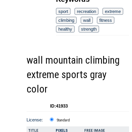
sport
recreation
extreme
climbing
wall
fitness
healthy
strength
wall mountain climbing
extreme sports gray
color
ID:41933
License:
Standard
TITLE
PIXELS
FREE IMAGE