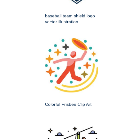
baseball team shield logo
vector illustration
Colorful Frisbee Clip Art