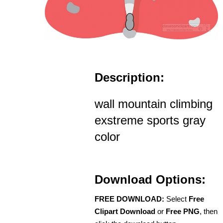
Description:
wall mountain climbing
exstreme sports gray
color
Download Options:
FREE DOWNLOAD:
Select
Free
Clipart Download
or
Free PNG
, then