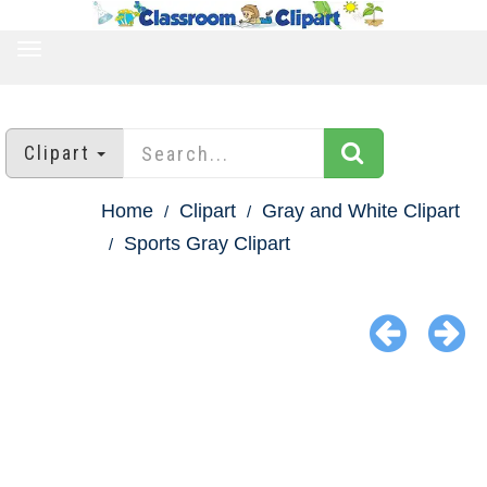
TOGGLE
NAVIGATION
Clipart
Home
Clipart
Gray and White Clipart
Sports Gray Clipart