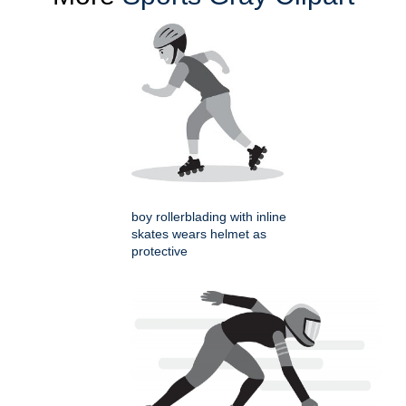
boy rollerblading with inline
skates wears helmet as
protective