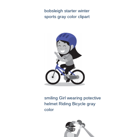
bobsleigh starter winter
sports gray color clipart
smiling Girl wearing potective
helmet Riding Bicycle gray
color