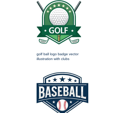
golf ball logo badge vector
illustration with clubs