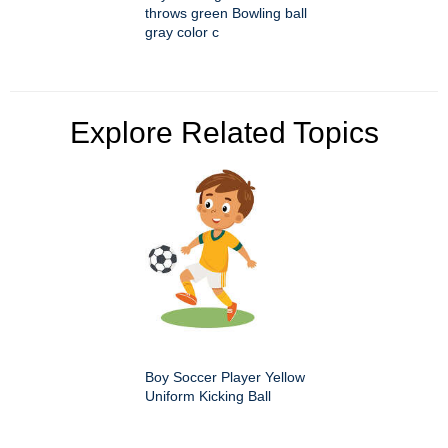
throws green Bowling ball
gray color c
Explore Related Topics
Boy Soccer Player Yellow
Uniform Kicking Ball