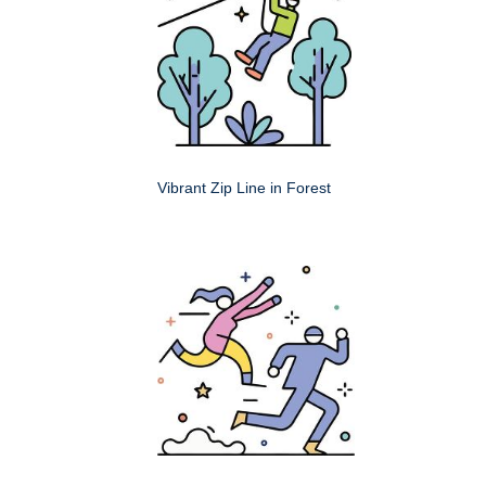
Vibrant Zip Line in Forest