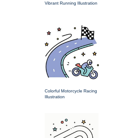
Vibrant Running Illustration
Colorful Motorcycle Racing
Illustration