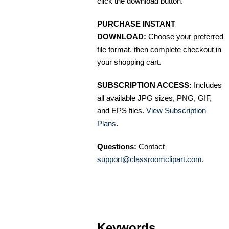
click the download button.
PURCHASE INSTANT
DOWNLOAD:
Choose your preferred
file format, then complete checkout in
your shopping cart.
SUBSCRIPTION ACCESS:
Includes
all available JPG sizes, PNG, GIF,
and EPS files.
View Subscription
Plans
.
Questions:
Contact
support@classroomclipart.com
.
Keywords