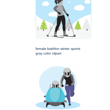
female biathlon winter sports
gray color clipart