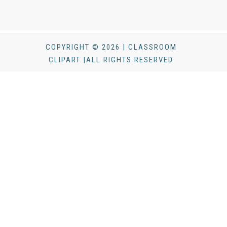
COPYRIGHT © 2026 | CLASSROOM
CLIPART |ALL RIGHTS RESERVED