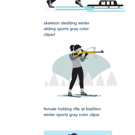
skeleton sledding winter
sliding sports gray color
clipart
female holding rifle at biathlon
winter sports gray color clipar