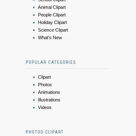
Animal Clipart
People Clipart
Holiday Clipart
Science Clipart
What's New
POPULAR CATEGORIES
Clipart
Photos
Animations
Illustrations
Videos
PHOTOS CLIPART