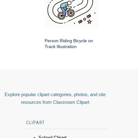
Person Riding Bicycle on
Track Illustration
Explore popular clipart categories, photos, and site
resources from Classroom Clipart
CLIPART
School Clipart