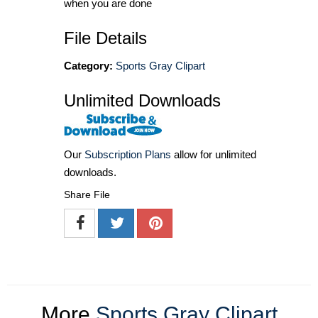
when you are done
File Details
Category:
Sports Gray Clipart
Unlimited Downloads
Our
Subscription Plans
allow for unlimited
downloads.
Share File
More
Sports Gray Clipart