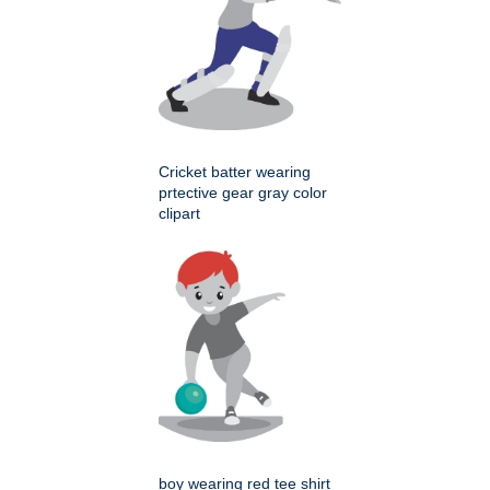
Cricket batter wearing
prtective gear gray color
clipart
boy wearing red tee shirt