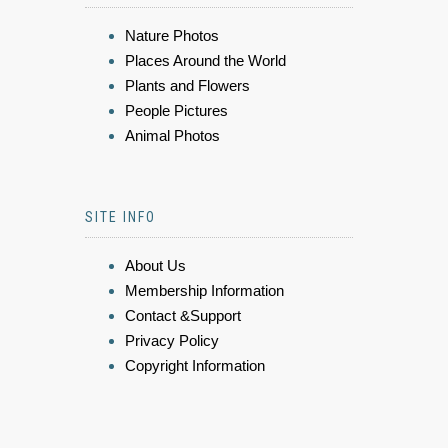
Nature Photos
Places Around the World
Plants and Flowers
People Pictures
Animal Photos
SITE INFO
About Us
Membership Information
Contact &Support
Privacy Policy
Copyright Information