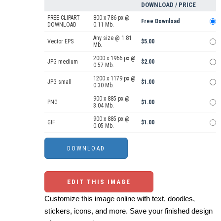
DOWNLOAD / PRICE
FREE CLIPART
800 x 786 px @
Free Download
DOWNLOAD
0.11 Mb.
Any size @ 1.81
Vector EPS
$5.00
Mb.
2000 x 1966 px @
JPG medium
$2.00
0.57 Mb.
1200 x 1179 px @
JPG small
$1.00
0.30 Mb.
900 x 885 px @
PNG
$1.00
3.04 Mb.
900 x 885 px @
GIF
$1.00
0.05 Mb.
EDIT THIS IMAGE
Customize this image online with text, doodles,
stickers, icons, and more. Save your finished design