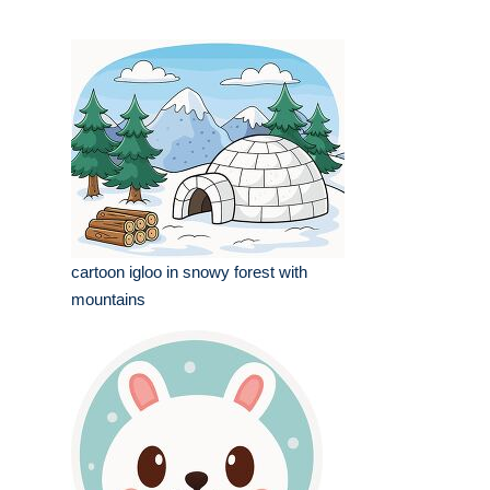
cartoon igloo in snowy forest with
mountains