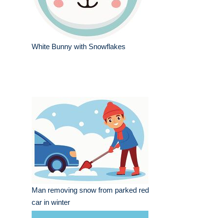
White Bunny with Snowflakes
Man removing snow from parked red
car in winter