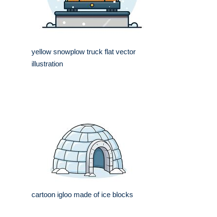
yellow snowplow truck flat vector
illustration
cartoon igloo made of ice blocks