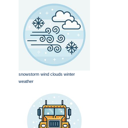
snowstorm wind clouds winter
weather