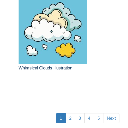
Whimsical Clouds Illustration
1
2
3
4
5
Next