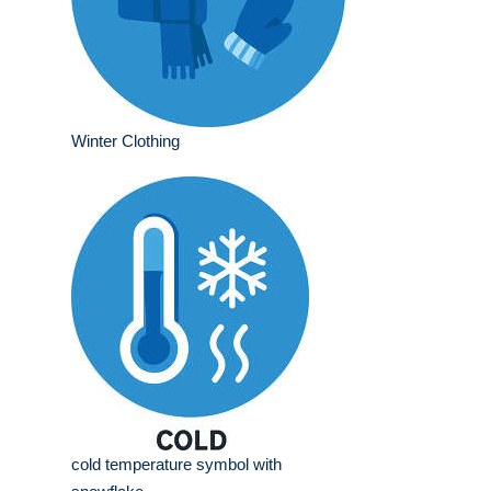
Winter Clothing
cold temperature symbol with