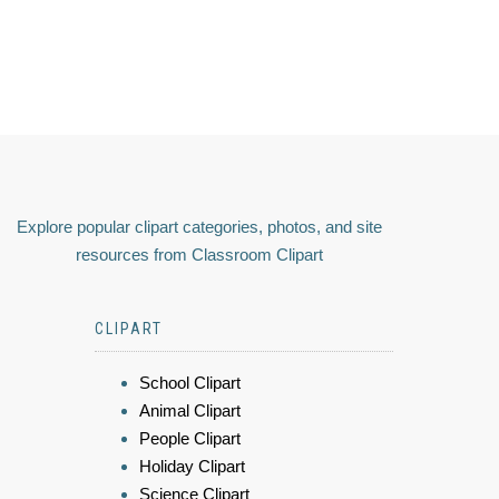
Explore popular clipart categories, photos, and site
resources from Classroom Clipart
CLIPART
School Clipart
Animal Clipart
People Clipart
Holiday Clipart
Science Clipart