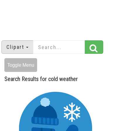
Clipart
Toggle Menu
Search Results for cold weather