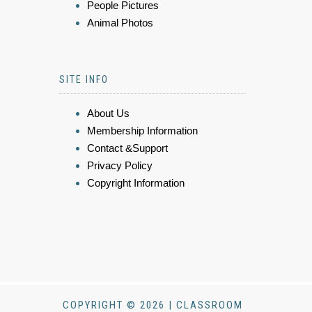
People Pictures
Animal Photos
SITE INFO
About Us
Membership Information
Contact &Support
Privacy Policy
Copyright Information
COPYRIGHT © 2026 | CLASSROOM