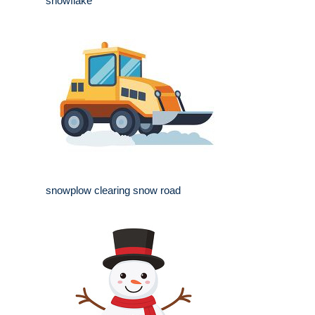
snowflake
snowplow clearing snow road