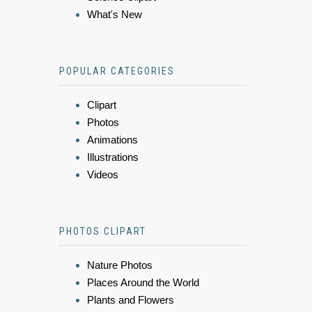
What's New
POPULAR CATEGORIES
Clipart
Photos
Animations
Illustrations
Videos
PHOTOS CLIPART
Nature Photos
Places Around the World
Plants and Flowers