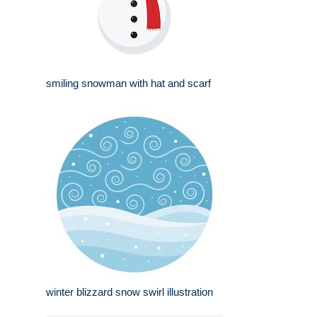
smiling snowman with hat and scarf
winter blizzard snow swirl illustration