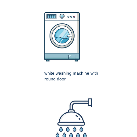
white washing machine with
round door