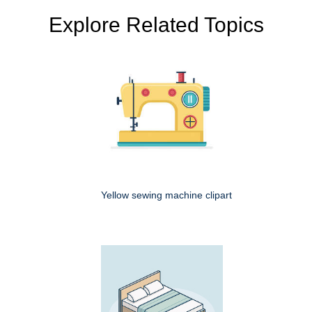
Explore Related Topics
Yellow sewing machine clipart