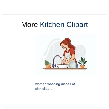
More
Kitchen Clipart
woman washing dishes at
sink clipart