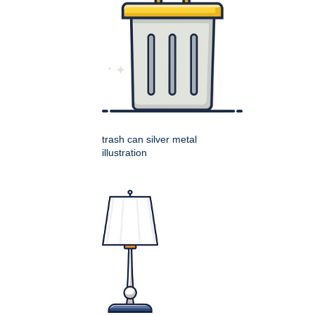
trash can silver metal
illustration