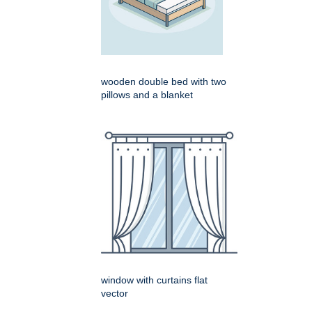
wooden double bed with two
pillows and a blanket
window with curtains flat
vector