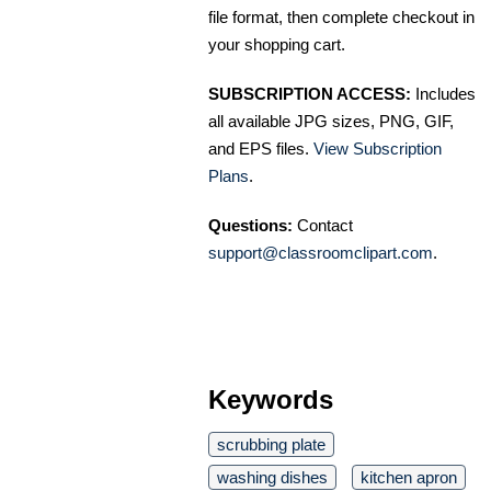
file format, then complete checkout in
your shopping cart.
SUBSCRIPTION ACCESS:
Includes
all available JPG sizes, PNG, GIF,
and EPS files.
View Subscription
Plans
.
Questions:
Contact
support@classroomclipart.com
.
Keywords
scrubbing plate
washing dishes
kitchen apron