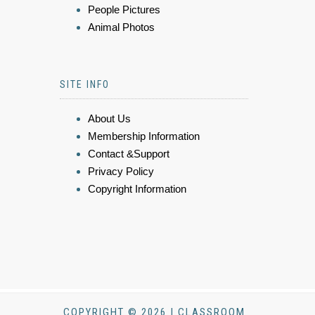
People Pictures
Animal Photos
SITE INFO
About Us
Membership Information
Contact &Support
Privacy Policy
Copyright Information
COPYRIGHT © 2026 | CLASSROOM