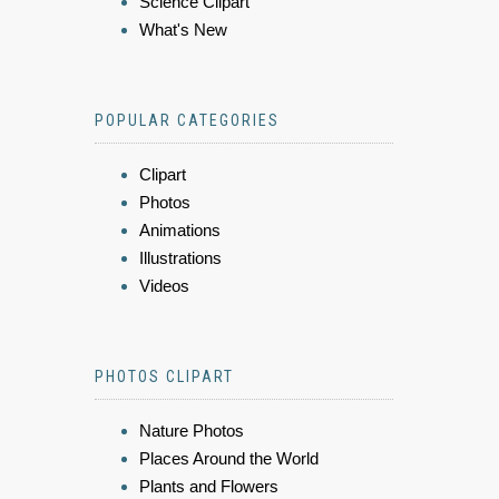
Science Clipart
What's New
POPULAR CATEGORIES
Clipart
Photos
Animations
Illustrations
Videos
PHOTOS CLIPART
Nature Photos
Places Around the World
Plants and Flowers