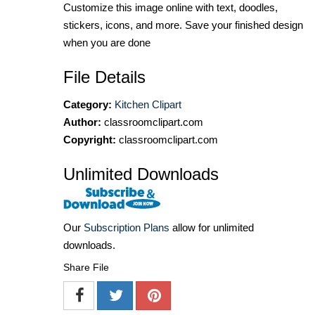
Customize this image online with text, doodles,
stickers, icons, and more. Save your finished design
when you are done
File Details
Category:
Kitchen Clipart
Author:
classroomclipart.com
Copyright:
classroomclipart.com
Unlimited Downloads
Our
Subscription Plans
allow for unlimited
downloads.
Share File