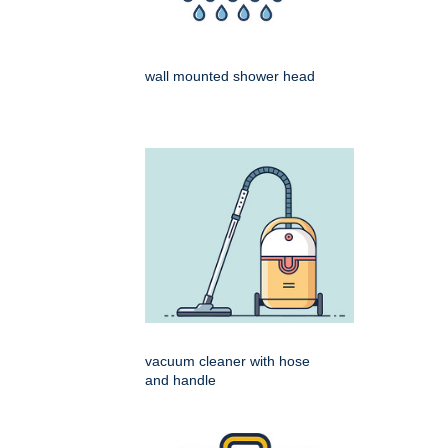
wall mounted shower head
vacuum cleaner with hose
and handle