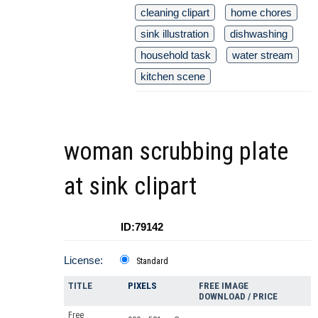
cleaning clipart
home chores
sink illustration
dishwashing
household task
water stream
kitchen scene
woman scrubbing plate
at sink clipart
ID:79142
License:
Standard
TITLE
PIXELS
FREE IMAGE
DOWNLOAD / PRICE
Free