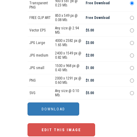
900 x 581 px @
Transparent
Free Download
0.23 Mb.
PNG
850 x 549 px @
FREE CLIP ART
Free Download
0.08 Mb.
Any size @ 2.94
Vector EPS
$5.00
Mb.
4000 x 2582 px @
JPG Large
$3.00
1.65 Mb.
2400 x 1549 px @
JPG medium
$2.00
0.82 Mb.
1500 x 968 px @
JPG small
$1.00
0.43 Mb.
2000 x 1291 px @
PNG
$1.00
0.60 Mb.
Any size @ 0.10
SVG
$5.00
Mb.
EDIT THIS IMAGE