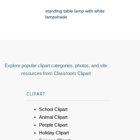
standing table lamp with white
lampshade
Explore popular clipart categories, photos, and site
resources from Classroom Clipart
CLIPART
School Clipart
Animal Clipart
People Clipart
Holiday Clipart