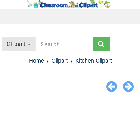
TOGGLE
NAVIGATION
Clipart
Home
Clipart
Kitchen Clipart