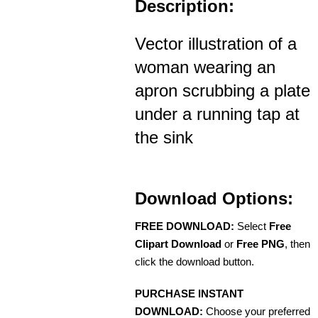
Description:
Vector illustration of a
woman wearing an
apron scrubbing a plate
under a running tap at
the sink
Download Options:
FREE DOWNLOAD:
Select
Free
Clipart Download
or
Free PNG
, then
click the download button.
PURCHASE INSTANT
DOWNLOAD:
Choose your preferred