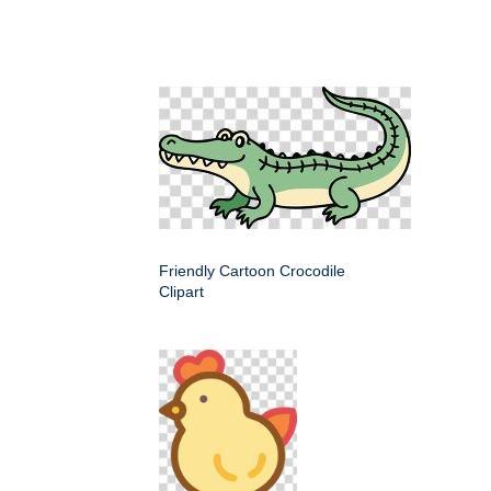
Friendly Cartoon Crocodile
Clipart