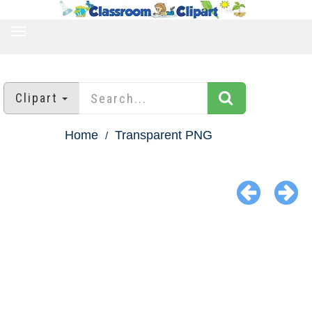
TOGGLE
NAVIGATION
Clipart
Home
Transparent PNG