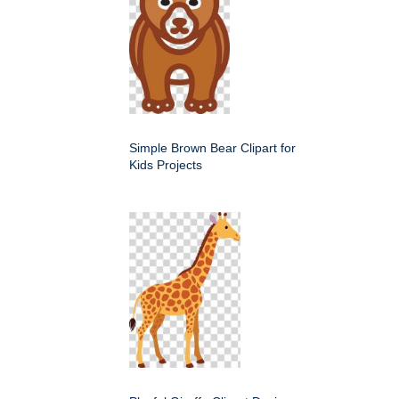
Simple Brown Bear Clipart for
Kids Projects