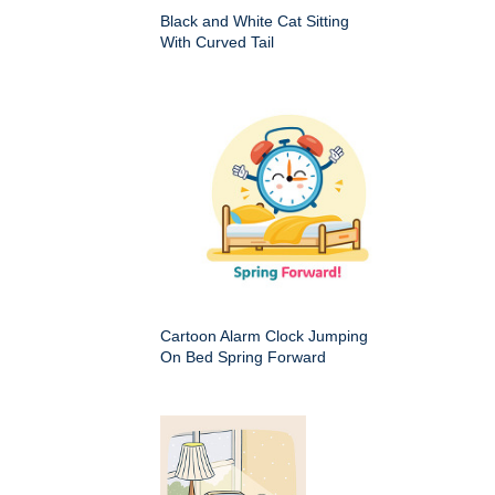
Black and White Cat Sitting
With Curved Tail
Cartoon Alarm Clock Jumping
On Bed Spring Forward