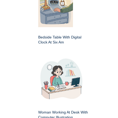
Bedside Table With Digital
Clock At Six Am
Woman Working At Desk With
Computer Illustration