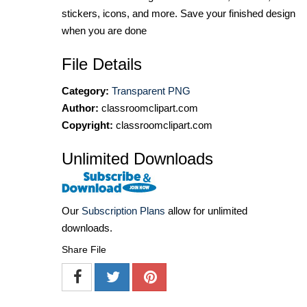
stickers, icons, and more. Save your finished design
when you are done
File Details
Category:
Transparent PNG
Author:
classroomclipart.com
Copyright:
classroomclipart.com
Unlimited Downloads
Our
Subscription Plans
allow for unlimited
downloads.
Share File