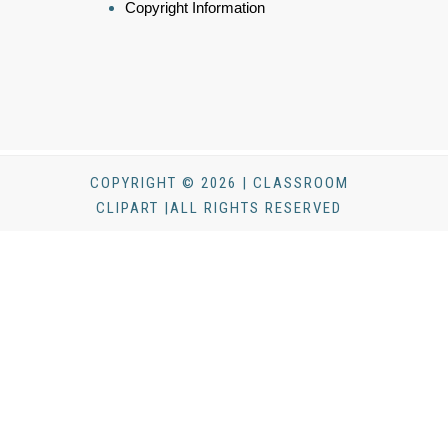
Copyright Information
COPYRIGHT © 2026 | CLASSROOM
CLIPART |ALL RIGHTS RESERVED