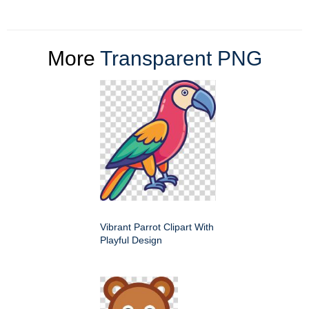
More
Transparent PNG
Vibrant Parrot Clipart With
Playful Design