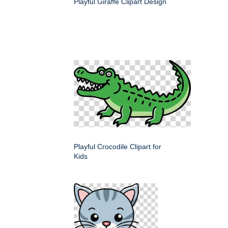
Playful Giraffe Clipart Design
Playful Crocodile Clipart for
Kids