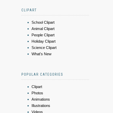
CLIPART
School Clipart
Animal Clipart
People Clipart
Holiday Clipart
Science Clipart
What's New
POPULAR CATEGORIES
Clipart
Photos
Animations
Illustrations
Videos