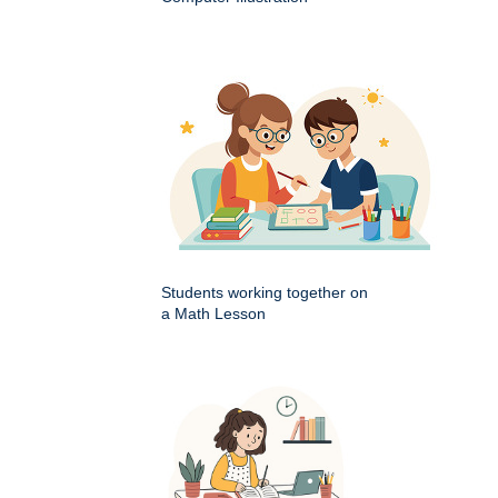
Students working together on
a Math Lesson