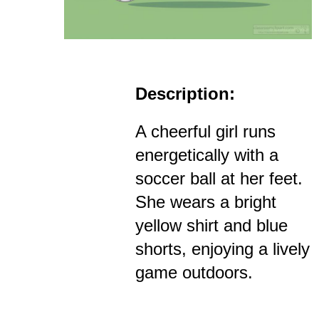
Description:
A cheerful girl runs
energetically with a
soccer ball at her feet.
She wears a bright
yellow shirt and blue
shorts, enjoying a lively
game outdoors.