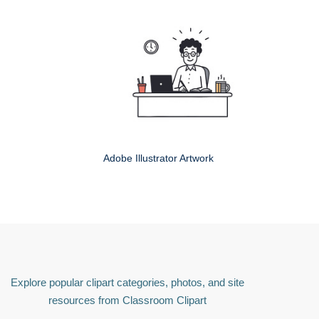
Adobe Illustrator Artwork
Explore popular clipart categories, photos, and site
resources from Classroom Clipart