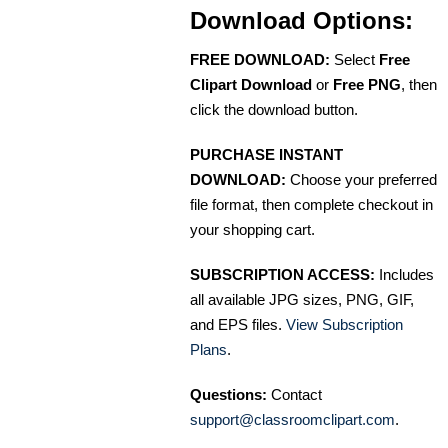
Download Options:
FREE DOWNLOAD:
Select
Free
Clipart Download
or
Free PNG
, then
click the download button.
PURCHASE INSTANT
DOWNLOAD:
Choose your preferred
file format, then complete checkout in
your shopping cart.
SUBSCRIPTION ACCESS:
Includes
all available JPG sizes, PNG, GIF,
and EPS files.
View Subscription
Plans
.
Questions:
Contact
support@classroomclipart.com
.