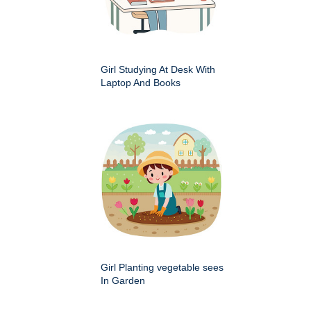
Girl Studying At Desk With
Laptop And Books
Girl Planting vegetable sees
In Garden