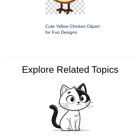
Cute Yellow Chicken Clipart
for Fun Designs
Explore Related Topics