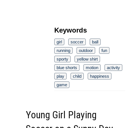
Keywords
girl
soccer
ball
running
outdoor
fun
sporty
yellow shirt
blue shorts
motion
activity
play
child
happiness
game
Young Girl Playing