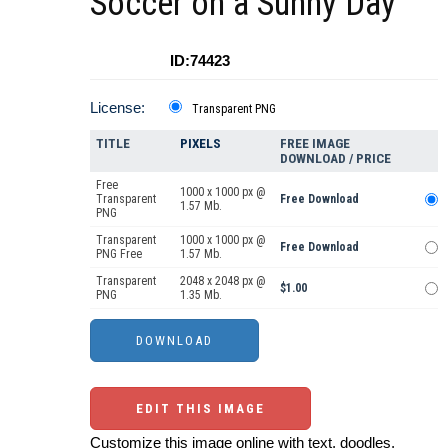
Soccer on a Sunny Day
ID:74423
License:
Transparent PNG
TITLE
PIXELS
FREE IMAGE
DOWNLOAD / PRICE
Free
1000 x 1000 px @
Transparent
Free Download
1.57 Mb.
PNG
Transparent
1000 x 1000 px @
Free Download
PNG Free
1.57 Mb.
Transparent
2048 x 2048 px @
$1.00
PNG
1.35 Mb.
EDIT THIS IMAGE
Customize this image online with text, doodles,