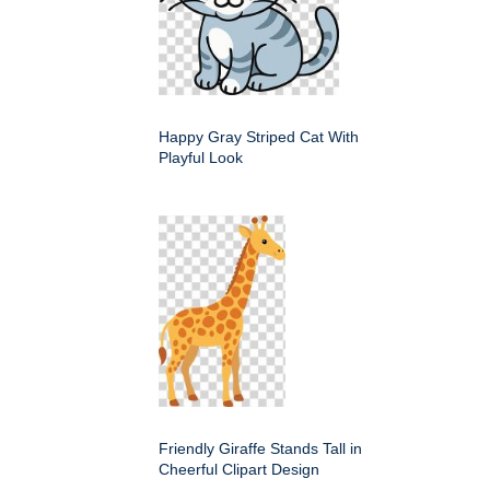
Happy Gray Striped Cat With
Playful Look
Friendly Giraffe Stands Tall in
Cheerful Clipart Design