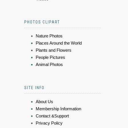
PHOTOS CLIPART
Nature Photos
Places Around the World
Plants and Flowers
People Pictures
Animal Photos
SITE INFO
About Us
Membership Information
Contact &Support
Privacy Policy