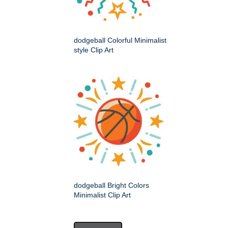
dodgeball Colorful Minimalist
style Clip Art
dodgeball Bright Colors
Minimalist Clip Art