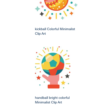
kickball Colorful Minimalist
Clip Art
handball bright colorful
Minimalist Clip Art