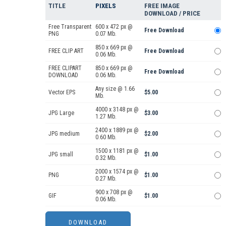
TITLE
PIXELS
FREE IMAGE
DOWNLOAD / PRICE
Free Transparent
600 x 472 px @
Free Download
PNG
0.07 Mb.
850 x 669 px @
FREE CLIP ART
Free Download
0.06 Mb.
FREE CLIPART
850 x 669 px @
Free Download
DOWNLOAD
0.06 Mb.
Any size @ 1.66
Vector EPS
$5.00
Mb.
4000 x 3148 px @
JPG Large
$3.00
1.27 Mb.
2400 x 1889 px @
JPG medium
$2.00
0.60 Mb.
1500 x 1181 px @
JPG small
$1.00
0.32 Mb.
2000 x 1574 px @
PNG
$1.00
0.27 Mb.
900 x 708 px @
GIF
$1.00
0.06 Mb.