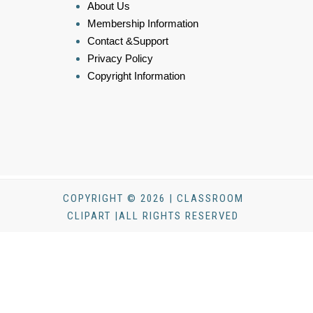
About Us
Membership Information
Contact &Support
Privacy Policy
Copyright Information
COPYRIGHT © 2026 | CLASSROOM
CLIPART |ALL RIGHTS RESERVED