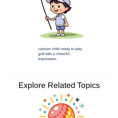
cartoon child ready to play
golf with a cheerful
expression
Explore Related Topics