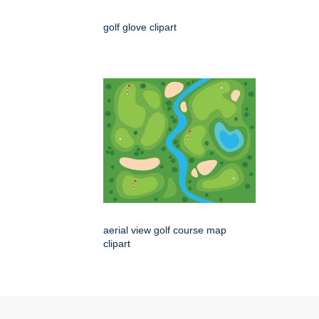
golf glove clipart
aerial view golf course map
clipart