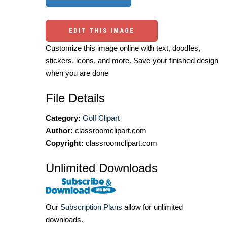
EDIT THIS IMAGE
Customize this image online with text, doodles,
stickers, icons, and more. Save your finished design
when you are done
File Details
Category:
Golf Clipart
Author:
classroomclipart.com
Copyright:
classroomclipart.com
Unlimited Downloads
Our
Subscription Plans
allow for unlimited
downloads.