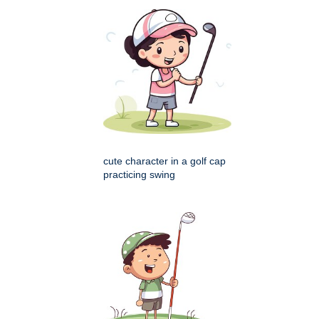
cute character in a golf cap
practicing swing