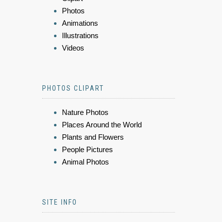
Photos
Animations
Illustrations
Videos
PHOTOS CLIPART
Nature Photos
Places Around the World
Plants and Flowers
People Pictures
Animal Photos
SITE INFO