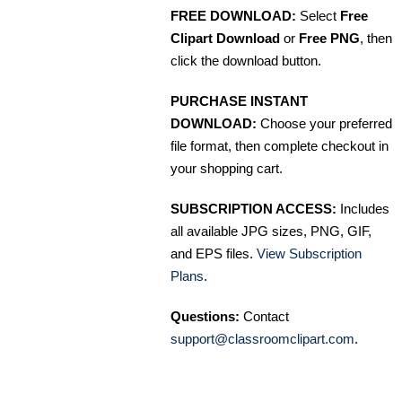
FREE DOWNLOAD:
Select
Free
Clipart Download
or
Free PNG
, then
click the download button.
PURCHASE INSTANT
DOWNLOAD:
Choose your preferred
file format, then complete checkout in
your shopping cart.
SUBSCRIPTION ACCESS:
Includes
all available JPG sizes, PNG, GIF,
and EPS files.
View Subscription
Plans
.
Questions:
Contact
support@classroomclipart.com
.