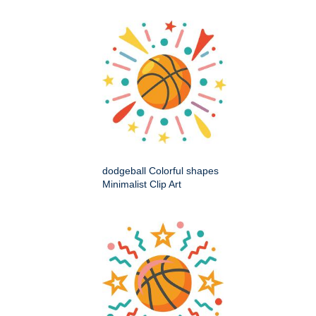
dodgeball Colorful shapes
Minimalist Clip Art