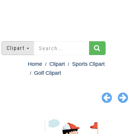
Clipart
Home
Clipart
Sports Clipart
Golf Clipart