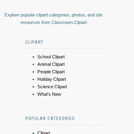
Explore popular clipart categories, photos, and site
resources from Classroom Clipart
CLIPART
School Clipart
Animal Clipart
People Clipart
Holiday Clipart
Science Clipart
What's New
POPULAR CATEGORIES
Clipart