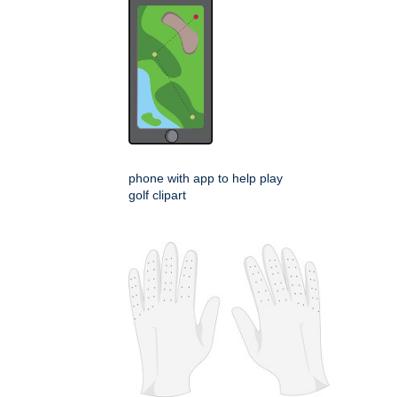
phone with app to help play
golf clipart