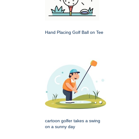
Hand Placing Golf Ball on Tee
cartoon golfer takes a swing
on a sunny day