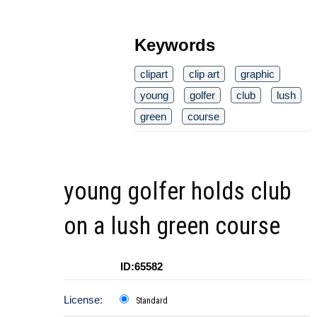
Keywords
clipart
clip art
graphic
young
golfer
club
lush
green
course
young golfer holds club
on a lush green course
ID:65582
License:
Standard