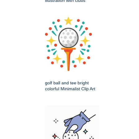
illustration with clubs
golf ball and tee bright
colorful Minimalist Clip Art