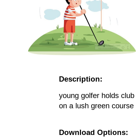
Description:
young golfer holds club
on a lush green course
Download Options: