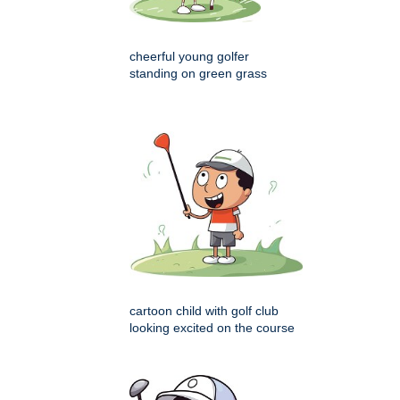
cheerful young golfer
standing on green grass
cartoon child with golf club
looking excited on the course