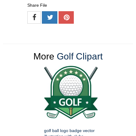
Share File
More
Golf Clipart
golf ball logo badge vector