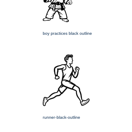
boy practices black outline
runner-black-outline