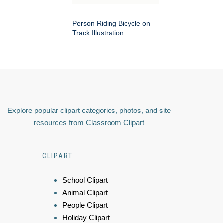
Person Riding Bicycle on
Track Illustration
Explore popular clipart categories, photos, and site
resources from Classroom Clipart
CLIPART
School Clipart
Animal Clipart
People Clipart
Holiday Clipart