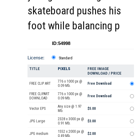
skateboard pushes his
foot while balancing p
ID:54998
License:
Standard
TITLE
PIXELS
FREE IMAGE
DOWNLOAD / PRICE
776 x 1000 px @
FREE CLIP ART
Free Download
0.09 Mb.
FREE CLIPART
776 x 1000 px @
Free Download
DOWNLOAD
0.09 Mb.
Any size @ 1.97
Vector EPS
$5.00
Mb.
2328 x 3000 px @
JPG Large
$3.00
0.91 Mb.
1552 x 2000 px @
JPG medium
$2.00
0.49 Mb.