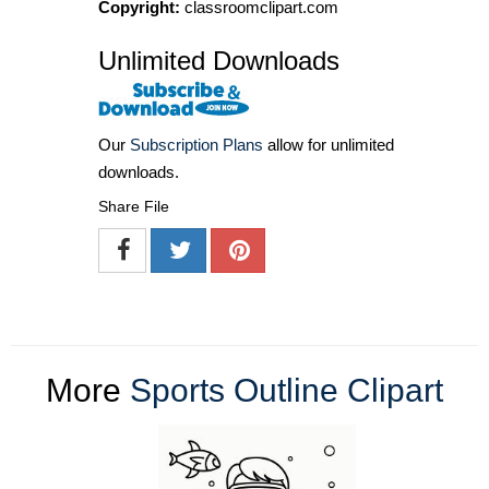
Copyright:
classroomclipart.com
Unlimited Downloads
Our
Subscription Plans
allow for unlimited
downloads.
Share File
More
Sports Outline Clipart