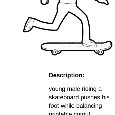
Description:
young male riding a
skateboard pushes his
foot while balancing
printable cutout