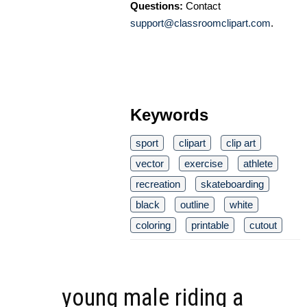
Questions:
Contact
support@classroomclipart.com
.
Keywords
sport
clipart
clip art
vector
exercise
athlete
recreation
skateboarding
black
outline
white
coloring
printable
cutout
young male riding a