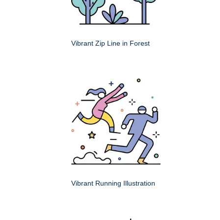
Vibrant Zip Line in Forest
Vibrant Running Illustration