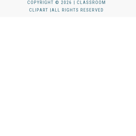
COPYRIGHT © 2026 | CLASSROOM
CLIPART |ALL RIGHTS RESERVED