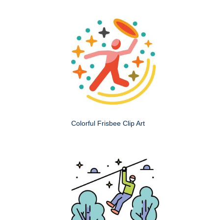
Colorful Frisbee Clip Art