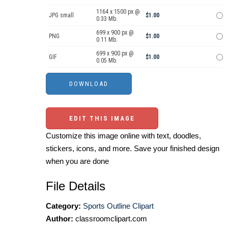
1164 x 1500 px @
JPG small
$1.00
0.33 Mb.
699 x 900 px @
PNG
$1.00
0.11 Mb.
699 x 900 px @
GIF
$1.00
0.05 Mb.
EDIT THIS IMAGE
Customize this image online with text, doodles,
stickers, icons, and more. Save your finished design
when you are done
File Details
Category:
Sports Outline Clipart
Author:
classroomclipart.com