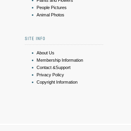
Plants and Flowers
People Pictures
Animal Photos
SITE INFO
About Us
Membership Information
Contact &Support
Privacy Policy
Copyright Information