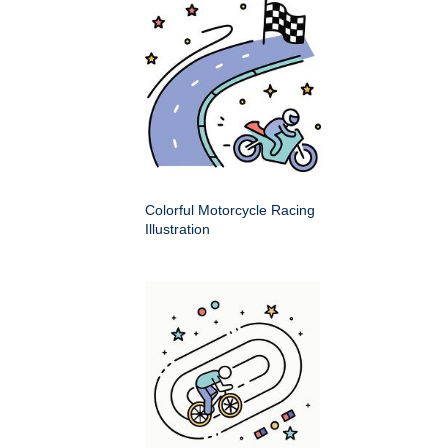
Colorful Motorcycle Racing
Illustration