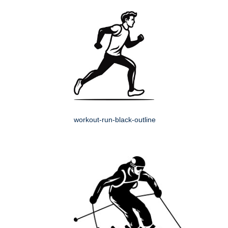
workout-run-black-outline