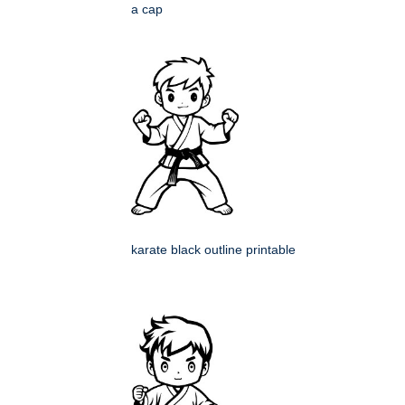
a cap
karate black outline printable