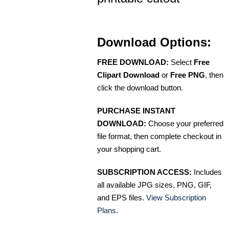
Download Options:
FREE DOWNLOAD:
Select
Free
Clipart Download
or
Free PNG
, then
click the download button.
PURCHASE INSTANT
DOWNLOAD:
Choose your preferred
file format, then complete checkout in
your shopping cart.
SUBSCRIPTION ACCESS:
Includes
all available JPG sizes, PNG, GIF,
and EPS files.
View Subscription
Plans
.