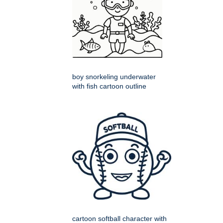
boy snorkeling underwater
with fish cartoon outline
cartoon softball character with