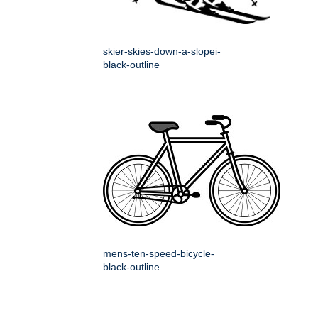
skier-skies-down-a-slopei-
black-outline
mens-ten-speed-bicycle-
black-outline