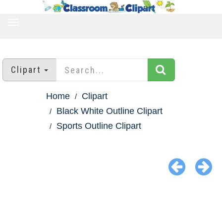
TOGGLE
NAVIGATION
Clipart
Home
Clipart
Black White Outline Clipart
Sports Outline Clipart