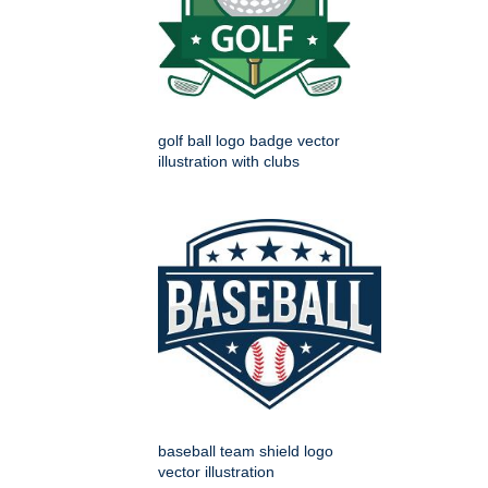
golf ball logo badge vector
illustration with clubs
baseball team shield logo
vector illustration