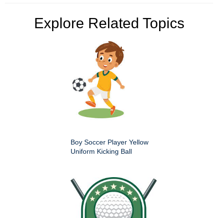
Explore Related Topics
Boy Soccer Player Yellow
Uniform Kicking Ball