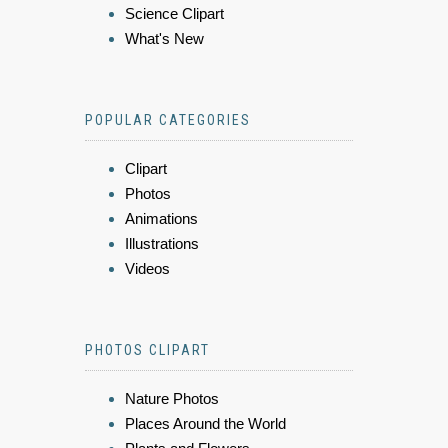
Science Clipart
What's New
POPULAR CATEGORIES
Clipart
Photos
Animations
Illustrations
Videos
PHOTOS CLIPART
Nature Photos
Places Around the World