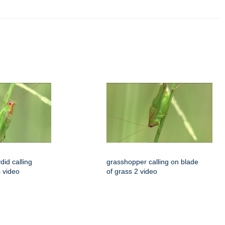
id calling
grasshopper calling on blade
s video
of grass 2 video