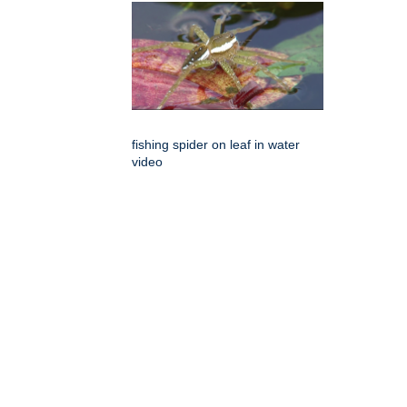
fishing spider on leaf in water
video