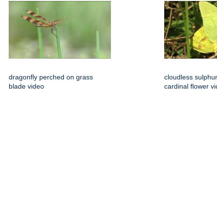
dragonfly perched on grass
cloudless sulphu
blade video
cardinal flower v