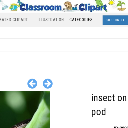
MATED CLIPART
ILLUSTRATION
CATEGORIES
SUBSCRIBE
insect on
pod