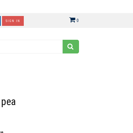
0
SIGN IN
 pea