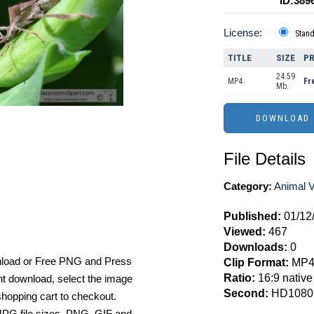
ID:389
License:
Stan
TITLE
SIZE
PR
24.59
MP4
Fr
Mb.
File Details
Category:
Animal 
Published:
01/12
Viewed:
467
Downloads:
0
nload or Free PNG and Press
Clip Format:
MP
Ratio:
16:9 native
t download, select the image
Second:
HD1080
hopping cart to checkout.
e JPG file sizes, PNG, GIF and