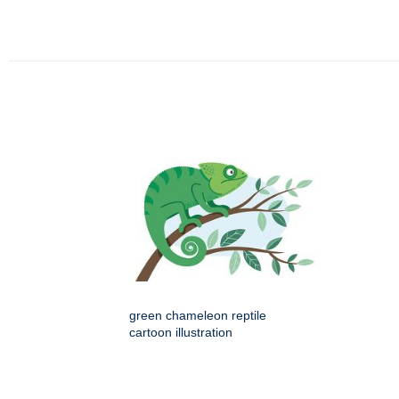
green chameleon reptile
cartoon illustration