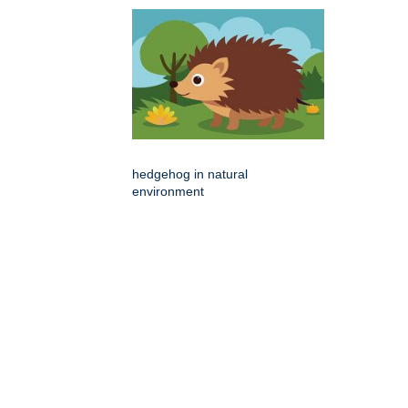
hedgehog in natural
environment