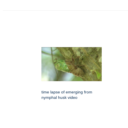
time lapse of emerging from
nymphal husk video