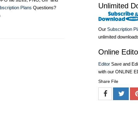
Unlimited D
bscription Plans
Questions?
m
Our
Subscription P
unlimited download
Online Edito
Editor
Save and Edit
with our ONLINE 
Share File