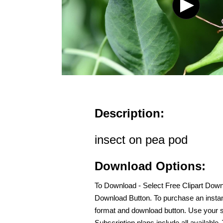
Description:
insect on pea pod
Download Options:
To Download - Select Free Clipart Dow
Download Button. To purchase an instan
format and download button. Use your s
Subscription plans include all availabl