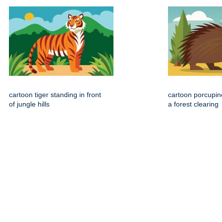
cartoon tiger standing in front
cartoon porcupin
of jungle hills
a forest clearing