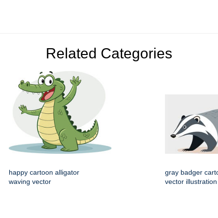
Related Categories
happy cartoon alligator
gray badger cart
waving vector
vector illustration