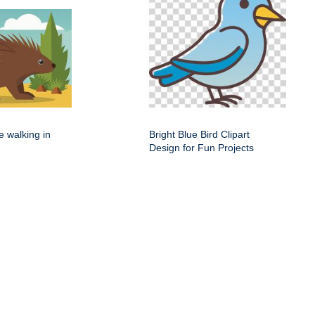
e walking in
Bright Blue Bird Clipart
Design for Fun Projects