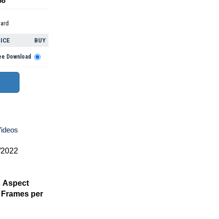
68
dard
ICE
BUY
ee Download
Videos
/2022
4
Aspect
Frames per