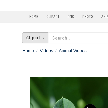
HOME
CLIPART
PNG
PHOTO
ANI
Clipart
Home
Videos
Animal Videos