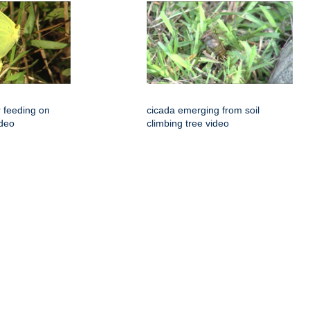
r feeding on
cicada emerging from soil
ideo
climbing tree video