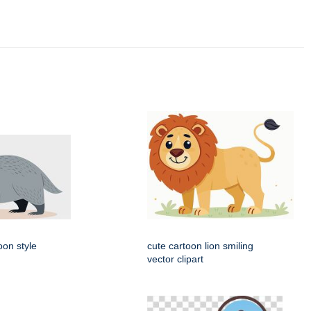
oon style
cute cartoon lion smiling
vector clipart