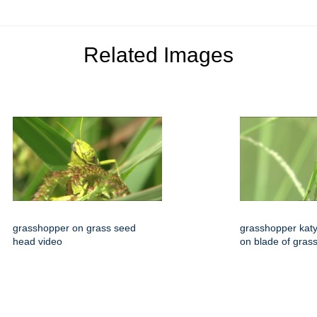
Related Images
grasshopper on grass seed
grasshopper katyd
head video
on blade of gras