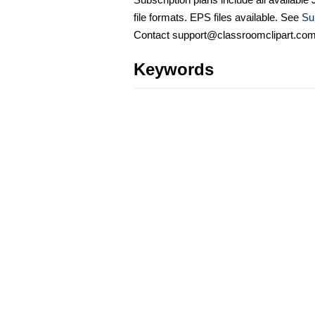
file formats. EPS files available. See
Su
Contact support@classroomclipart.co
Keywords