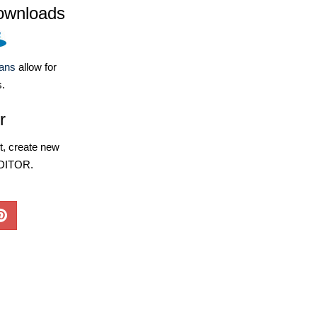
ownloads
lans
allow for
s.
r
, create new
EDITOR.