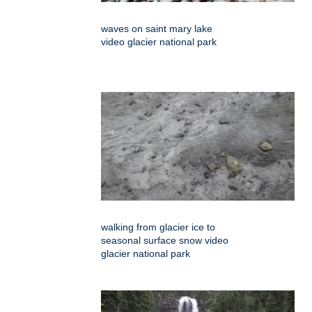
waves on saint mary lake
video glacier national park
walking from glacier ice to
seasonal surface snow video
glacier national park