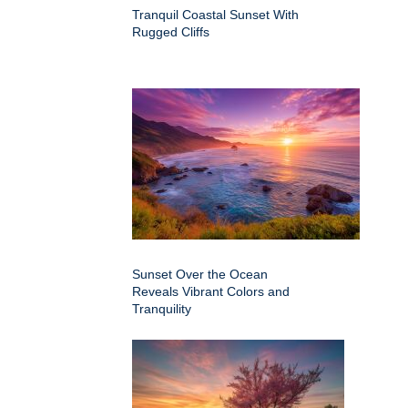
Tranquil Coastal Sunset With
Rugged Cliffs
Sunset Over the Ocean
Reveals Vibrant Colors and
Tranquility