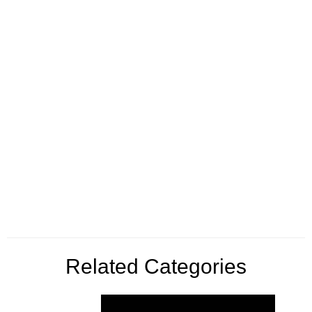
Related Categories