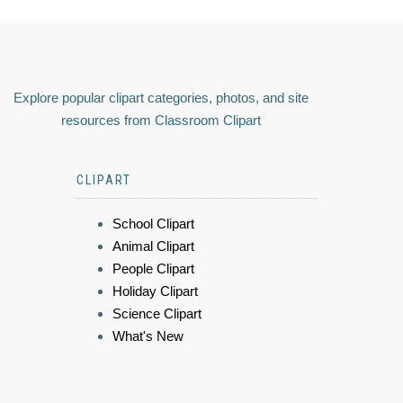
Explore popular clipart categories, photos, and site
resources from Classroom Clipart
CLIPART
School Clipart
Animal Clipart
People Clipart
Holiday Clipart
Science Clipart
What's New