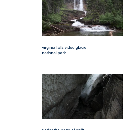
virginia falls video glacier
national park