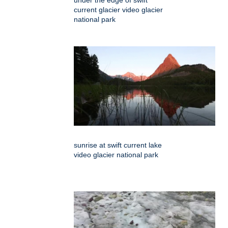
under the edge of swift
current glacier video glacier
national park
sunrise at swift current lake
video glacier national park