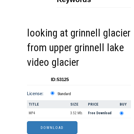
looking at grinnell glacier
from upper grinnell lake
video glacier
ID:53125
License:
Standard
TITLE
SIZE
PRICE
BUY
MP4
3.52 Mb.
Free Download