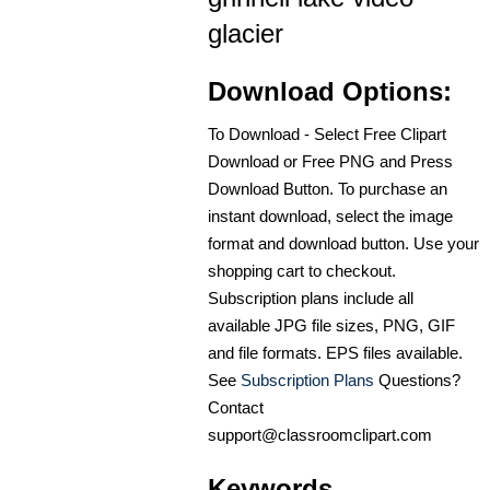
glacier
Download Options:
To Download - Select Free Clipart
Download or Free PNG and Press
Download Button. To purchase an
instant download, select the image
format and download button. Use your
shopping cart to checkout.
Subscription plans include all
available JPG file sizes, PNG, GIF
and file formats. EPS files available.
See
Subscription Plans
Questions?
Contact
support@classroomclipart.com
Keywords