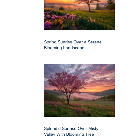
Spring Sunrise Over a Serene
Blooming Landscape
Splendid Sunrise Over Misty
Valley With Blooming Tree