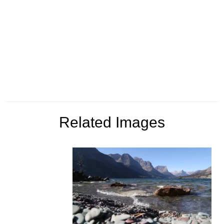
Related Images