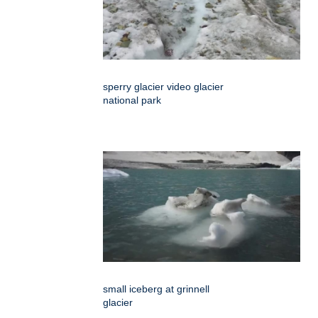
sperry glacier video glacier
national park
small iceberg at grinnell
glacier