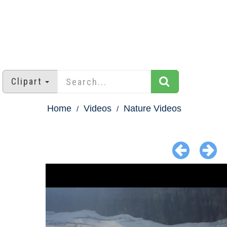
Clipart
Home
Videos
Nature Videos