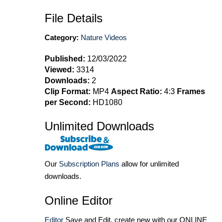
File Details
Category:
Nature Videos
Published:
12/03/2022
Viewed:
3314
Downloads:
2
Clip Format:
MP4
Aspect Ratio:
4:3
Frames
per Second:
HD1080
Unlimited Downloads
Our
Subscription Plans
allow for unlimited
downloads.
Online Editor
Editor
Save and Edit, create new with our ONLINE