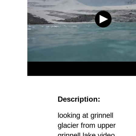
Description:
looking at grinnell
glacier from upper
grinnell lake video