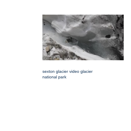
sexton glacier video glacier
national park