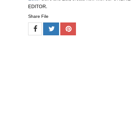
EDITOR.
Share File