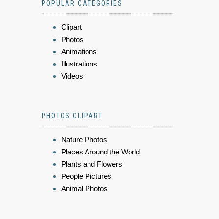
POPULAR CATEGORIES
Clipart
Photos
Animations
Illustrations
Videos
PHOTOS CLIPART
Nature Photos
Places Around the World
Plants and Flowers
People Pictures
Animal Photos