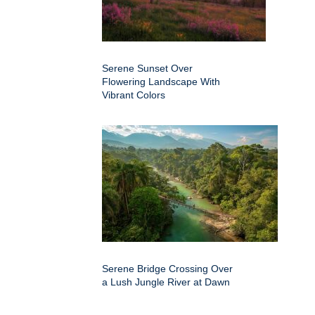
Serene Sunset Over
Flowering Landscape With
Vibrant Colors
Serene Bridge Crossing Over
a Lush Jungle River at Dawn