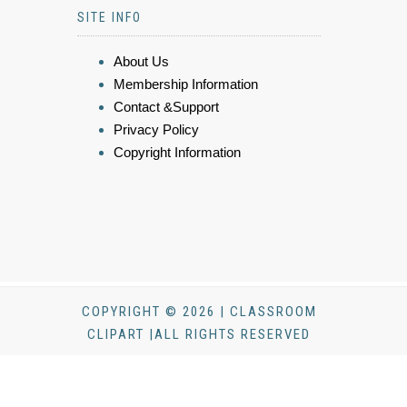
SITE INFO
About Us
Membership Information
Contact &Support
Privacy Policy
Copyright Information
COPYRIGHT © 2026 | CLASSROOM
CLIPART |ALL RIGHTS RESERVED