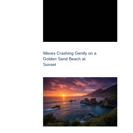
Waves Crashing Gently on a
Golden Sand Beach at
Sunset