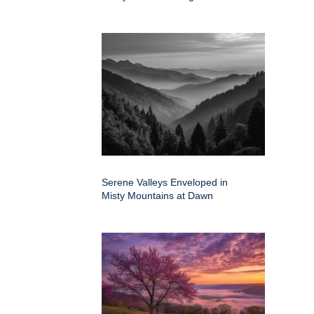
Serene Valleys Enveloped in
Misty Mountains at Dawn