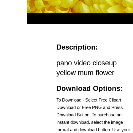
Description:
pano video closeup
yellow mum flower
Download Options:
To Download - Select Free Clipart
Download or Free PNG and Press
Download Button. To purchase an
instant download, select the image
format and download button. Use your