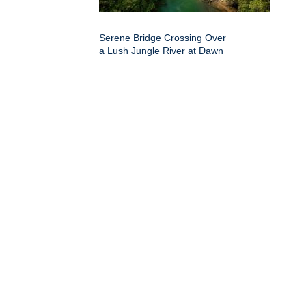
Serene Bridge Crossing Over
a Lush Jungle River at Dawn