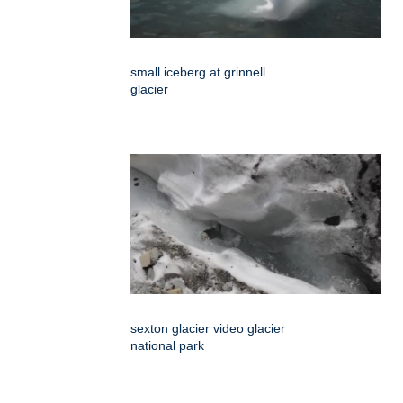
small iceberg at grinnell
glacier
sexton glacier video glacier
national park