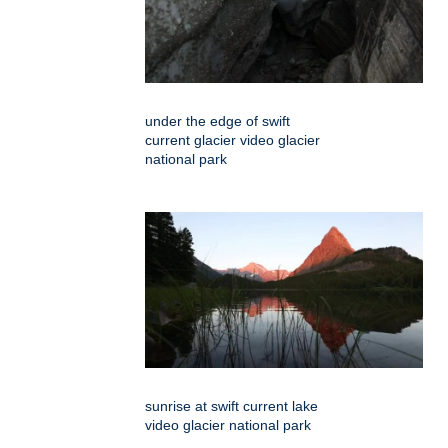
under the edge of swift
current glacier video glacier
national park
sunrise at swift current lake
video glacier national park