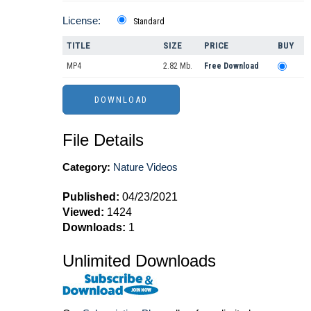
License:
Standard
TITLE
SIZE
PRICE
BUY
MP4
2.82 Mb.
Free Download
File Details
Category:
Nature Videos
Published:
04/23/2021
Viewed:
1424
Downloads:
1
Unlimited Downloads