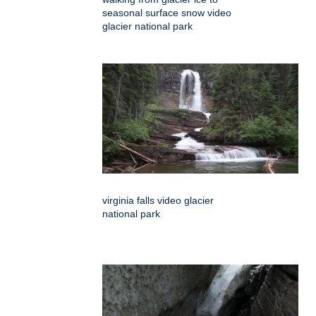
seasonal surface snow video
glacier national park
virginia falls video glacier
national park