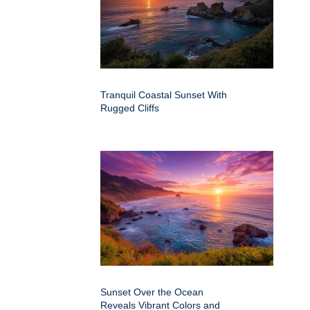
Tranquil Coastal Sunset With
Rugged Cliffs
Sunset Over the Ocean
Reveals Vibrant Colors and