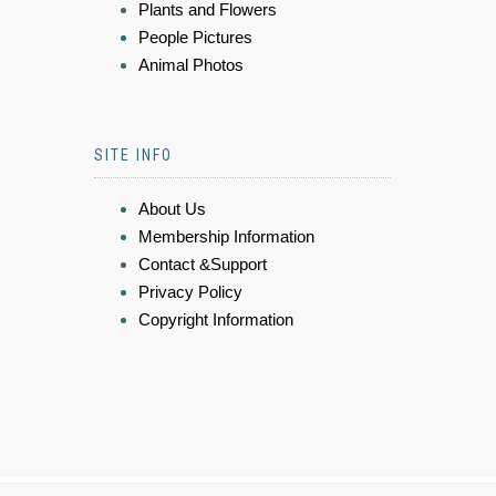
Plants and Flowers
People Pictures
Animal Photos
SITE INFO
About Us
Membership Information
Contact &Support
Privacy Policy
Copyright Information