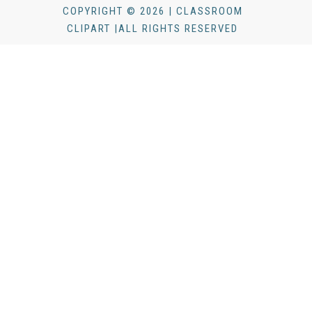
COPYRIGHT © 2026 | CLASSROOM
CLIPART |ALL RIGHTS RESERVED