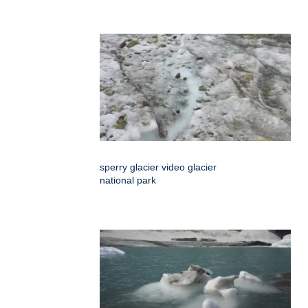
sperry glacier video glacier
national park