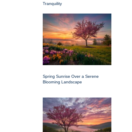
Tranquility
Spring Sunrise Over a Serene
Blooming Landscape