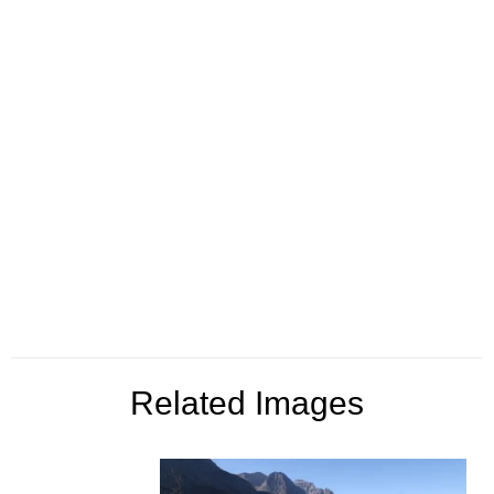
Related Images