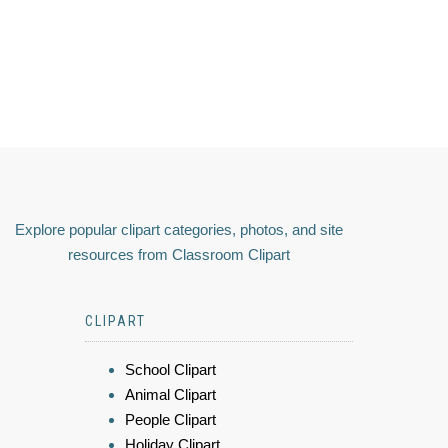
Explore popular clipart categories, photos, and site
resources from Classroom Clipart
CLIPART
School Clipart
Animal Clipart
People Clipart
Holiday Clipart