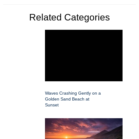
Related Categories
Waves Crashing Gently on a
Golden Sand Beach at
Sunset