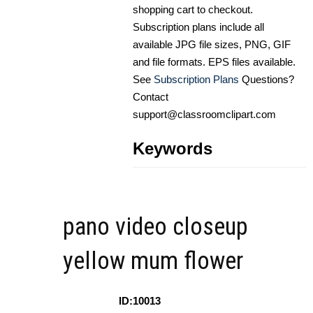
shopping cart to checkout.
Subscription plans include all
available JPG file sizes, PNG, GIF
and file formats. EPS files available.
See
Subscription Plans
Questions?
Contact
support@classroomclipart.com
Keywords
pano video closeup
yellow mum flower
ID:10013