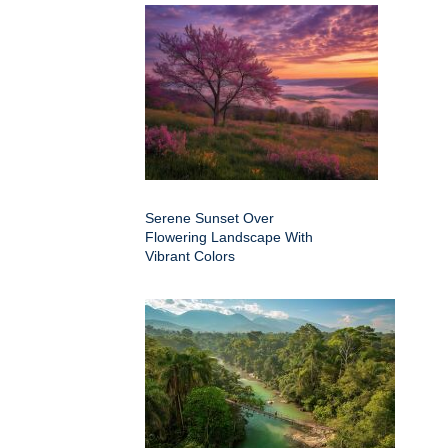
Serene Sunset Over
Flowering Landscape With
Vibrant Colors