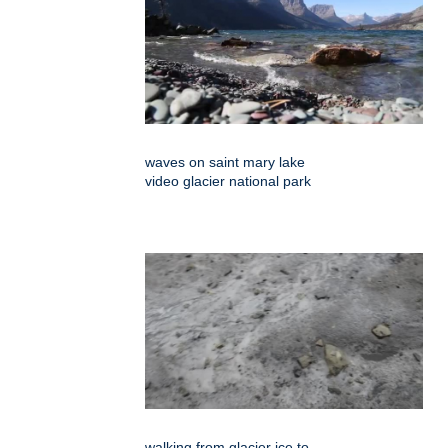
waves on saint mary lake
video glacier national park
walking from glacier ice to