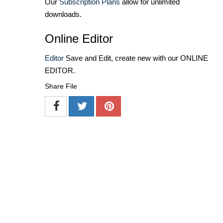
Our
Subscription Plans
allow for unlimited
downloads.
Online Editor
Editor
Save and Edit, create new with our ONLINE
EDITOR.
Share File