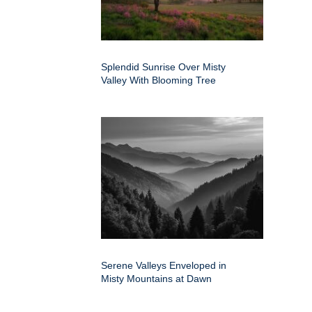
Splendid Sunrise Over Misty
Valley With Blooming Tree
Serene Valleys Enveloped in
Misty Mountains at Dawn