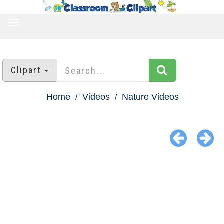
TOGGLE
NAVIGATION
Clipart
Home
Videos
Nature Videos