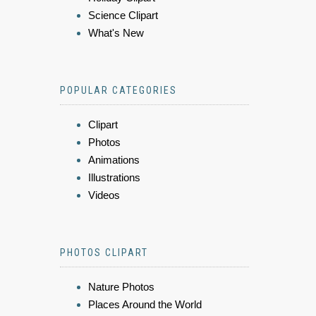
Science Clipart
What's New
POPULAR CATEGORIES
Clipart
Photos
Animations
Illustrations
Videos
PHOTOS CLIPART
Nature Photos
Places Around the World