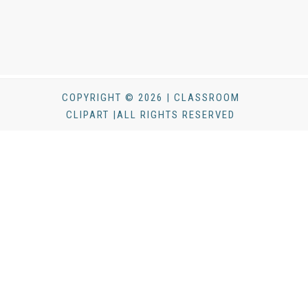
COPYRIGHT © 2026 | CLASSROOM
CLIPART |ALL RIGHTS RESERVED