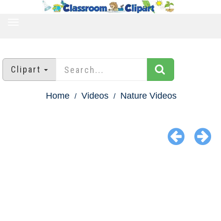
TOGGLE
NAVIGATION
Clipart
Home
Videos
Nature Videos