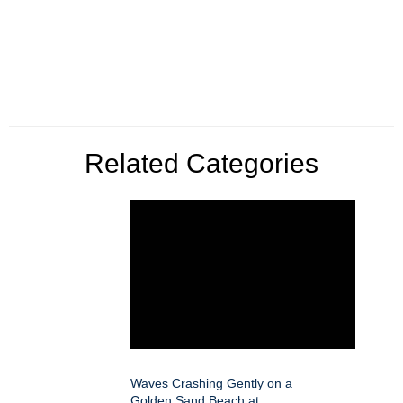
Related Categories
Waves Crashing Gently on a
Golden Sand Beach at