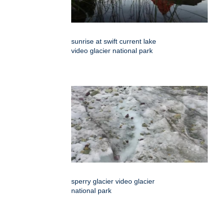
sunrise at swift current lake
video glacier national park
sperry glacier video glacier
national park