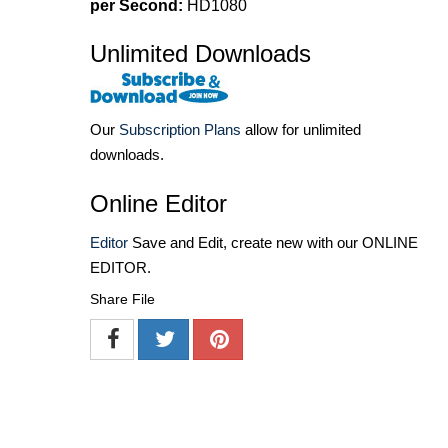
per Second:
HD1080
Unlimited Downloads
Our
Subscription Plans
allow for unlimited
downloads.
Online Editor
Editor
Save and Edit, create new with our ONLINE
EDITOR.
Share File