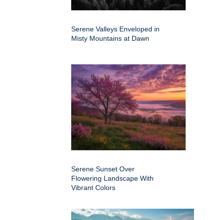
Serene Valleys Enveloped in
Misty Mountains at Dawn
Serene Sunset Over
Flowering Landscape With
Vibrant Colors