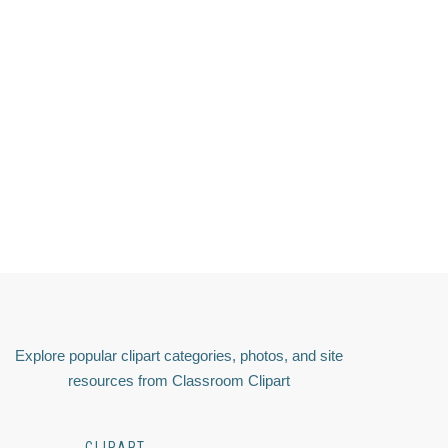
Explore popular clipart categories, photos, and site
resources from Classroom Clipart
CLIPART