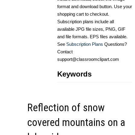
format and download button. Use your
shopping cart to checkout.
Subscription plans include all
available JPG file sizes, PNG, GIF
and file formats. EPS files available.
See
Subscription Plans
Questions?
Contact
support@classroomclipart.com
Keywords
Reflection of snow
covered mountains on a