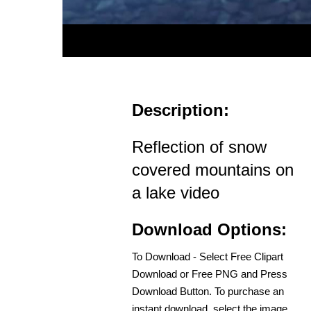
Description:
Reflection of snow
covered mountains on
a lake video
Download Options:
To Download - Select Free Clipart
Download or Free PNG and Press
Download Button. To purchase an
instant download, select the image