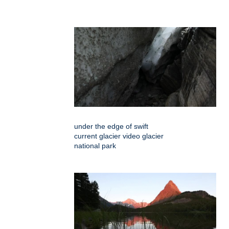
under the edge of swift
current glacier video glacier
national park