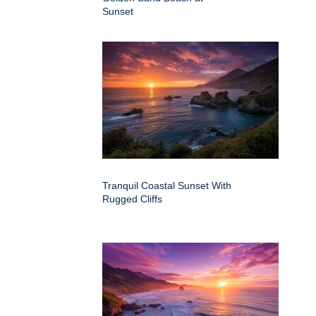
Sunset
Tranquil Coastal Sunset With
Rugged Cliffs