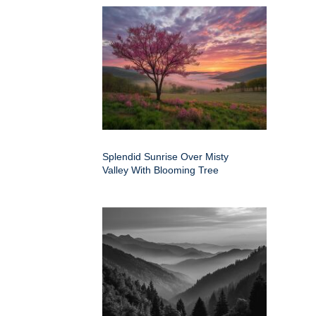
Splendid Sunrise Over Misty
Valley With Blooming Tree