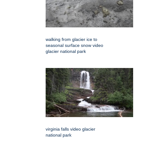
walking from glacier ice to
seasonal surface snow video
glacier national park
virginia falls video glacier
national park