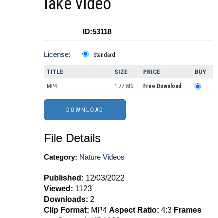
lake video
ID:53118
License:
Standard
TITLE
SIZE
PRICE
BUY
MP4
1.77 Mb.
Free Download
File Details
Category:
Nature Videos
Published:
12/03/2022
Viewed:
1123
Downloads:
2
Clip Format:
MP4
Aspect Ratio:
4:3
Frames