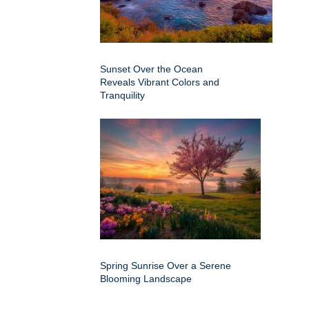
Sunset Over the Ocean
Reveals Vibrant Colors and
Tranquility
Spring Sunrise Over a Serene
Blooming Landscape