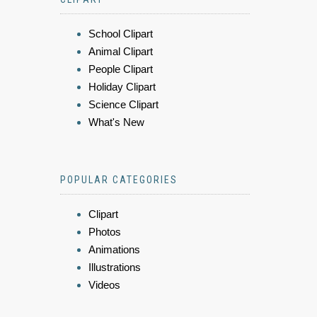
School Clipart
Animal Clipart
People Clipart
Holiday Clipart
Science Clipart
What's New
POPULAR CATEGORIES
Clipart
Photos
Animations
Illustrations
Videos