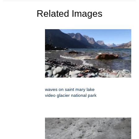
Related Images
waves on saint mary lake
video glacier national park