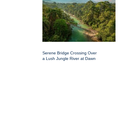
Serene Bridge Crossing Over
a Lush Jungle River at Dawn