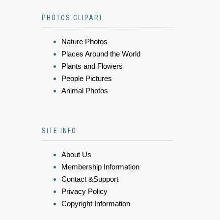
PHOTOS CLIPART
Nature Photos
Places Around the World
Plants and Flowers
People Pictures
Animal Photos
SITE INFO
About Us
Membership Information
Contact &Support
Privacy Policy
Copyright Information