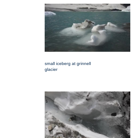
small iceberg at grinnell
glacier