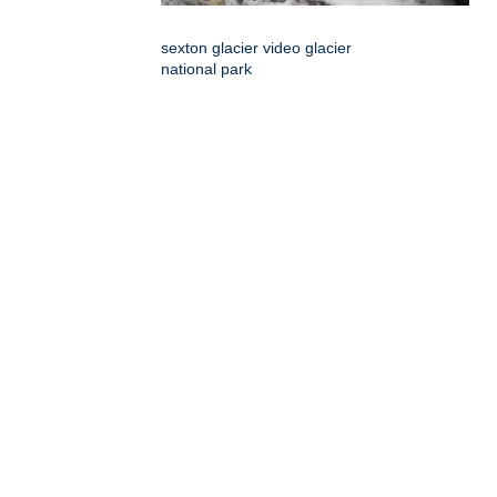
sexton glacier video glacier
national park