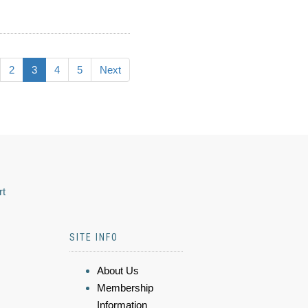
2
3
4
5
Next
rt
SITE INFO
About Us
Membership
Information