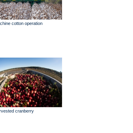
hine cotton operation
vested cranberry