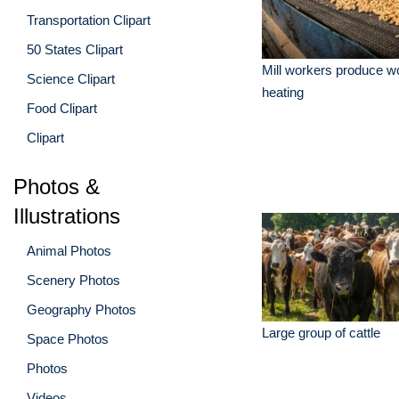
Transportation Clipart
50 States Clipart
Mill workers produce wo
Science Clipart
heating
Food Clipart
Clipart
Photos &
Illustrations
Animal Photos
Scenery Photos
Geography Photos
Large group of cattle
Space Photos
Photos
Videos