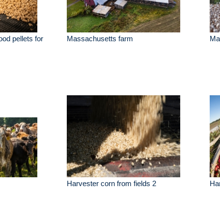
od pellets for
Massachusetts farm
Mac
Harvester corn from fields 2
Har