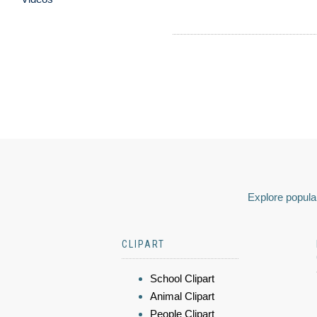
Explore popular
CLIPART
School Clipart
Animal Clipart
People Clipart