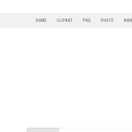
HOME
CLIPART
PNG
PHOTO
ANI