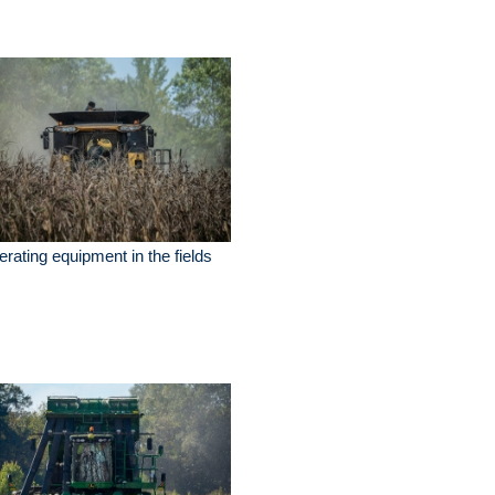
rating equipment in the fields