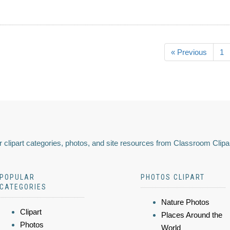
« Previous
1
 clipart categories, photos, and site resources from Classroom Clipa
POPULAR
PHOTOS CLIPART
CATEGORIES
Nature Photos
Clipart
Places Around the
Photos
World