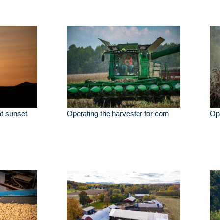
 at sunset
Operating the harvester for corn
Ope