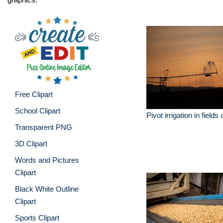
Free Clipart
School Clipart
Pivot irrigation in fields
Transparent PNG
3D Clipart
Words and Pictures
Clipart
Black White Outline
Clipart
Sports Clipart