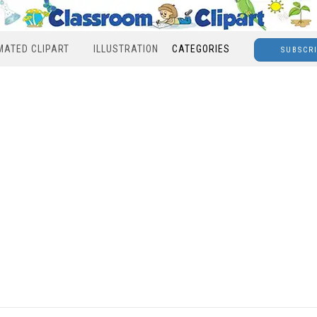
MATED CLIPART
ILLUSTRATION
CATEGORIES
SUBSCR