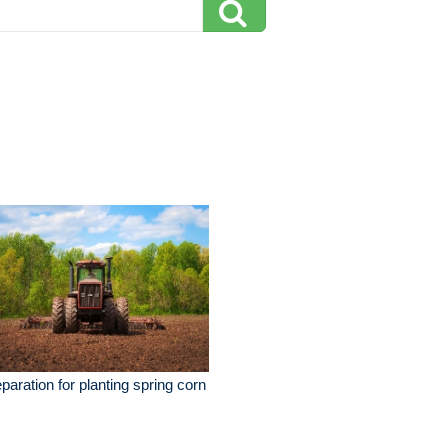
paration for planting spring corn