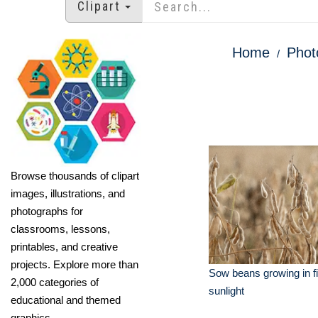
Clipart
Home
Phot
Browse thousands of clipart
images, illustrations, and
photographs for
classrooms, lessons,
printables, and creative
projects. Explore more than
Sow beans growing in fi
2,000 categories of
sunlight
educational and themed
graphics.