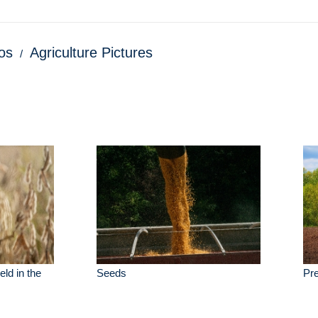
os
Agriculture Pictures
eld in the
Seeds
Pre