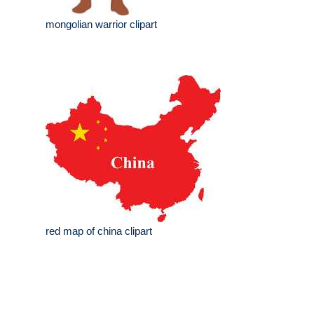
mongolian warrior clipart
red map of china clipart