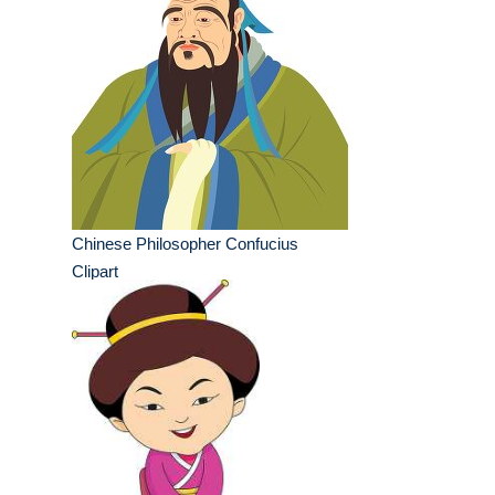
Chinese Philosopher Confucius
Clipart