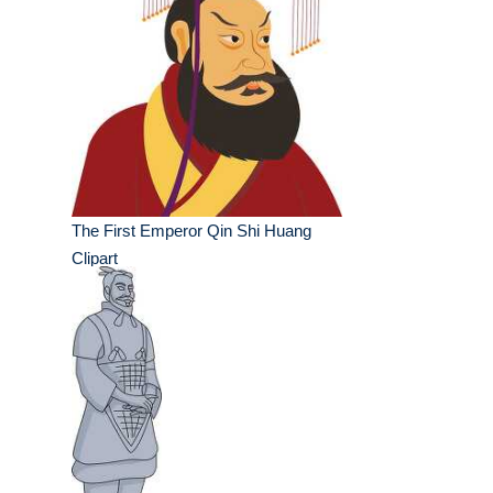
The First Emperor Qin Shi Huang
Clipart