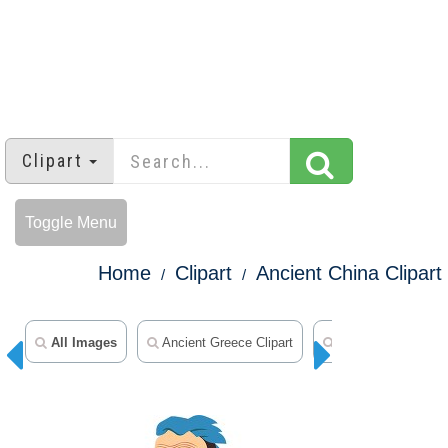
Clipart
Toggle Menu
Home
Clipart
Ancient China Clipart
All Images
Ancient Greece Clipart
Ancient Rome Clip