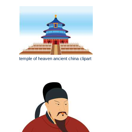
temple of heaven ancient china clipart