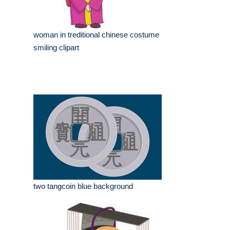
woman in treditional chinese costume
smiling clipart
two tangcoin blue background