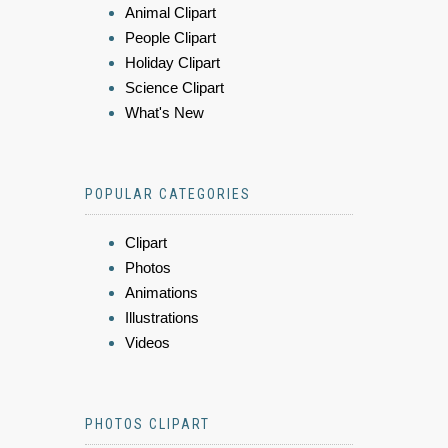
Animal Clipart
People Clipart
Holiday Clipart
Science Clipart
What's New
POPULAR CATEGORIES
Clipart
Photos
Animations
Illustrations
Videos
PHOTOS CLIPART