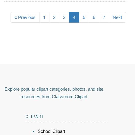
« Previous
1
2
3
4
5
6
7
Next
Explore popular clipart categories, photos, and site
resources from Classroom Clipart
CLIPART
School Clipart