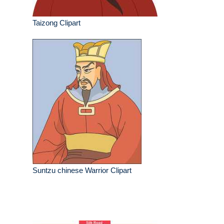
Taizong Clipart
Suntzu chinese Warrior Clipart