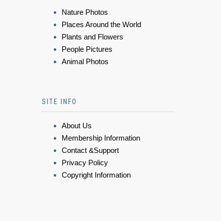
Nature Photos
Places Around the World
Plants and Flowers
People Pictures
Animal Photos
SITE INFO
About Us
Membership Information
Contact &Support
Privacy Policy
Copyright Information