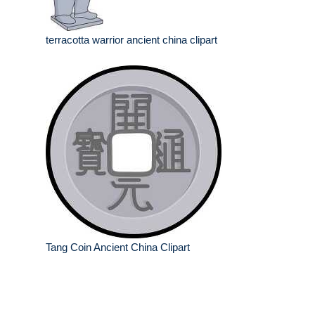
terracotta warrior ancient china clipart
Tang Coin Ancient China Clipart