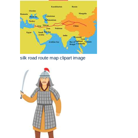
silk road route map clipart image