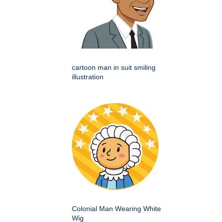
cartoon man in suit smiling
illustration
Colonial Man Wearing White
Wig