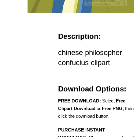
Description:
chinese philosopher
confucius clipart
Download Options:
FREE DOWNLOAD:
Select
Free
Clipart Download
or
Free PNG
, then
click the download button.
PURCHASE INSTANT