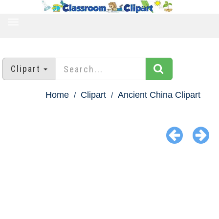
TOGGLE
NAVIGATION
Clipart
Home
Clipart
Ancient China Clipart