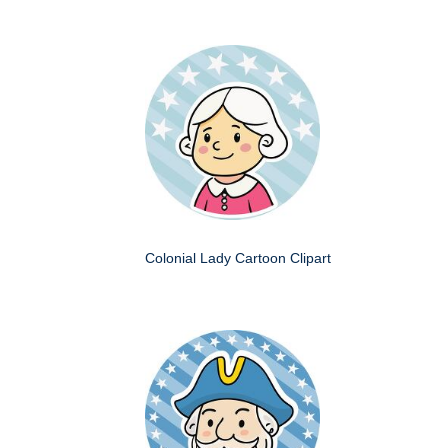
Colonial Lady Cartoon Clipart