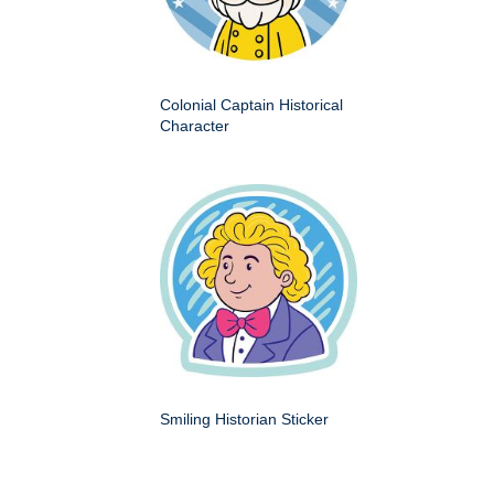
Colonial Captain Historical
Character
Smiling Historian Sticker