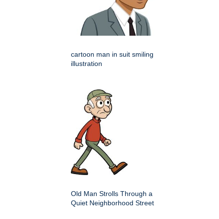
cartoon man in suit smiling
illustration
Old Man Strolls Through a
Quiet Neighborhood Street