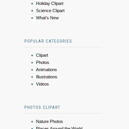
Holiday Clipart
Science Clipart
What's New
POPULAR CATEGORIES
Clipart
Photos
Animations
Illustrations
Videos
PHOTOS CLIPART
Nature Photos
Places Around the World