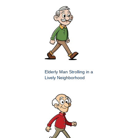
Elderly Man Strolling in a
Lively Neighborhood