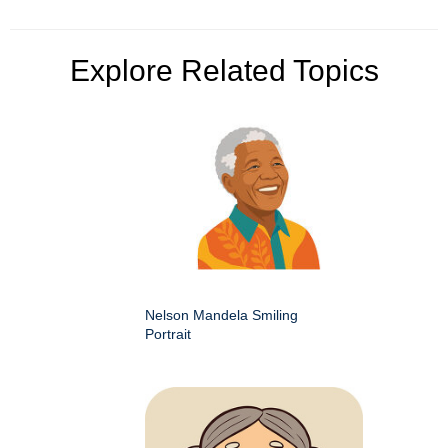
Explore Related Topics
Nelson Mandela Smiling
Portrait