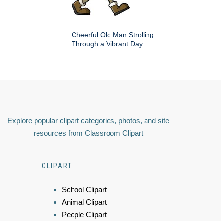
Cheerful Old Man Strolling
Through a Vibrant Day
Explore popular clipart categories, photos, and site
resources from Classroom Clipart
CLIPART
School Clipart
Animal Clipart
People Clipart