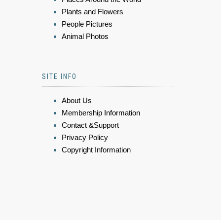
Plants and Flowers
People Pictures
Animal Photos
SITE INFO
About Us
Membership Information
Contact &Support
Privacy Policy
Copyright Information