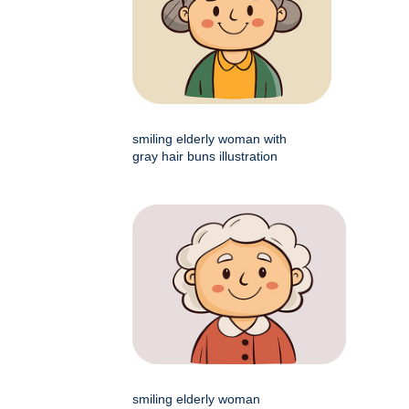
smiling elderly woman with
gray hair buns illustration
smiling elderly woman