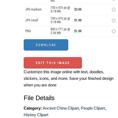
Mb.
700 x 675 px @
JPG medium
$2.00
0.18 Mb.
700 x 675 px @
JPG small
$1.00
0.18 Mb.
800 x 771 px @
PNG
$1.00
2.36 Mb.
EDIT THIS IMAGE
Customize this image online with text, doodles,
stickers, icons, and more. Save your finished design
when you are done
File Details
Category:
Ancient China Clipart
,
People Clipart
,
History Clipart