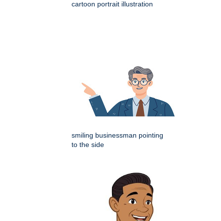
cartoon portrait illustration
smiling businessman pointing
to the side