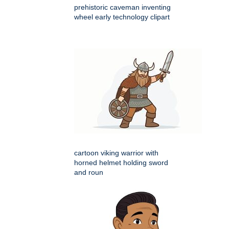
prehistoric caveman inventing
wheel early technology clipart
cartoon viking warrior with
horned helmet holding sword
and roun