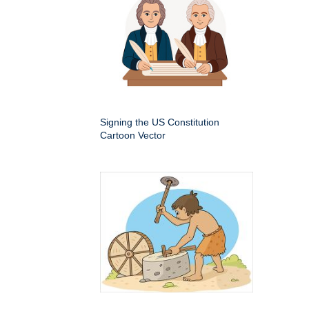
Signing the US Constitution
Cartoon Vector