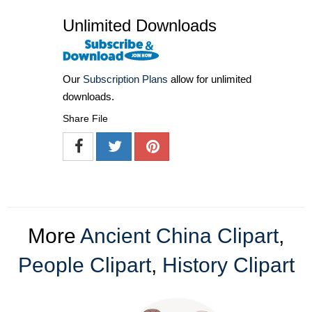
Unlimited Downloads
Our
Subscription Plans
allow for unlimited
downloads.
Share File
More
Ancient China Clipart
,
People Clipart
,
History Clipart