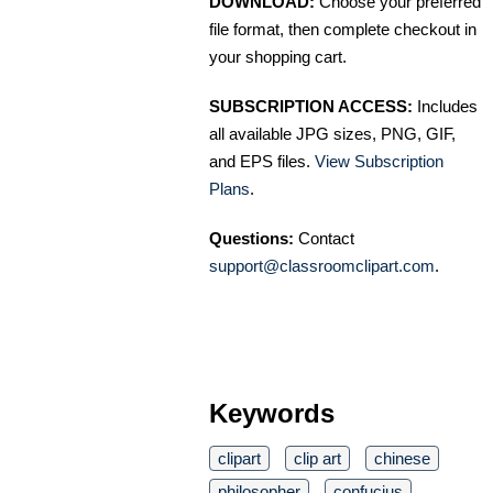
DOWNLOAD:
Choose your preferred
file format, then complete checkout in
your shopping cart.
SUBSCRIPTION ACCESS:
Includes
all available JPG sizes, PNG, GIF,
and EPS files.
View Subscription
Plans
.
Questions:
Contact
support@classroomclipart.com
.
Keywords
clipart
clip art
chinese
philosopher
confucius