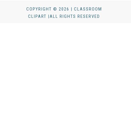
COPYRIGHT © 2026 | CLASSROOM
CLIPART |ALL RIGHTS RESERVED