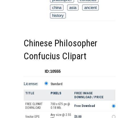
china
asia
ancient
history
Chinese Philosopher
Confucius Clipart
ID:10555
License:
Standard
TITLE
PIXELS
FREE IMAGE
DOWNLOAD / PRICE
FREE CLIPART
700 x 675 px @
Free Download
DOWNLOAD
0.18 Mb.
Any size @ 2.55
Vector EPS
$5.00