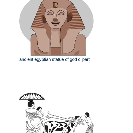
ancient egyptian statue of god clipart