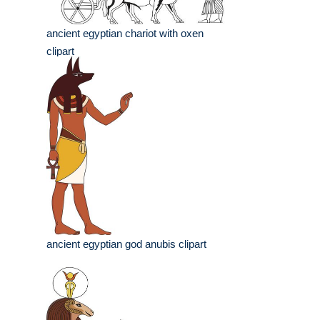
ancient egyptian chariot with oxen
clipart
ancient egyptian god anubis clipart