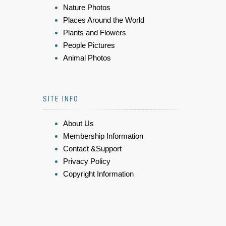
Nature Photos
Places Around the World
Plants and Flowers
People Pictures
Animal Photos
SITE INFO
About Us
Membership Information
Contact &Support
Privacy Policy
Copyright Information