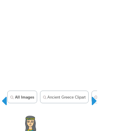
All Images
Ancient Greece Clipart
Ancient Rome Clip