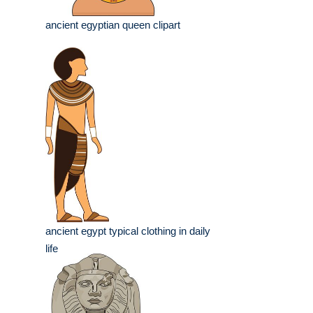
ancient egyptian queen clipart
ancient egypt typical clothing in daily
life