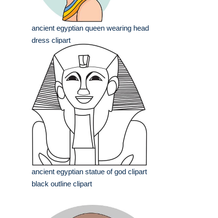
ancient egyptian queen wearing head
dress clipart
ancient egyptian statue of god clipart
black outline clipart