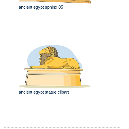
ancient egypt sphinx 05
ancient egypt statue clipart