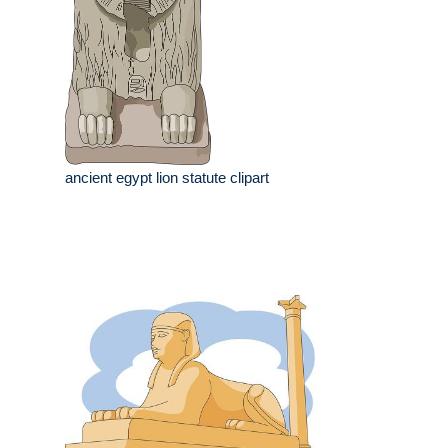
ancient egypt lion statute clipart