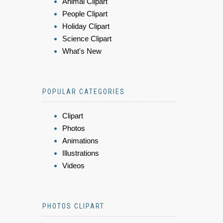
Animal Clipart
People Clipart
Holiday Clipart
Science Clipart
What's New
POPULAR CATEGORIES
Clipart
Photos
Animations
Illustrations
Videos
PHOTOS CLIPART