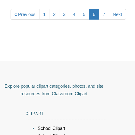
« Previous
1
2
3
4
5
6
7
Next
Explore popular clipart categories, photos, and site
resources from Classroom Clipart
CLIPART
School Clipart