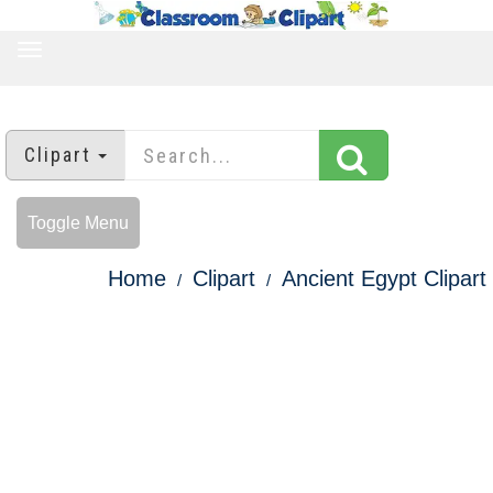
TOGGLE
NAVIGATION
Clipart
Toggle Menu
Home
Clipart
Ancient Egypt Clipart