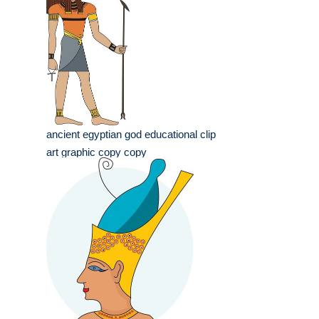
ancient egyptian god educational clip
art graphic copy copy