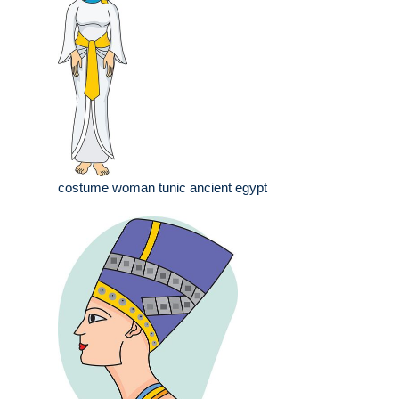
costume woman tunic ancient egypt