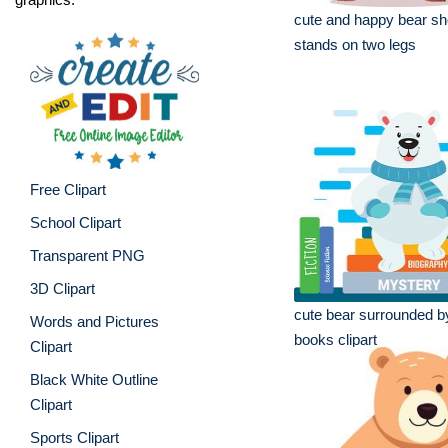
cute and happy bear sh
stands on two legs
Free Clipart
School Clipart
Transparent PNG
3D Clipart
cute bear surrounded by
Words and Pictures
books clipart
Clipart
Black White Outline
Clipart
Sports Clipart