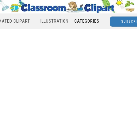
MATED CLIPART
ILLUSTRATION
CATEGORIES
SUBSCR