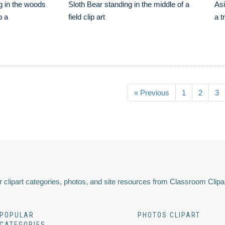
g in the woods
Sloth Bear standing in the middle of a
Asi
p a
field clip art
a t
« Previous
1
2
3
 clipart categories, photos, and site resources from Classroom Clipa
POPULAR
PHOTOS CLIPART
CATEGORIES