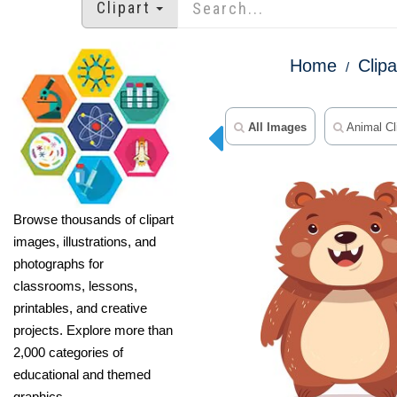
Clipart
Home
Clipa
All Images
Animal Cli
Browse thousands of clipart
images, illustrations, and
photographs for
classrooms, lessons,
printables, and creative
projects. Explore more than
2,000 categories of
educational and themed
graphics.