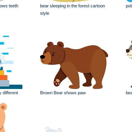
ows teeth
bear sleeping in the forest cartoon
pol
style
 different
Brown Bear shows paw
bea