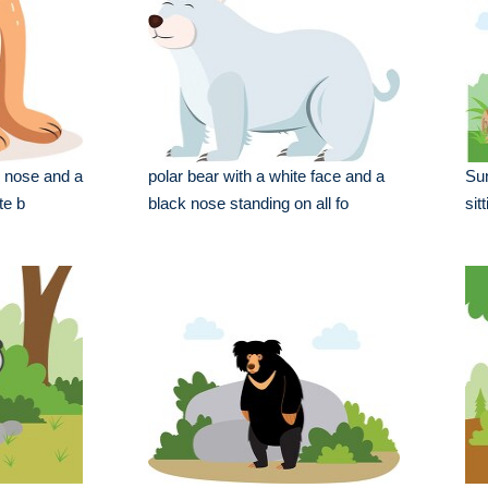
k nose and a
polar bear with a white face and a
Su
te b
black nose standing on all fo
sit