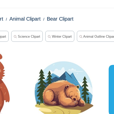
rt
Animal Clipart
Bear Clipart
part
Science Clipart
Winter Clipart
Animal Outline Clipar