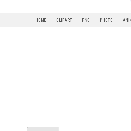
HOME
CLIPART
PNG
PHOTO
ANI