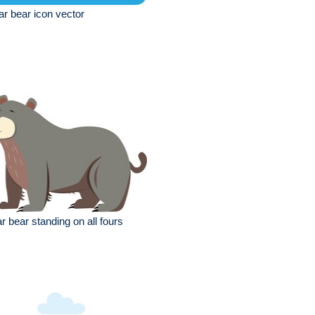
ar bear icon vector
r bear standing on all fours