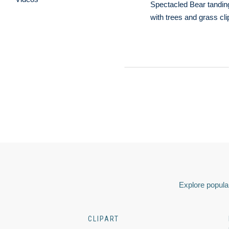
Spectacled Bear tandin
with trees and grass cli
Explore popular
CLIPART