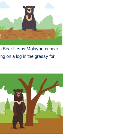
n Bear Ursus Malayanus bear
ting on a log in the grassy for