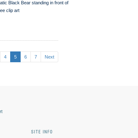
atic Black Bear standing in front of
ree clip art
4
5
6
7
Next
rt
SITE INFO