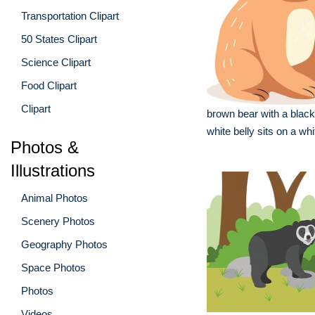
Transportation Clipart
50 States Clipart
Science Clipart
Food Clipart
Clipart
brown bear with a blac
white belly sits on a whi
Photos &
Illustrations
Animal Photos
Scenery Photos
Geography Photos
Space Photos
Photos
Videos