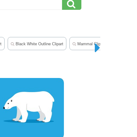
t
Black White Outline Clipart
Mammal Clipart