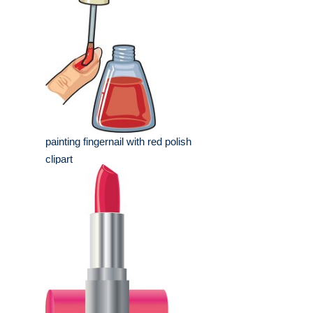
painting fingernail with red polish
clipart