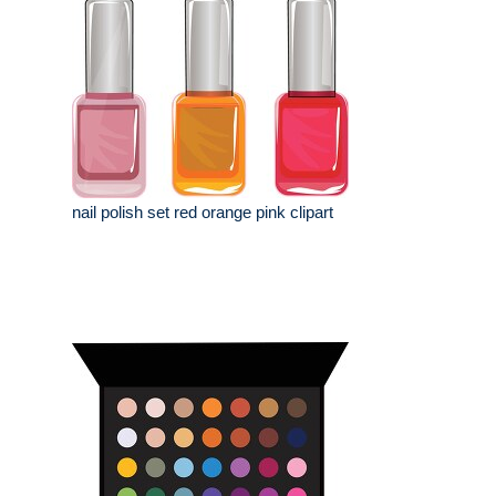
nail polish set red orange pink clipart