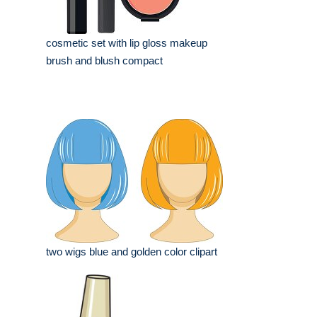
cosmetic set with lip gloss makeup
brush and blush compact
two wigs blue and golden color clipart