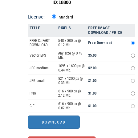
ID:18800
License:
Standard
TITLE
PIXELS
FREE IMAGE
DOWNLOAD / PRICE
FREE CLIPART
548 x 800 px @
Free Download
DOWNLOAD
0.12 Mb.
Any size @ 0.45
Vector EPS
$5.00
Mb.
1095 x 1600 px @
JPG medium
$2.00
0.44 Mb.
821 x 1200 px @
JPG small
$1.00
0.33 Mb.
616 x 900 px @
PNG
$1.00
2.12 Mb.
616 x 900 px @
GIF
$1.00
0.07 Mb.