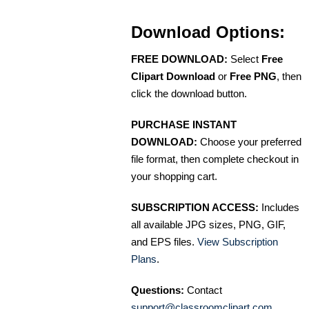
Download Options:
FREE DOWNLOAD:
Select
Free
Clipart Download
or
Free PNG
, then
click the download button.
PURCHASE INSTANT
DOWNLOAD:
Choose your preferred
file format, then complete checkout in
your shopping cart.
SUBSCRIPTION ACCESS:
Includes
all available JPG sizes, PNG, GIF,
and EPS files.
View Subscription
Plans
.
Questions:
Contact
support@classroomclipart.com
.