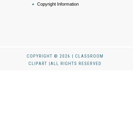
Copyright Information
COPYRIGHT © 2026 | CLASSROOM
CLIPART |ALL RIGHTS RESERVED