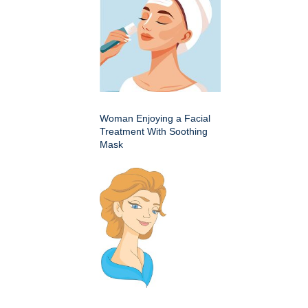
Woman Enjoying a Facial
Treatment With Soothing
Mask