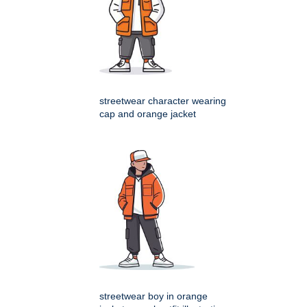
streetwear character wearing
cap and orange jacket
streetwear boy in orange