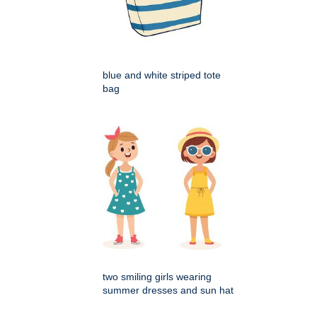
blue and white striped tote
bag
two smiling girls wearing
summer dresses and sun hat