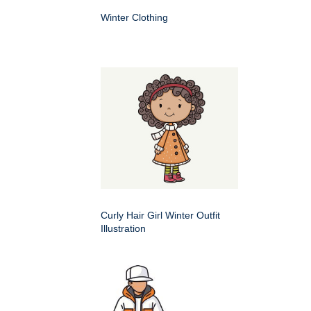
Winter Clothing
Curly Hair Girl Winter Outfit
Illustration