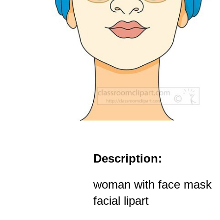
Description:
woman with face mask
facial lipart