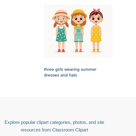
three girls wearing summer
dresses and hats
Explore popular clipart categories, photos, and site
resources from Classroom Clipart