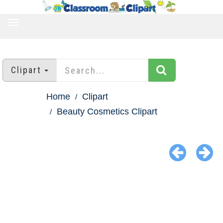
TOGGLE
NAVIGATION
Clipart
Home
Clipart
Beauty Cosmetics Clipart