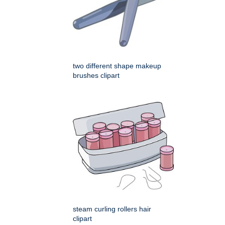
two different shape makeup
brushes clipart
steam curling rollers hair
clipart