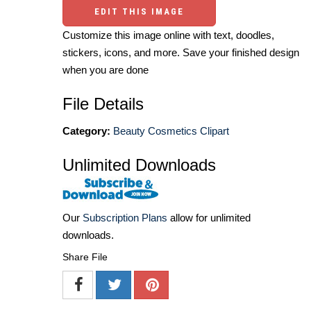
EDIT THIS IMAGE
Customize this image online with text, doodles,
stickers, icons, and more. Save your finished design
when you are done
File Details
Category:
Beauty Cosmetics Clipart
Unlimited Downloads
Our
Subscription Plans
allow for unlimited
downloads.
Share File