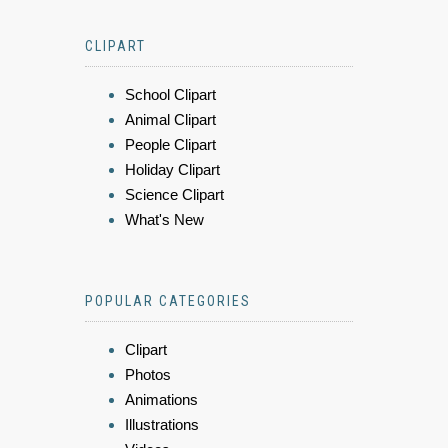
CLIPART
School Clipart
Animal Clipart
People Clipart
Holiday Clipart
Science Clipart
What's New
POPULAR CATEGORIES
Clipart
Photos
Animations
Illustrations