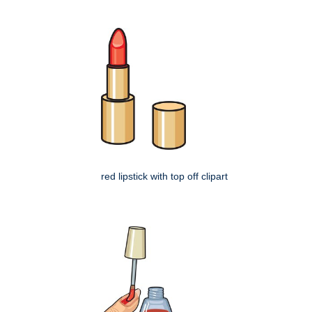
red lipstick with top off clipart