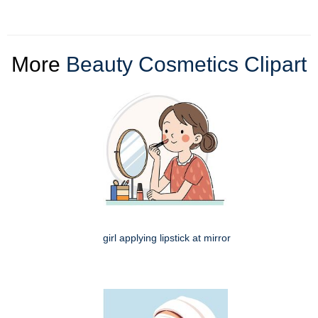
More
Beauty Cosmetics Clipart
girl applying lipstick at mirror