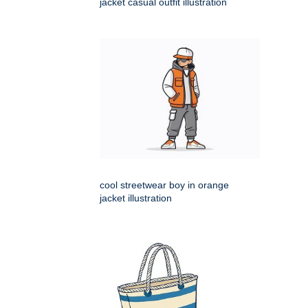
jacket casual outfit illustration
cool streetwear boy in orange
jacket illustration