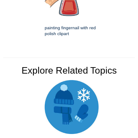
painting fingernail with red
polish clipart
Explore Related Topics