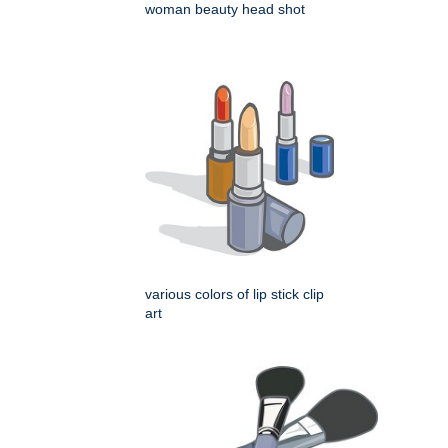
woman beauty head shot
various colors of lip stick clip
art