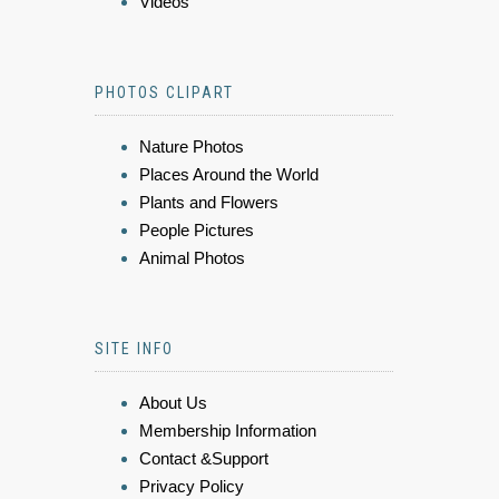
Videos
PHOTOS CLIPART
Nature Photos
Places Around the World
Plants and Flowers
People Pictures
Animal Photos
SITE INFO
About Us
Membership Information
Contact &Support
Privacy Policy