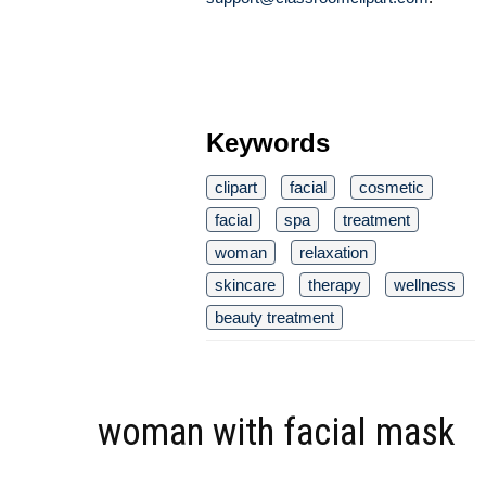
Keywords
clipart
facial
cosmetic
facial
spa
treatment
woman
relaxation
skincare
therapy
wellness
beauty treatment
woman with facial mask