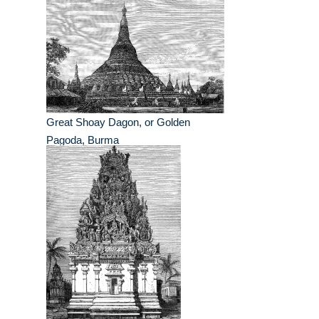
Great Shoay Dagon, or Golden
Pagoda, Burma