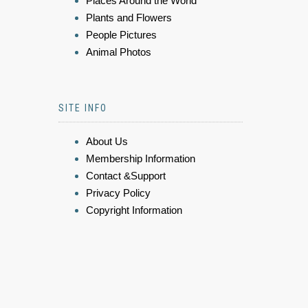
Places Around the World
Plants and Flowers
People Pictures
Animal Photos
SITE INFO
About Us
Membership Information
Contact &Support
Privacy Policy
Copyright Information