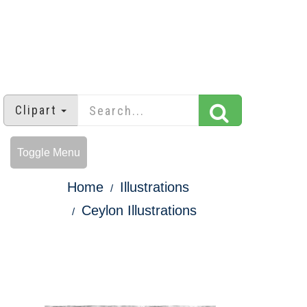
Clipart
Toggle Menu
Home
Illustrations
Ceylon Illustrations