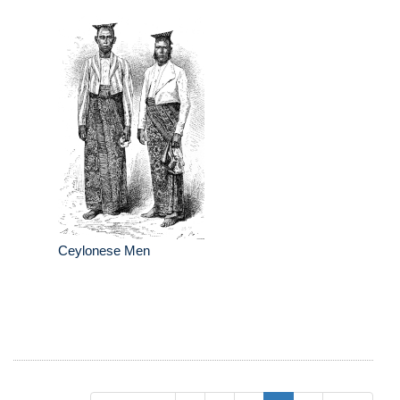
Ceylonese Men