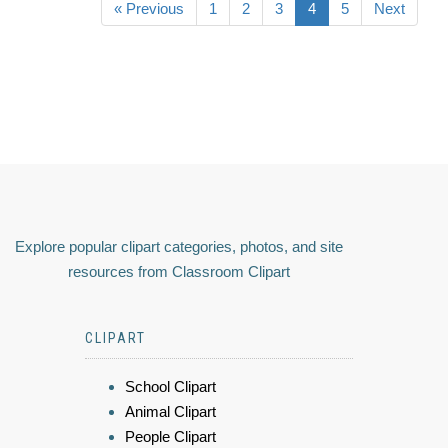
« Previous
1
2
3
4
5
Next
Explore popular clipart categories, photos, and site
resources from Classroom Clipart
CLIPART
School Clipart
Animal Clipart
People Clipart