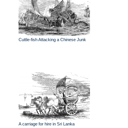
Cuttle-fish Attacking a Chinese Junk
A carriage for hire in Sri Lanka