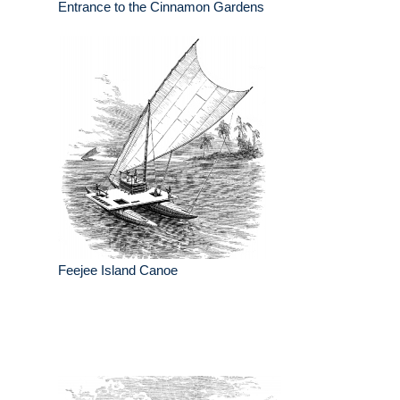
Entrance to the Cinnamon Gardens
Feejee Island Canoe