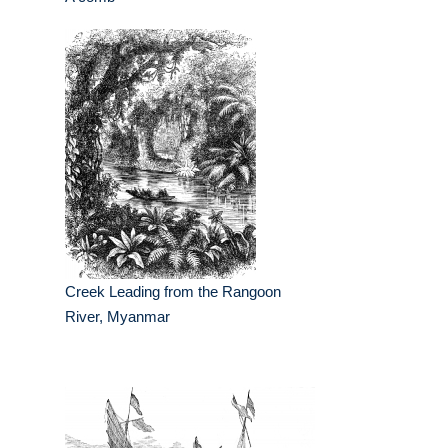
Creek Leading from the Rangoon
River, Myanmar