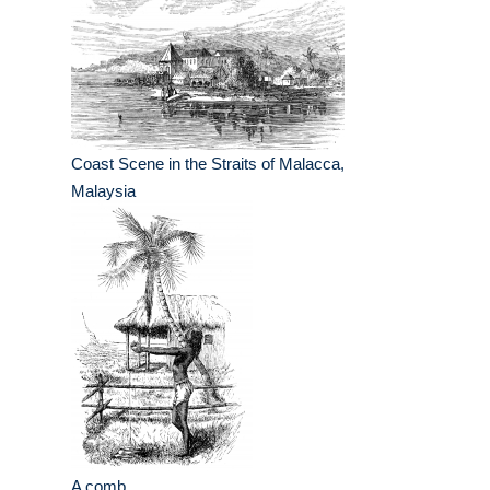
Coast Scene in the Straits of Malacca,
Malaysia
A comb