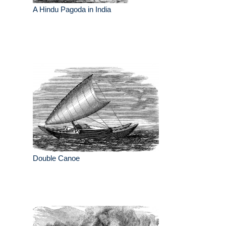
A Hindu Pagoda in India
Double Canoe