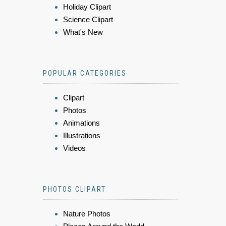
Holiday Clipart
Science Clipart
What's New
POPULAR CATEGORIES
Clipart
Photos
Animations
Illustrations
Videos
PHOTOS CLIPART
Nature Photos