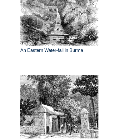
An Eastern Water-fall in Burma