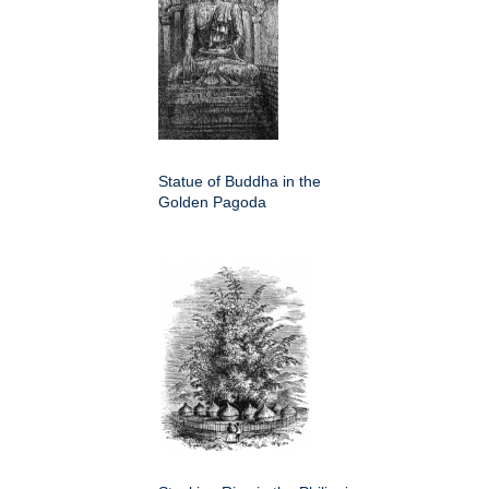
Statue of Buddha in the
Golden Pagoda