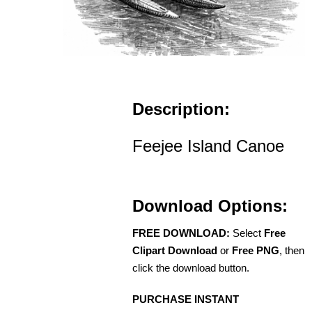
Description:
Feejee Island Canoe
Download Options:
FREE DOWNLOAD:
Select
Free
Clipart Download
or
Free PNG
, then
click the download button.
PURCHASE INSTANT