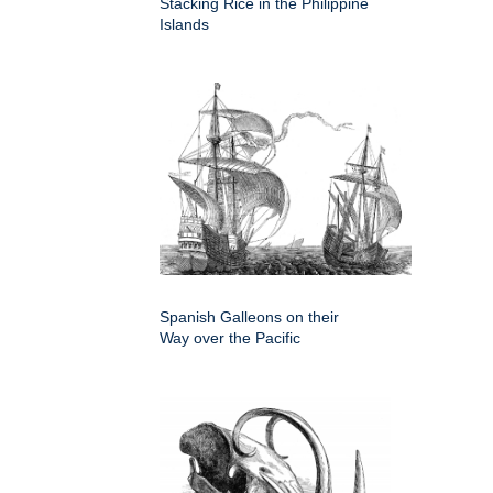
Stacking Rice in the Philippine
Islands
Spanish Galleons on their
Way over the Pacific