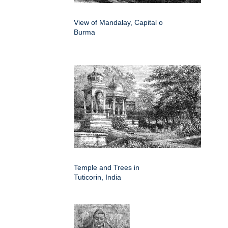
View of Mandalay, Capital o
Burma
Temple and Trees in
Tuticorin, India