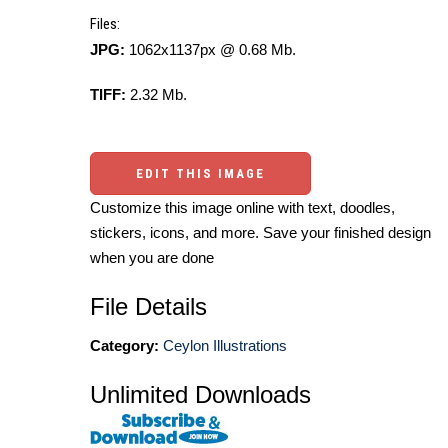
Files:
JPG:
1062x1137px @ 0.68 Mb.
TIFF:
2.32 Mb.
EDIT THIS IMAGE
Customize this image online with text, doodles,
stickers, icons, and more. Save your finished design
when you are done
File Details
Category:
Ceylon Illustrations
Unlimited Downloads