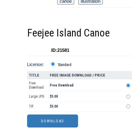
canoe
illustration
Feejee Island Canoe
ID:21581
License:
Standard
TITLE
FREE IMAGE DOWNLOAD / PRICE
Free
Free Download
Download
Large JPG
$5.00
TIF
$5.00