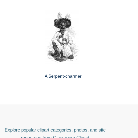
A Serpent-charmer
Explore popular clipart categories, photos, and site
resources from Classroom Clipart