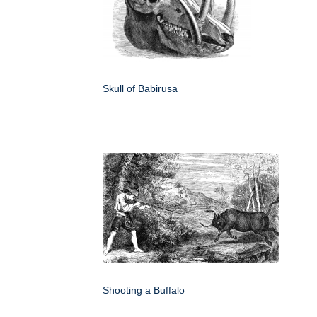
Skull of Babirusa
Shooting a Buffalo