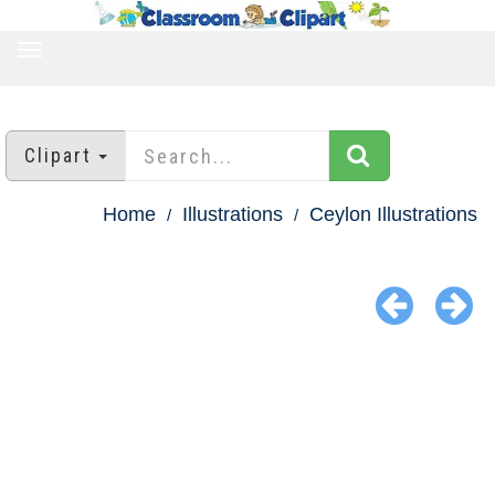
TOGGLE
NAVIGATION
Clipart
Home
Illustrations
Ceylon Illustrations