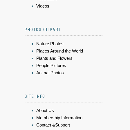
Videos
PHOTOS CLIPART
Nature Photos
Places Around the World
Plants and Flowers
People Pictures
Animal Photos
SITE INFO
About Us
Membership Information
Contact &Support