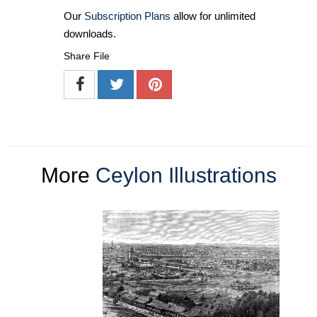
Our
Subscription Plans
allow for unlimited
downloads.
Share File
More
Ceylon Illustrations