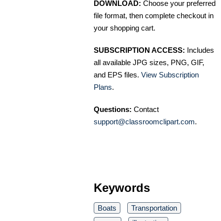
DOWNLOAD:
Choose your preferred
file format, then complete checkout in
your shopping cart.
SUBSCRIPTION ACCESS:
Includes
all available JPG sizes, PNG, GIF,
and EPS files.
View Subscription
Plans
.
Questions:
Contact
support@classroomclipart.com
.
Keywords
Boats
Transportation