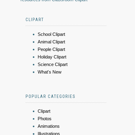
CLIPART
School Clipart
Animal Clipart
People Clipart
Holiday Clipart
Science Clipart
What's New
POPULAR CATEGORIES
Clipart
Photos
Animations
Illustrations