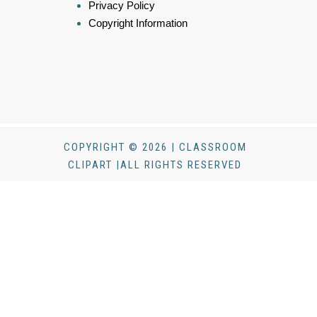
Privacy Policy
Copyright Information
COPYRIGHT © 2026 | CLASSROOM
CLIPART |ALL RIGHTS RESERVED