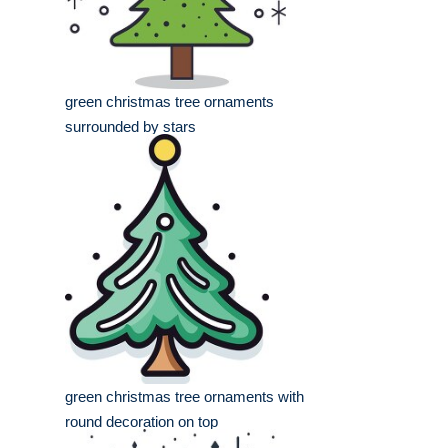
green christmas tree ornaments
surrounded by stars
green christmas tree ornaments with
round decoration on top