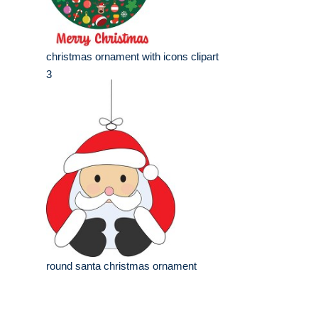
christmas ornament with icons clipart
3
round santa christmas ornament