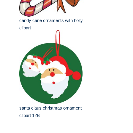
candy cane ornaments with holly
clipart
santa claus christmas ornament
clipart 12B