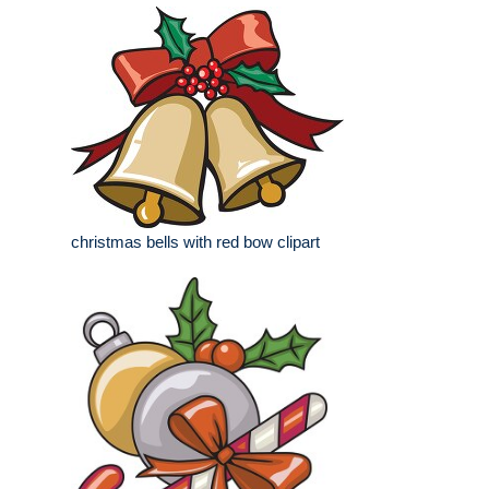
christmas bells with red bow clipart