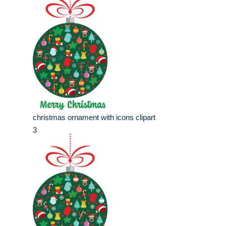
christmas ornament with icons clipart
3