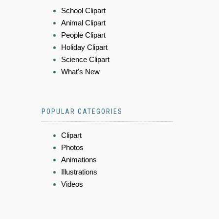
School Clipart
Animal Clipart
People Clipart
Holiday Clipart
Science Clipart
What's New
POPULAR CATEGORIES
Clipart
Photos
Animations
Illustrations
Videos