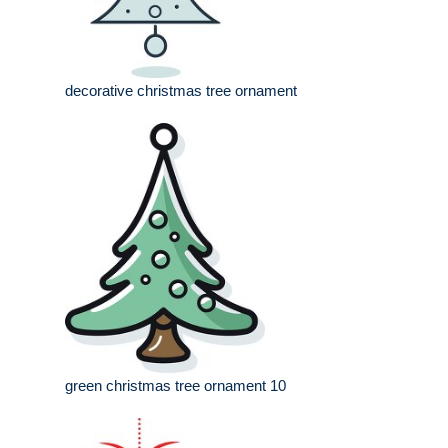
decorative christmas tree ornament
green christmas tree ornament 10