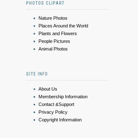
PHOTOS CLIPART
Nature Photos
Places Around the World
Plants and Flowers
People Pictures
Animal Photos
SITE INFO
About Us
Membership Information
Contact &Support
Privacy Policy
Copyright Information