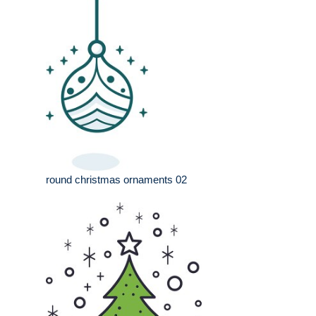
round christmas ornaments 02