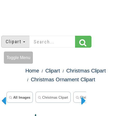
Clipart
Toggle Menu
Home
Clipart
Christmas Clipart
Christmas Ornament Clipart
All Images
Christmas Clipart
Christmas Ornament Cli