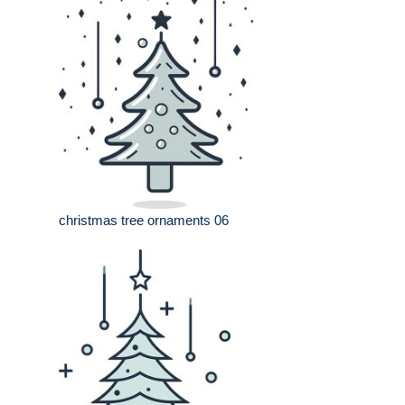
christmas tree ornaments 06