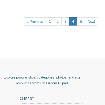
« Previous
1
2
3
4
5
Next
Explore popular clipart categories, photos, and site
resources from Classroom Clipart
CLIPART