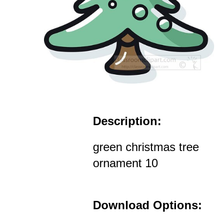
Description:
green christmas tree
ornament 10
Download Options: