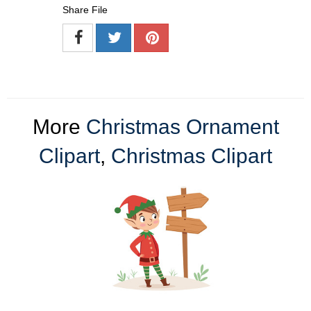
Share File
More
Christmas Ornament
Clipart
,
Christmas Clipart