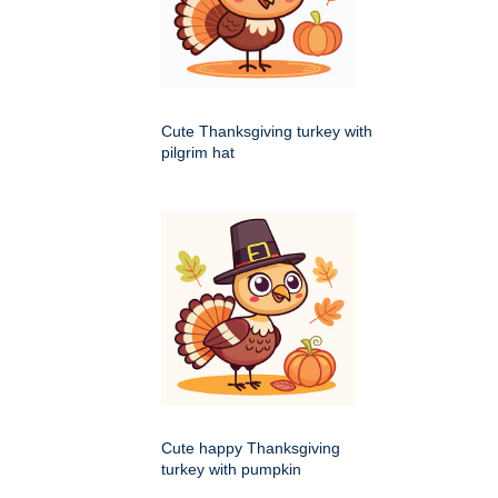
Cute Thanksgiving turkey with
pilgrim hat
Cute happy Thanksgiving
turkey with pumpkin