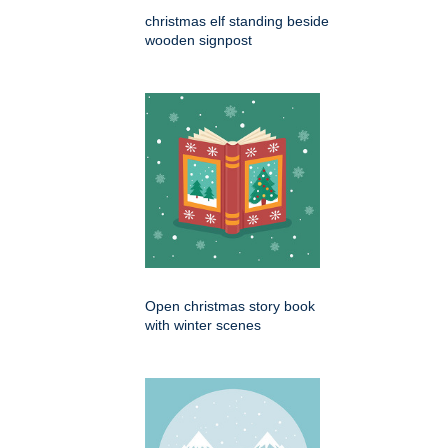
christmas elf standing beside
wooden signpost
Open christmas story book
with winter scenes