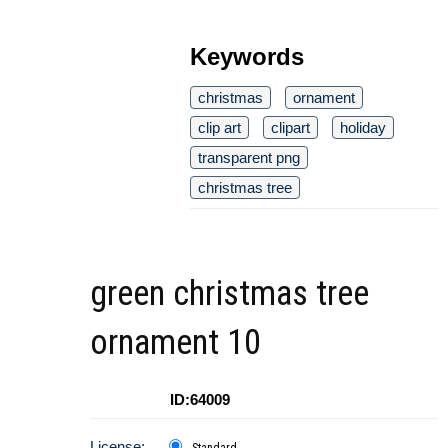
Keywords
christmas
ornament
clip art
clipart
holiday
transparent png
christmas tree
green christmas tree
ornament 10
ID:64009
License: