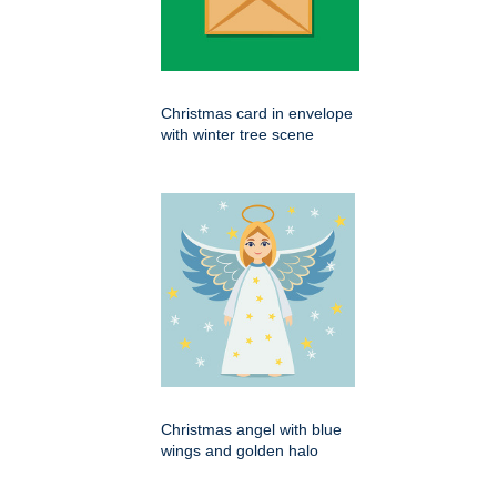
Christmas card in envelope
with winter tree scene
Christmas angel with blue
wings and golden halo