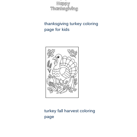
thanksgiving turkey coloring
page for kids
turkey fall harvest coloring
page