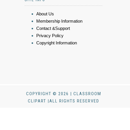
About Us
Membership Information
Contact &Support
Privacy Policy
Copyright Information
COPYRIGHT © 2026 | CLASSROOM
CLIPART |ALL RIGHTS RESERVED