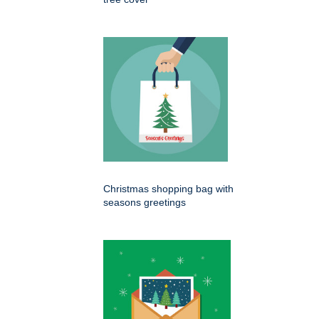
Christmas shopping bag with
seasons greetings