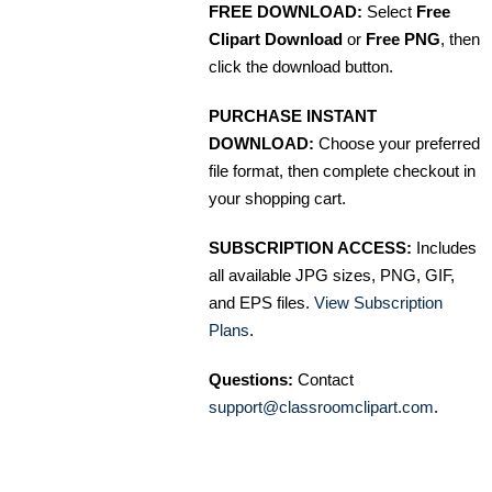
FREE DOWNLOAD:
Select
Free
Clipart Download
or
Free PNG
, then
click the download button.
PURCHASE INSTANT
DOWNLOAD:
Choose your preferred
file format, then complete checkout in
your shopping cart.
SUBSCRIPTION ACCESS:
Includes
all available JPG sizes, PNG, GIF,
and EPS files.
View Subscription
Plans
.
Questions:
Contact
support@classroomclipart.com
.