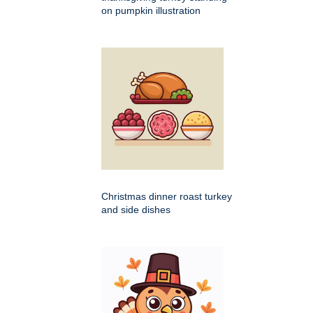
on pumpkin illustration
Christmas dinner roast turkey
and side dishes