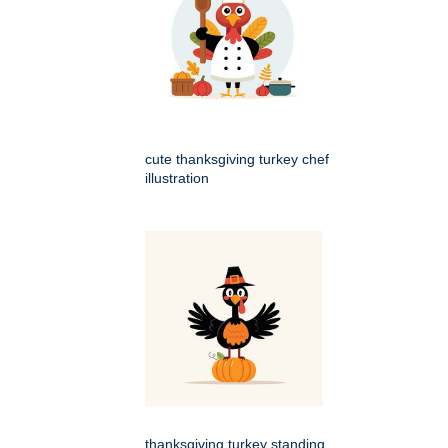
cute thanksgiving turkey chef
illustration
thanksgiving turkey standing