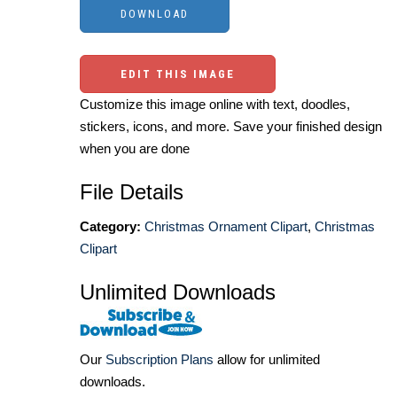
EDIT THIS IMAGE
Customize this image online with text, doodles,
stickers, icons, and more. Save your finished design
when you are done
File Details
Category:
Christmas Ornament Clipart
,
Christmas
Clipart
Unlimited Downloads
Our
Subscription Plans
allow for unlimited
downloads.