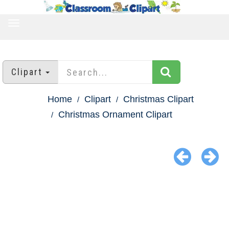
TOGGLE
NAVIGATION
Clipart
Home
Clipart
Christmas Clipart
Christmas Ornament Clipart