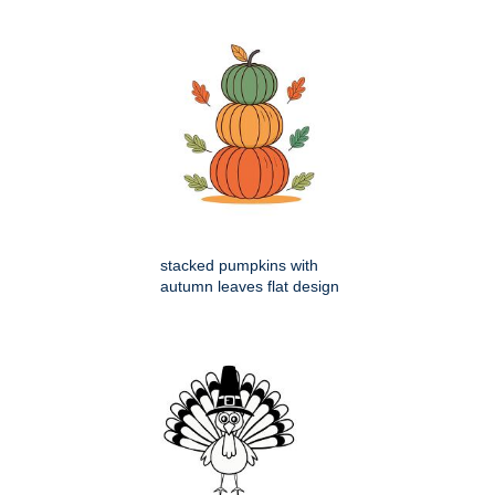
stacked pumpkins with
autumn leaves flat design