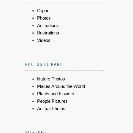
Clipart
Photos
Animations
Illustrations
Videos
PHOTOS CLIPART
Nature Photos
Places Around the World
Plants and Flowers
People Pictures
Animal Photos
SITE INFO