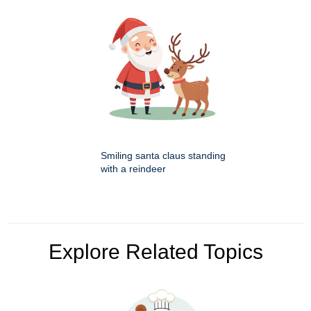
Smiling santa claus standing
with a reindeer
Explore Related Topics