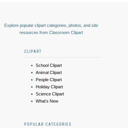
Explore popular clipart categories, photos, and site
resources from Classroom Clipart
CLIPART
School Clipart
Animal Clipart
People Clipart
Holiday Clipart
Science Clipart
What's New
POPULAR CATEGORIES