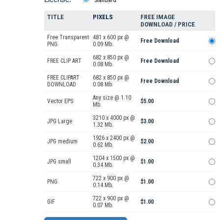
Standard
TITLE
PIXELS
FREE IMAGE
DOWNLOAD / PRICE
Free Transparent
481 x 600 px @
Free Download
PNG
0.09 Mb.
682 x 850 px @
FREE CLIP ART
Free Download
0.08 Mb.
FREE CLIPART
682 x 850 px @
Free Download
DOWNLOAD
0.08 Mb.
Any size @ 1.10
Vector EPS
$5.00
Mb.
3210 x 4000 px @
JPG Large
$3.00
1.32 Mb.
1926 x 2400 px @
JPG medium
$2.00
0.62 Mb.
1204 x 1500 px @
JPG small
$1.00
0.34 Mb.
722 x 900 px @
PNG
$1.00
0.14 Mb.
722 x 900 px @
GIF
$1.00
0.07 Mb.