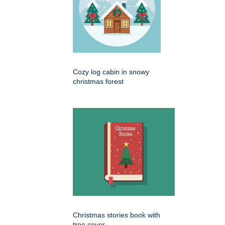
Cozy log cabin in snowy
christmas forest
Christmas stories book with
tree cover