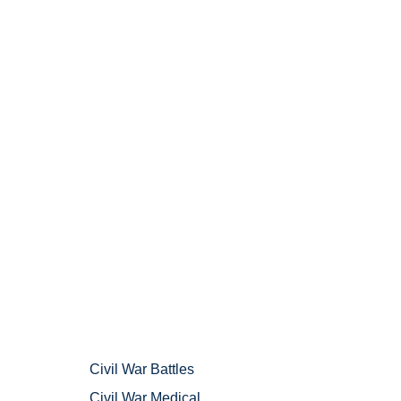
Civil War Battles
Civil War Medical