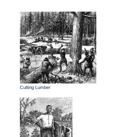
Cutting Lumber