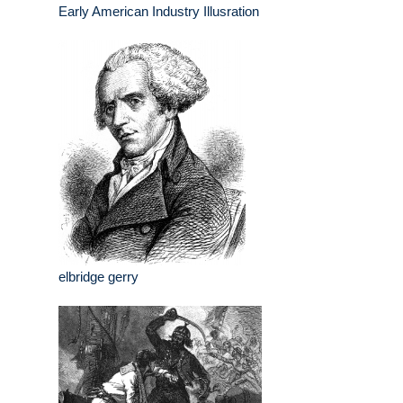
Early American Industry Illusration
elbridge gerry