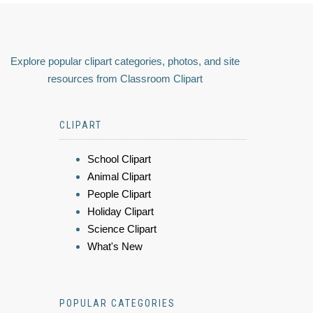
Explore popular clipart categories, photos, and site
resources from Classroom Clipart
CLIPART
School Clipart
Animal Clipart
People Clipart
Holiday Clipart
Science Clipart
What's New
POPULAR CATEGORIES