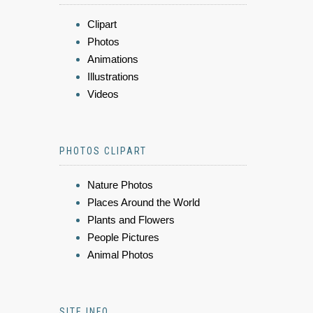
Clipart
Photos
Animations
Illustrations
Videos
PHOTOS CLIPART
Nature Photos
Places Around the World
Plants and Flowers
People Pictures
Animal Photos
SITE INFO