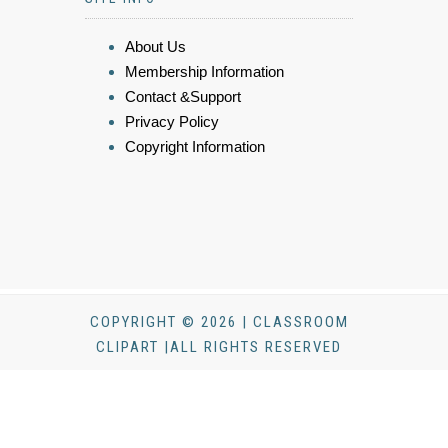
About Us
Membership Information
Contact &Support
Privacy Policy
Copyright Information
COPYRIGHT © 2026 | CLASSROOM
CLIPART |ALL RIGHTS RESERVED