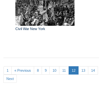
Civil War New York
1
« Previous
8
9
10
11
12
13
14
Next