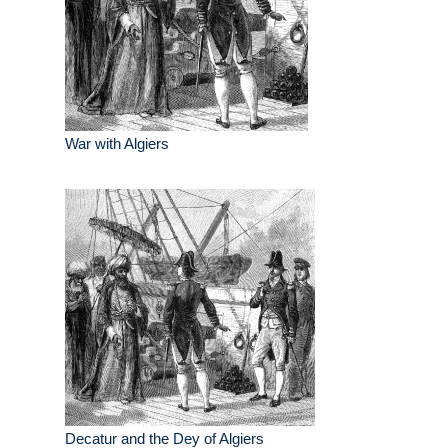
War with Algiers
Decatur and the Dey of Algiers