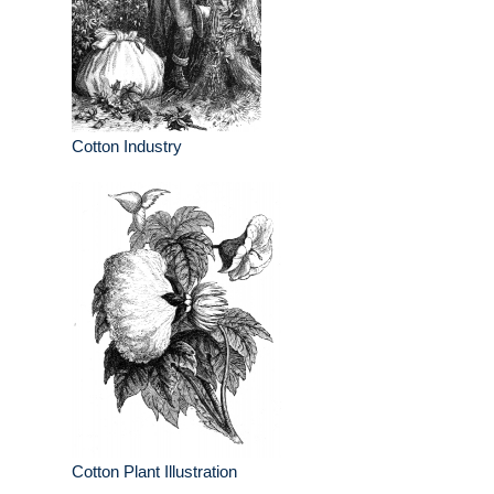
Cotton Industry
Cotton Plant Illustration