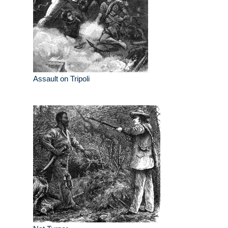
Assault on Tripoli