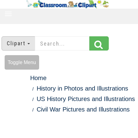
TOGGLE
NAVIGATION
Clipart
Toggle Menu
Home
History in Photos and Illustrations
US History Pictures and Illustrations
Civil War Pictures and Illustrations