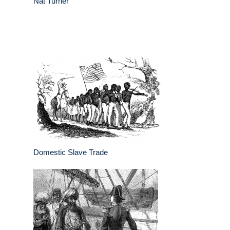
Nat Turner
Domestic Slave Trade