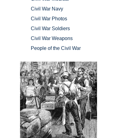
Civil War Navy
Civil War Photos
Civil War Soldiers
Civil War Weapons
People of the Civil War