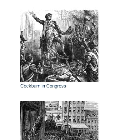
Cockburn in Congress