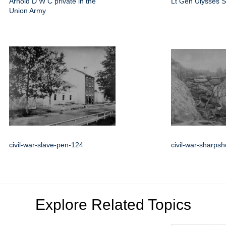
Arnold D W C private in the
Lt Gen Ulysses S
Union Army
civil-war-slave-pen-124
civil-war-sharps
Explore Related Topics