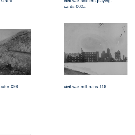
 Grant
civil-war-soldiers-playing-
cards-002a
hooter-098
civil-war-mill-ruins-118