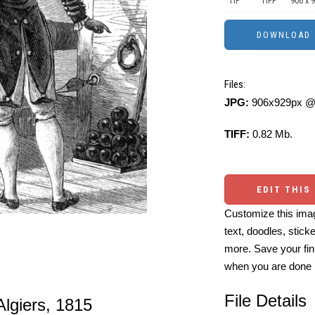
TIF
TIFF
906 x 
Files:
JPG:
906x929px @ 
TIFF:
0.82 Mb.
EDIT THIS
Customize this imag
text, doodles, stick
more. Save your fin
when you are done
File Details
Algiers, 1815