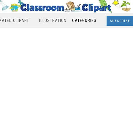
MATED CLIPART
ILLUSTRATION
CATEGORIES
SUBSCRIBE