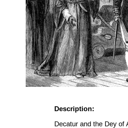
Description:
Decatur and the Dey of 