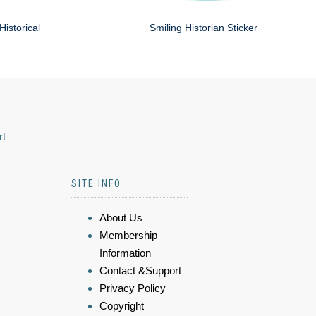
Historical
Smiling Historian Sticker
rt
SITE INFO
About Us
Membership
Information
Contact &Support
Privacy Policy
Copyright