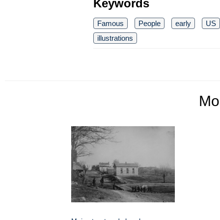
Keywords
Famous
People
early
US
illustrations
Mo