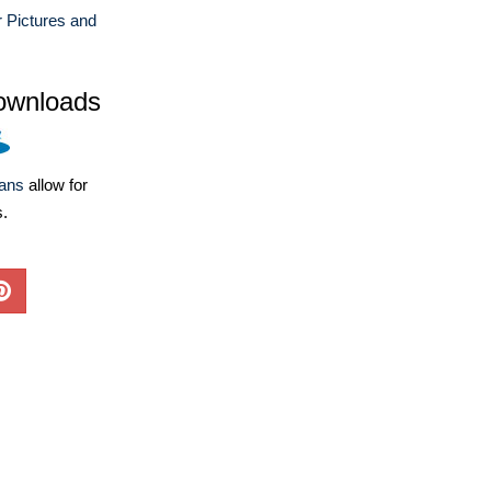
r Pictures and
ownloads
lans
allow for
s.