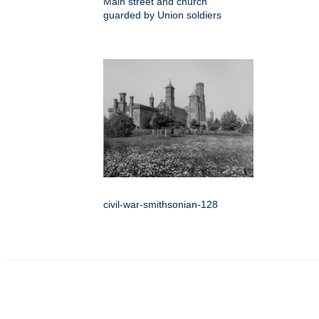
Main street and church
guarded by Union soldiers
civil-war-smithsonian-128