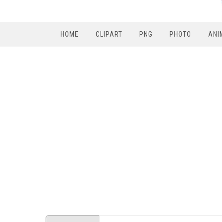
HOME
CLIPART
PNG
PHOTO
ANI