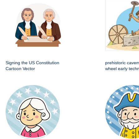
Signing the US Constitution
prehistoric cave
Cartoon Vector
wheel early techn