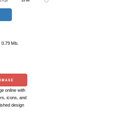
929 px
$5.00
0.79 Mb.
 IMAGE
e online with
ers, icons, and
ished design