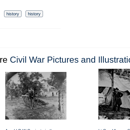
history
history
re
Civil War Pictures and Illustrat