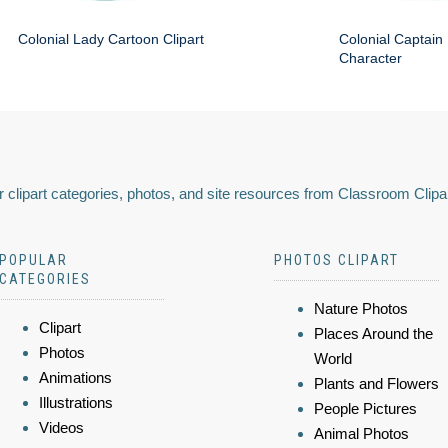
Colonial Lady Cartoon Clipart
Colonial Captain 
Character
 clipart categories, photos, and site resources from Classroom Clipa
POPULAR
PHOTOS CLIPART
CATEGORIES
Nature Photos
Clipart
Places Around the
Photos
World
Animations
Plants and Flowers
Illustrations
People Pictures
Videos
Animal Photos