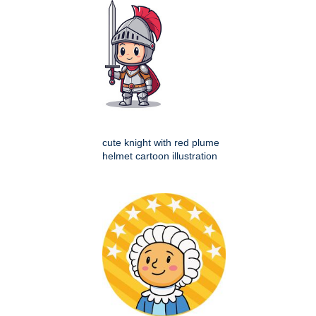
cute knight with red plume
helmet cartoon illustration