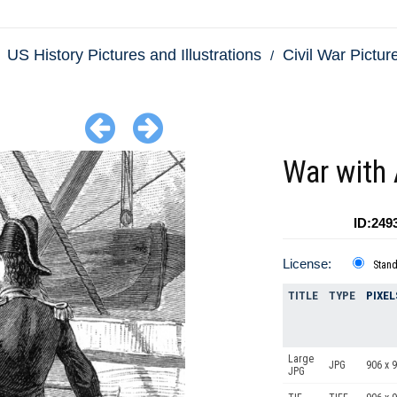
US History Pictures and Illustrations
Civil War Picture
War with 
ID:249
License:
Stan
TITLE
TYPE
PIXEL
Large
JPG
906 x 
JPG