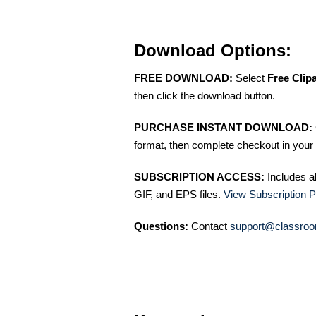
Download Options:
FREE DOWNLOAD:
Select
Free Clip
then click the download button.
PURCHASE INSTANT DOWNLOAD:
format, then complete checkout in your 
SUBSCRIPTION ACCESS:
Includes a
GIF, and EPS files.
View Subscription P
Questions:
Contact
support@classroo