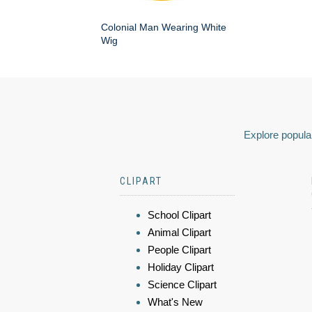
Colonial Man Wearing White
Wig
Explore popular
CLIPART
School Clipart
Animal Clipart
People Clipart
Holiday Clipart
Science Clipart
What's New