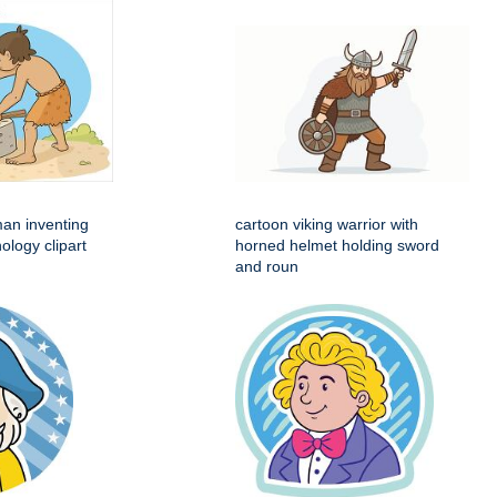
man inventing
cartoon viking warrior with
ology clipart
horned helmet holding sword
and roun