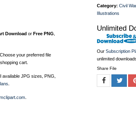
Category:
Civil Wa
Illustrations
Unlimited D
art Download
or
Free PNG
,
Our
Subscription P
Choose your preferred file
unlimited download
shopping cart.
Share File
ll available JPG sizes, PNG,
lans
.
mclipart.com
.