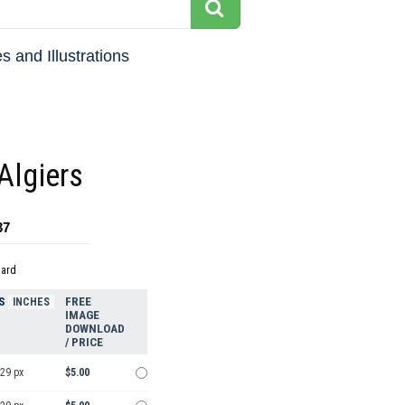
s and Illustrations
Algiers
37
dard
S
FREE
INCHES
IMAGE
DOWNLOAD
/ PRICE
929 px
$5.00