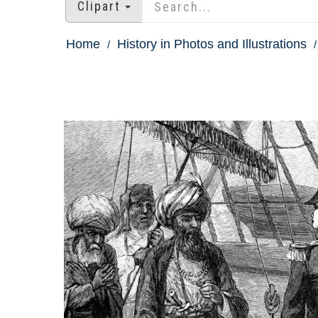
Clipart
Home
History in Photos and Illustrations