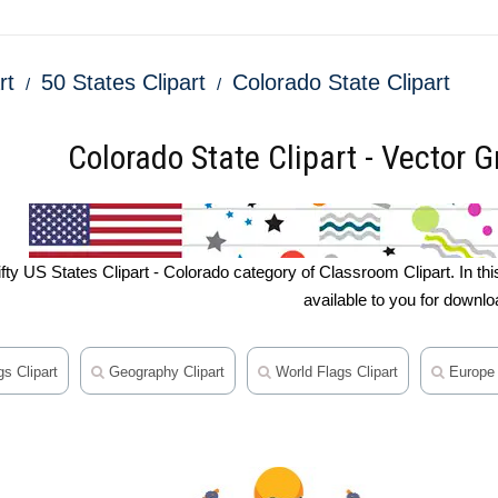
rt
50 States Clipart
Colorado State Clipart
Colorado State Clipart - Vector Gr
y US States Clipart - Colorado category of Classroom Clipart. In this se
available to you for downlo
s Clipart
Geography Clipart
World Flags Clipart
Europe 