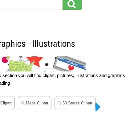
aphics - Illustrations
ction you will find clipart, pictures, illustrations and graphics
ading
Clipart
Maps Clipart
50 States Clipart