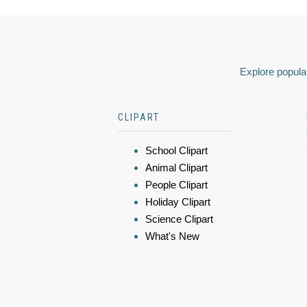
Explore popular
CLIPART
School Clipart
Animal Clipart
People Clipart
Holiday Clipart
Science Clipart
What's New