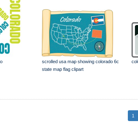
go
scrolled usa map showing colorado 6c
col
state map flag clipart
1