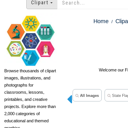
Clipart
Home
Clipa
Welcome our Fift
Browse thousands of clipart
images, illustrations, and
photographs for
classrooms, lessons,
All Images
State Flag
printables, and creative
projects. Explore more than
2,000 categories of
educational and themed
graphics.