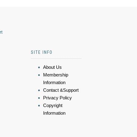
rt
SITE INFO
About Us
Membership
Information
Contact &Support
Privacy Policy
Copyright
Information