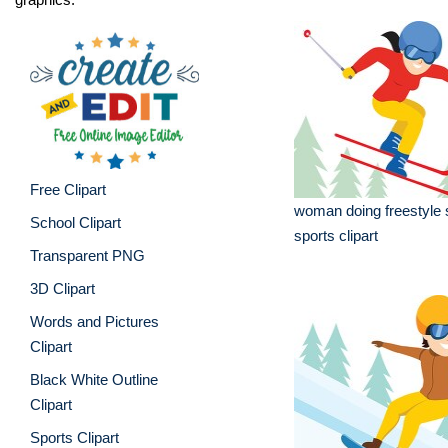
Free Clipart
woman doing freestyle s
School Clipart
sports clipart
Transparent PNG
3D Clipart
Words and Pictures
Clipart
Black White Outline
Clipart
Sports Clipart