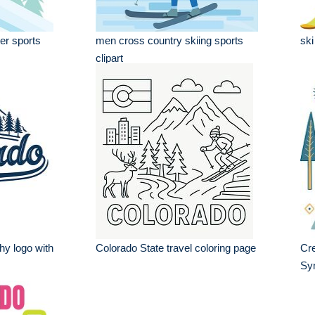
er sports
men cross country skiing sports
ski
clipart
hy logo with
Colorado State travel coloring page
Cre
Sy