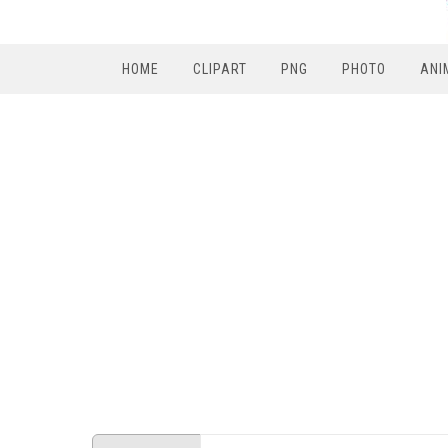
HOME
CLIPART
PNG
PHOTO
ANI