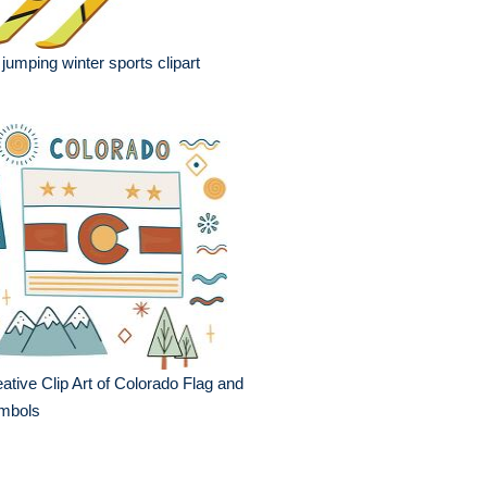
 jumping winter sports clipart
ative Clip Art of Colorado Flag and
mbols