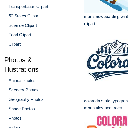
Transportation Clipart
50 States Clipart
man snowboarding wint
clipart
Science Clipart
Food Clipart
Clipart
Photos &
Illustrations
Animal Photos
Scenery Photos
Geography Photos
colorado state typograp
mountains and trees
Space Photos
Photos
Videos