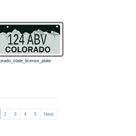
orado_state_license_plate
2
3
4
5
Next