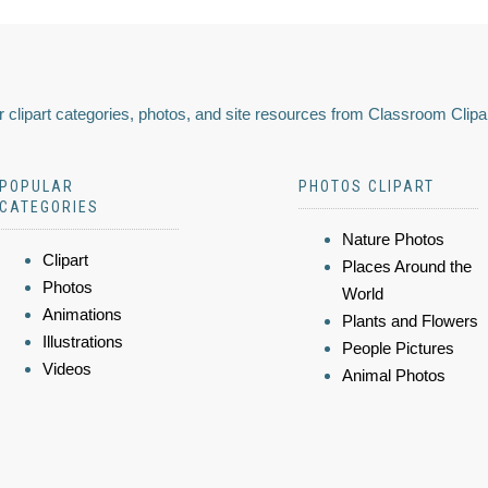
 clipart categories, photos, and site resources from Classroom Clipa
POPULAR
PHOTOS CLIPART
CATEGORIES
Nature Photos
Clipart
Places Around the
Photos
World
Animations
Plants and Flowers
Illustrations
People Pictures
Videos
Animal Photos