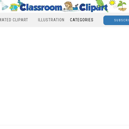
MATED CLIPART
ILLUSTRATION
CATEGORIES
SUBSCR