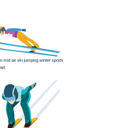
 mid air ski jumping winter sports
part