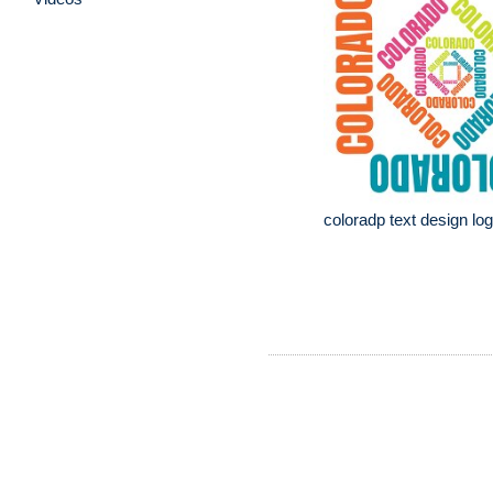
coloradp text design lo