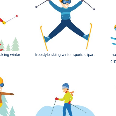
kiing winter
freestyle skiing winter sports clipart
man
cli