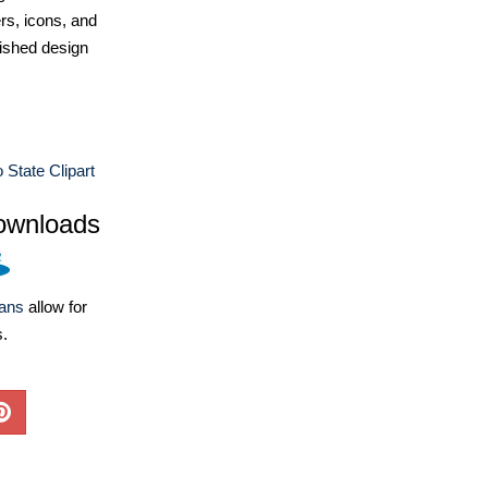
ers, icons, and
ished design
 State Clipart
ownloads
lans
allow for
s.