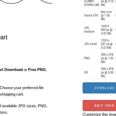
CLIPART
px @ 0.10
DOWNLOAD
Mb.
Any size
Vector EPS
@ 1.00
Mb.
1600 x
JPG
849 px @
medium
0.32 Mb.
art
1200 x
JPG small
637 px @
0.23 Mb.
900 x 478
PNG
px @ 1.65
Mb.
900 x 478
art Download
or
Free PNG
,
GIF
px @ 0.05
Mb.
Choose your preferred file
shopping cart.
ll available JPG sizes, PNG,
EDIT THIS
lans
.
Customize this imag