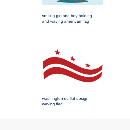
smiling girl and boy holding
and waving american flag
washington dc flat design
waving flag