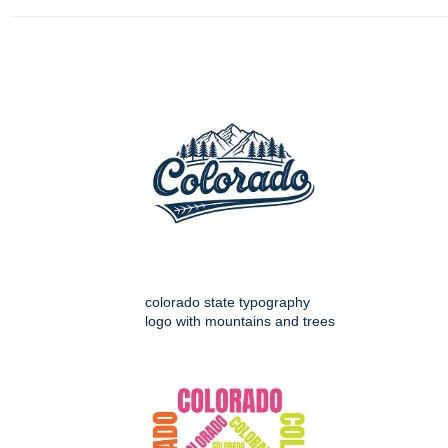
colorado state typography
logo with mountains and trees