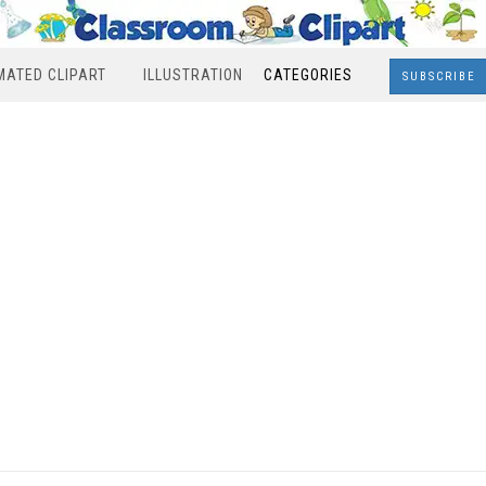
MATED CLIPART
ILLUSTRATION
CATEGORIES
SUBSCRIBE