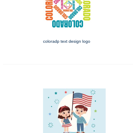
coloradp text design logo