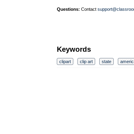
Questions:
Contact
support@classroo
Keywords
clipart
clip art
state
americ