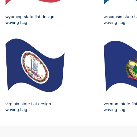
wyoming state flat design
wisconsin state f
waving flag
waving flag
virginia state flat design
vermont state fla
waving flag
waving flag