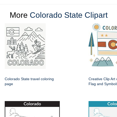
More
Colorado State Clipart
Colorado State travel coloring
Creative Clip Art
page
Flag and Symbol