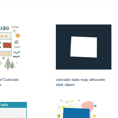
 of Colorado
colorado state map silhouette
s
style clipart