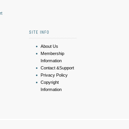
rt
SITE INFO
About Us
Membership
Information
Contact &Support
Privacy Policy
Copyright
Information