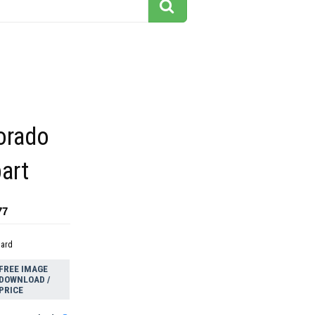
orado
art
77
dard
FREE IMAGE
DOWNLOAD /
PRICE