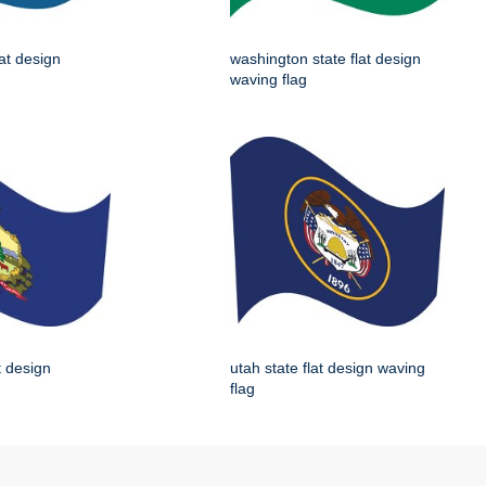
lat design
washington state flat design
waving flag
t design
utah state flat design waving
flag