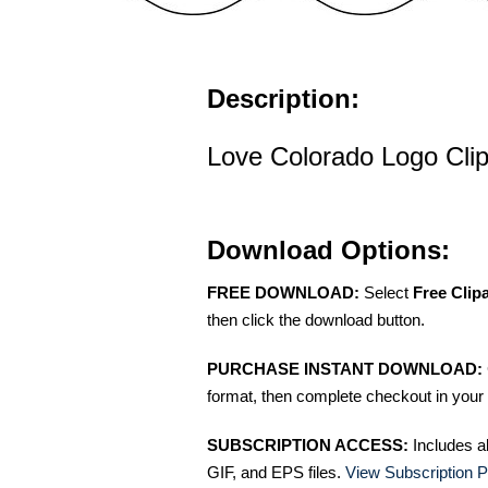
Description:
Love Colorado Logo Clip
Download Options:
FREE DOWNLOAD:
Select
Free Clip
then click the download button.
PURCHASE INSTANT DOWNLOAD:
format, then complete checkout in your 
SUBSCRIPTION ACCESS:
Includes a
GIF, and EPS files.
View Subscription P