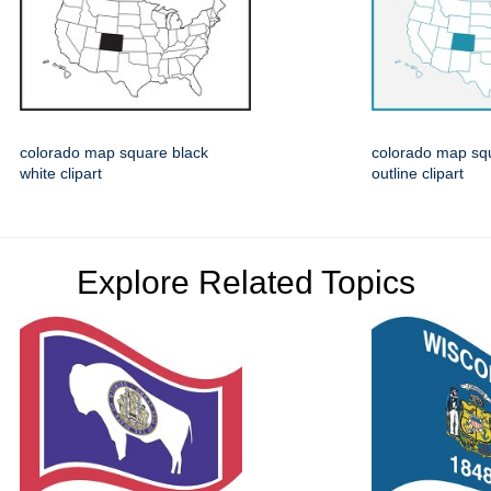
colorado map square black
colorado map squ
white clipart
outline clipart
Explore Related Topics