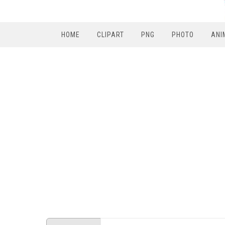
HOME
CLIPART
PNG
PHOTO
ANI