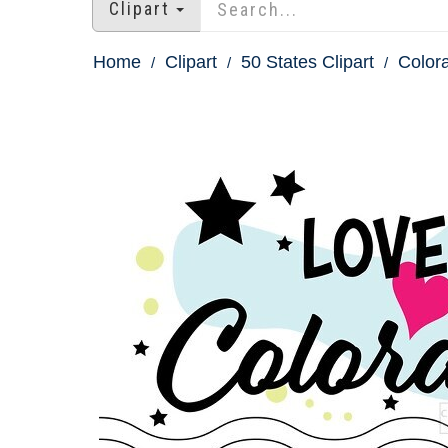
Clipart
Home
Clipart
50 States Clipart
Colora