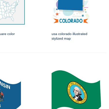
are color
usa colorado illustrated
stylized map