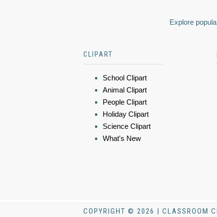
Explore popular
CLIPART
School Clipart
Animal Clipart
People Clipart
Holiday Clipart
Science Clipart
What's New
COPYRIGHT © 2026 | CLASSROOM C