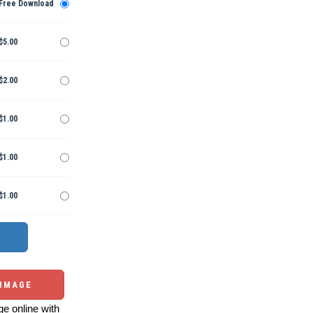
Free Download
$5.00
$2.00
$1.00
$1.00
$1.00
 IMAGE
e online with