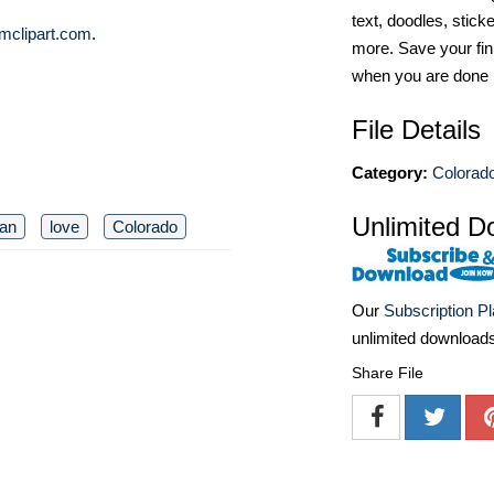
text, doodles, stick
mclipart.com
.
more. Save your fin
when you are done
File Details
Category:
Colorado
Unlimited D
an
love
Colorado
Our
Subscription P
unlimited download
Share File