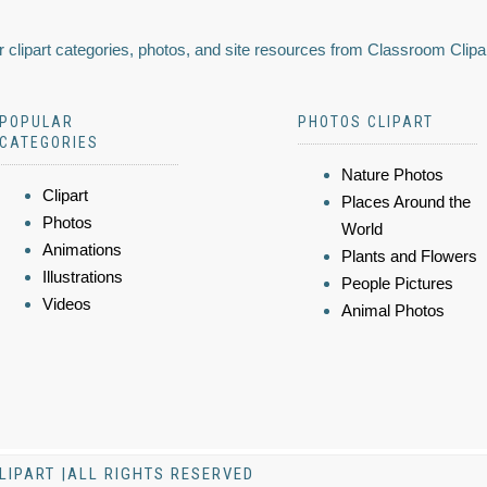
 clipart categories, photos, and site resources from Classroom Clipa
POPULAR
PHOTOS CLIPART
CATEGORIES
Nature Photos
Clipart
Places Around the
Photos
World
Animations
Plants and Flowers
Illustrations
People Pictures
Videos
Animal Photos
LIPART |ALL RIGHTS RESERVED