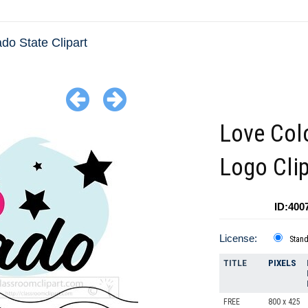
do State Clipart
Love Col
Logo Clip
ID:400
License:
Stan
TITLE
PIXELS
FREE
800 x 425