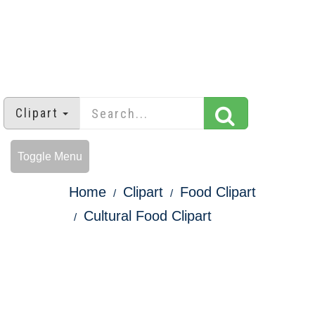
Clipart
Toggle Menu
Home
Clipart
Food Clipart
Cultural Food Clipart