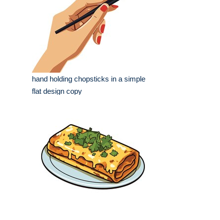
hand holding chopsticks in a simple
flat design copy