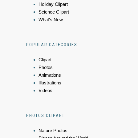
Holiday Clipart
Science Clipart
What's New
POPULAR CATEGORIES
Clipart
Photos
Animations
Illustrations
Videos
PHOTOS CLIPART
Nature Photos