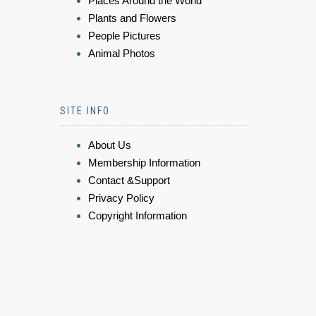
Places Around the World
Plants and Flowers
People Pictures
Animal Photos
SITE INFO
About Us
Membership Information
Contact &Support
Privacy Policy
Copyright Information