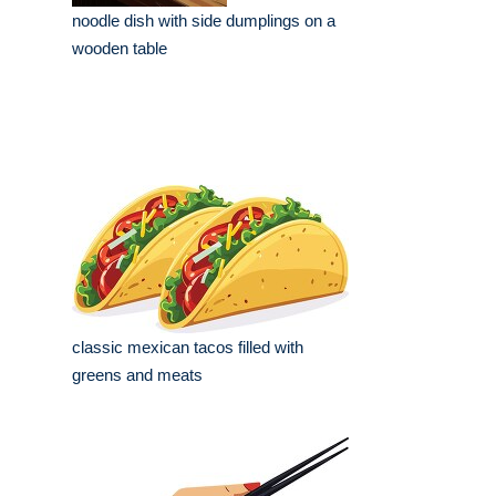
noodle dish with side dumplings on a
wooden table
classic mexican tacos filled with
greens and meats