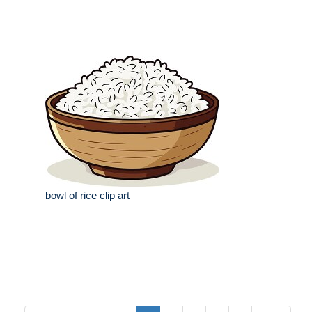
bowl of rice clip art