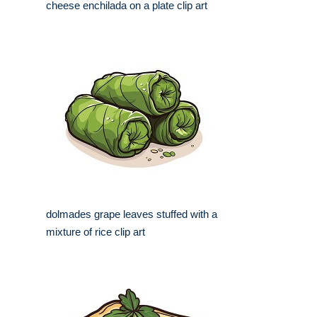
cheese enchilada on a plate clip art
dolmades grape leaves stuffed with a
mixture of rice clip art