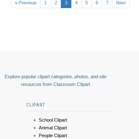
« Previous
1
2
3
4
5
6
7
Next
Explore popular clipart categories, photos, and site
resources from Classroom Clipart
CLIPART
School Clipart
Animal Clipart
People Clipart