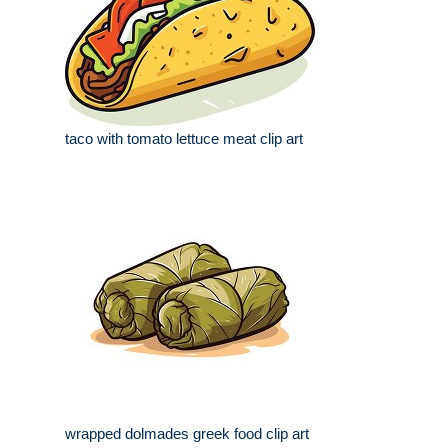
taco with tomato lettuce meat clip art
wrapped dolmades greek food clip art