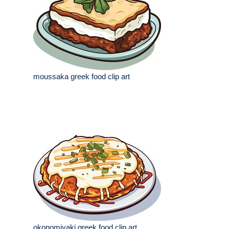
moussaka greek food clip art
okonomiyaki greek food clip art