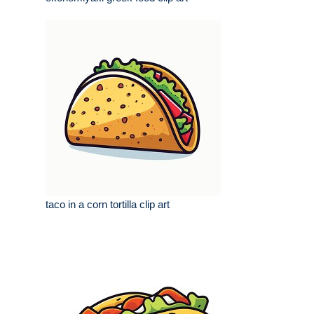
taco in a corn tortilla clip art