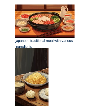
japanese traditional meal with various
ingredients