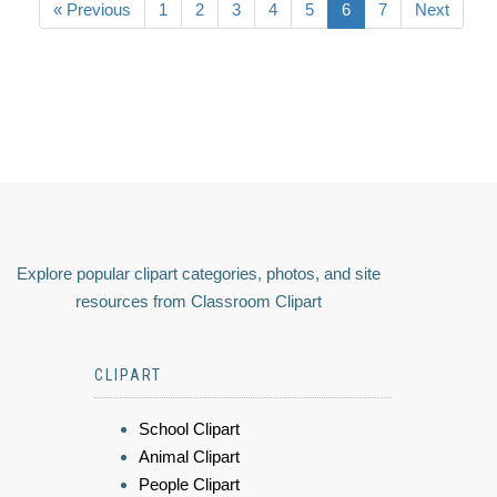
« Previous
1
2
3
4
5
6
7
Next
Explore popular clipart categories, photos, and site
resources from Classroom Clipart
CLIPART
School Clipart
Animal Clipart
People Clipart