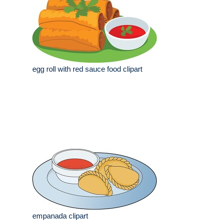
egg roll with red sauce food clipart
empanada clipart