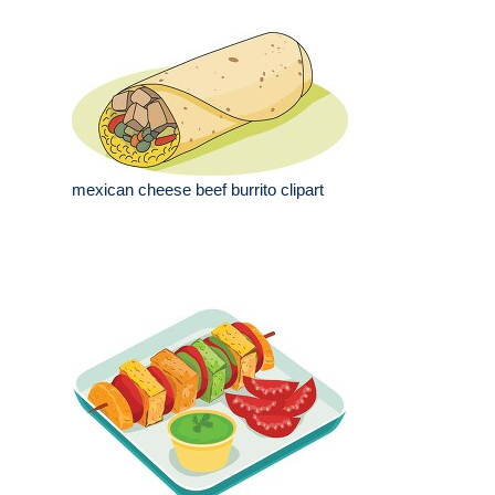
mexican cheese beef burrito clipart