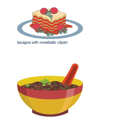
lasagna with meatballs clipart