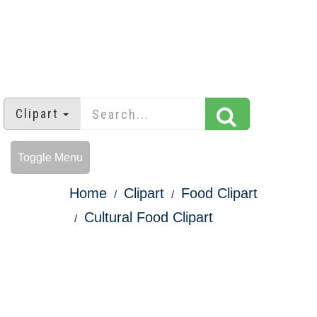
Clipart
Toggle Menu
Home
Clipart
Food Clipart
Cultural Food Clipart