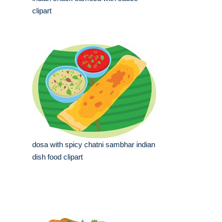
clipart
dosa with spicy chatni sambhar indian
dish food clipart