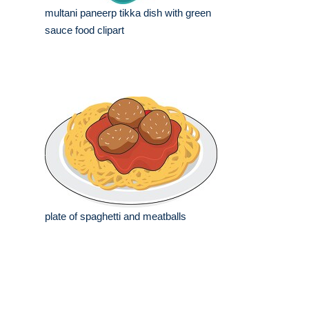
multani paneerp tikka dish with green
sauce food clipart
plate of spaghetti and meatballs