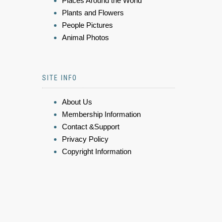
Places Around the World
Plants and Flowers
People Pictures
Animal Photos
SITE INFO
About Us
Membership Information
Contact &Support
Privacy Policy
Copyright Information