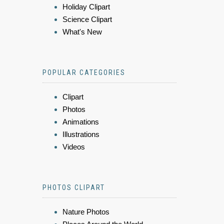
Holiday Clipart
Science Clipart
What's New
POPULAR CATEGORIES
Clipart
Photos
Animations
Illustrations
Videos
PHOTOS CLIPART
Nature Photos