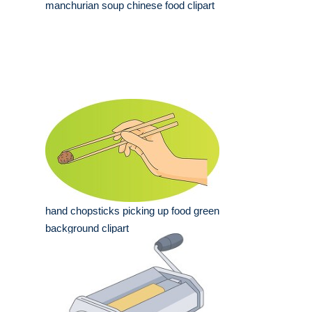
manchurian soup chinese food clipart
hand chopsticks picking up food green
background clipart