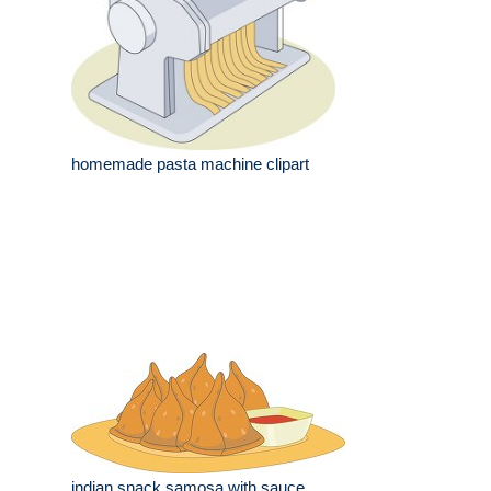
homemade pasta machine clipart
indian snack samosa with sauce