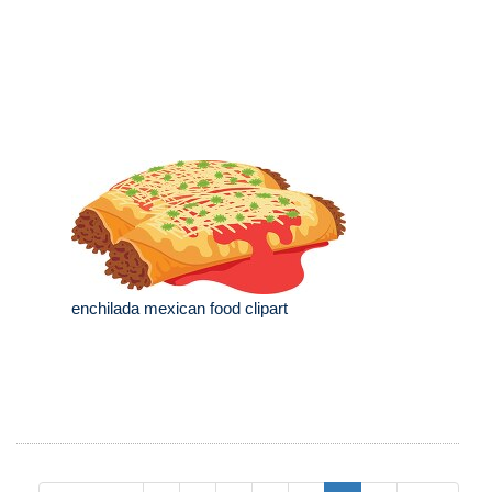
enchilada mexican food clipart