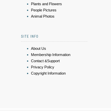
Plants and Flowers
People Pictures
Animal Photos
SITE INFO
About Us
Membership Information
Contact &Support
Privacy Policy
Copyright Information