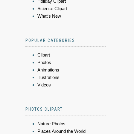
Holiday Clipart
Science Clipart
What's New
POPULAR CATEGORIES
Clipart
Photos
Animations
Illustrations
Videos
PHOTOS CLIPART
Nature Photos
Places Around the World