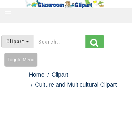
TOGGLE
NAVIGATION
Clipart
Toggle Menu
Home
Clipart
Culture and Multicultural Clipart