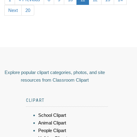
Next
20
Explore popular clipart categories, photos, and site
resources from Classroom Clipart
CLIPART
School Clipart
Animal Clipart
People Clipart