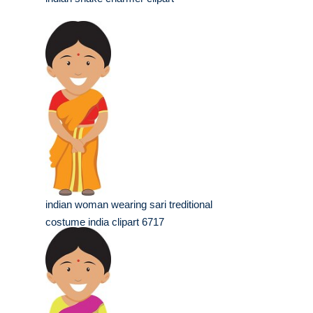
indian woman wearing sari treditional
costume india clipart 6717