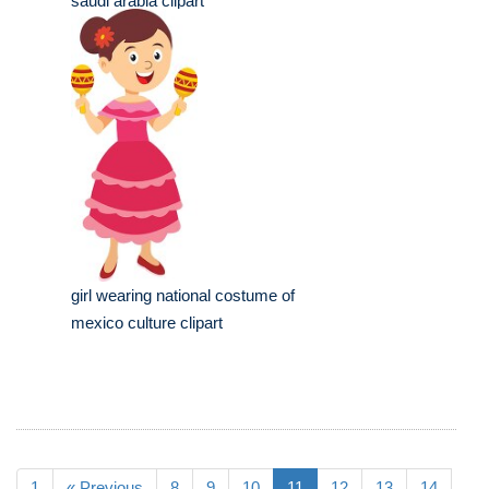
saudi arabia clipart
girl wearing national costume of
mexico culture clipart
1
« Previous
8
9
10
11
12
13
14