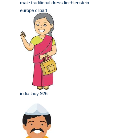
male traditional dress liechtenstein
europe clipart
india lady 926