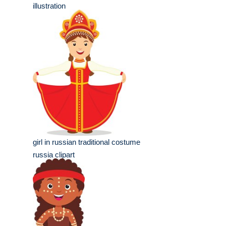
illustration
girl in russian traditional costume
russia clipart