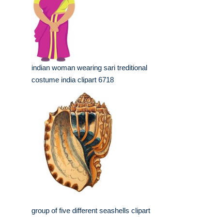
indian woman wearing sari treditional
costume india clipart 6718
group of five different seashells clipart