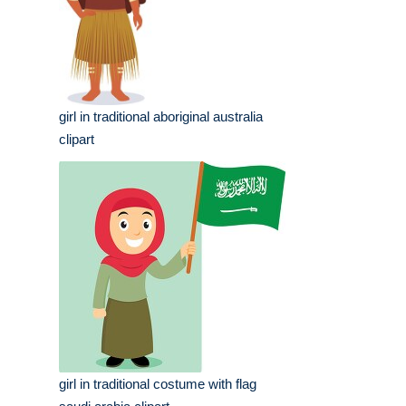
girl in traditional aboriginal australia
clipart
girl in traditional costume with flag