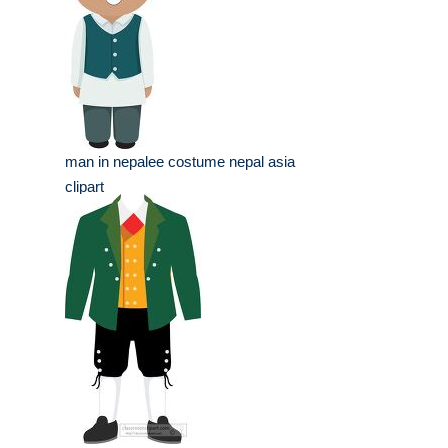
man in nepalee costume nepal asia
clipart