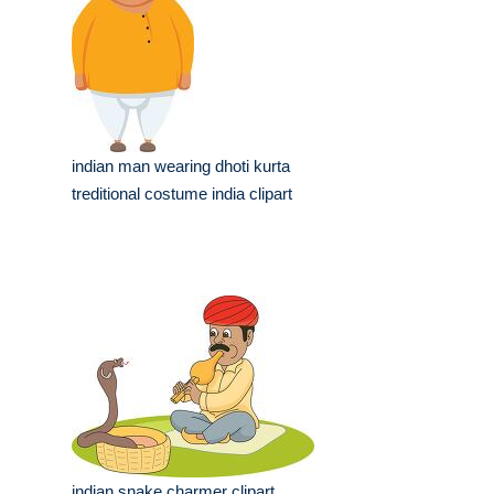
indian man wearing dhoti kurta
treditional costume india clipart
indian snake charmer clipart