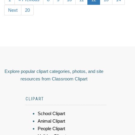
Next
20
Explore popular clipart categories, photos, and site
resources from Classroom Clipart
CLIPART
School Clipart
Animal Clipart
People Clipart