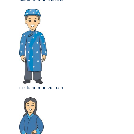
costume man vietnam