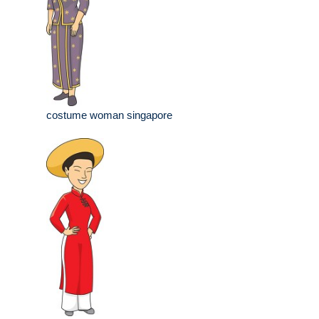
costume woman singapore