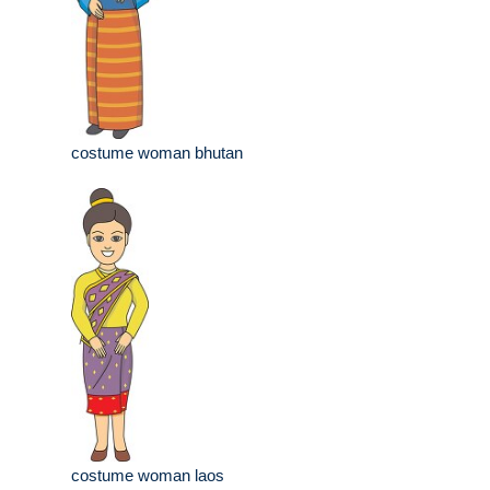
costume woman bhutan
costume woman laos