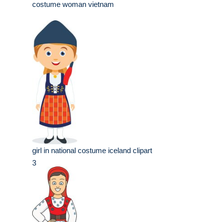
costume woman vietnam
girl in national costume iceland clipart
3