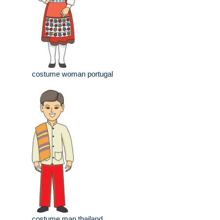
costume woman portugal
costume man thailand