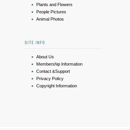
Plants and Flowers
People Pictures
Animal Photos
SITE INFO
About Us
Membership Information
Contact &Support
Privacy Policy
Copyright Information