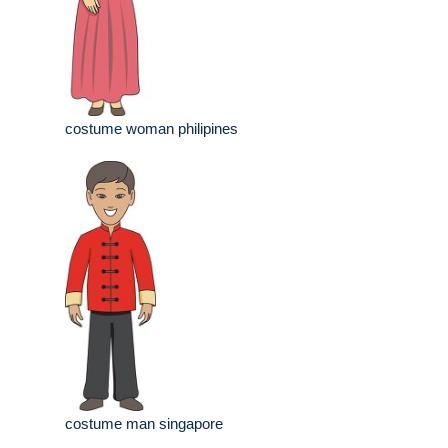
costume woman philipines
costume man singapore