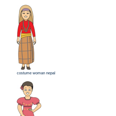
costume woman nepal