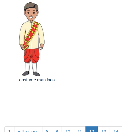
costume man laos
1
« Previous
8
9
10
11
12
13
14