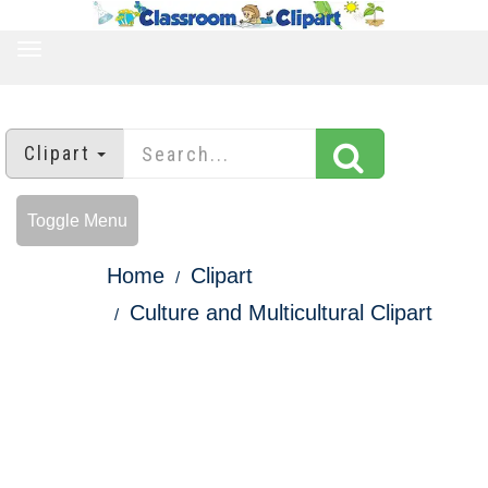
TOGGLE
NAVIGATION
Clipart
Toggle Menu
Home
Clipart
Culture and Multicultural Clipart