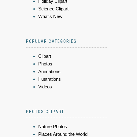
Holiday Clipart
Science Clipart
What's New
POPULAR CATEGORIES
Clipart
Photos
Animations
Illustrations
Videos
PHOTOS CLIPART
Nature Photos
Places Around the World