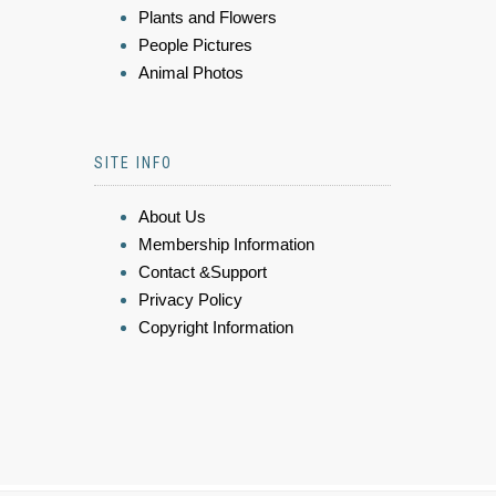
Plants and Flowers
People Pictures
Animal Photos
SITE INFO
About Us
Membership Information
Contact &Support
Privacy Policy
Copyright Information