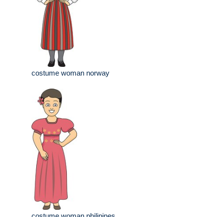
costume woman norway
costume woman philipines