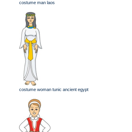
costume man laos
costume woman tunic ancient egypt