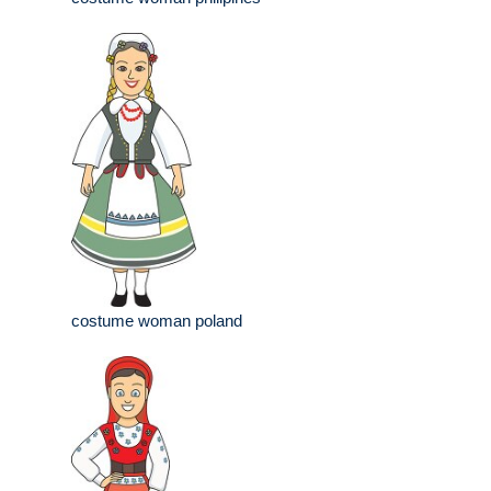
costume woman poland