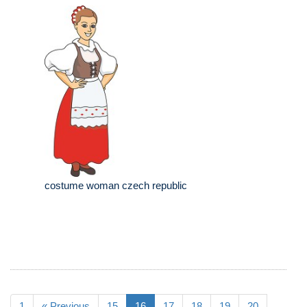
costume woman czech republic
1
« Previous
15
16
17
18
19
20