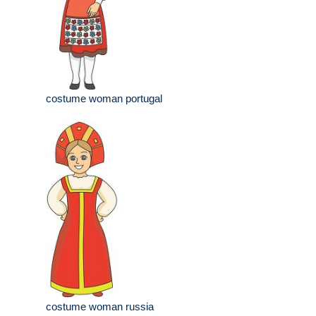
costume woman portugal
costume woman russia