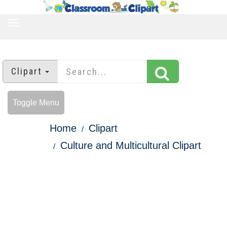
TOGGLE
NAVIGATION
Clipart
Toggle Menu
Home
Clipart
Culture and Multicultural Clipart