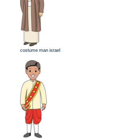
costume man israel