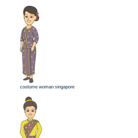
costume woman singapore