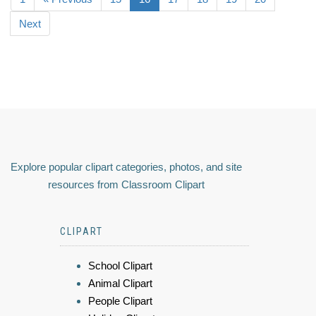
Next
Explore popular clipart categories, photos, and site
resources from Classroom Clipart
CLIPART
School Clipart
Animal Clipart
People Clipart