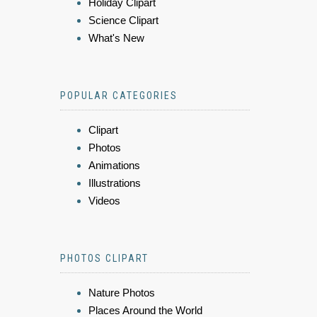
Holiday Clipart
Science Clipart
What's New
POPULAR CATEGORIES
Clipart
Photos
Animations
Illustrations
Videos
PHOTOS CLIPART
Nature Photos
Places Around the World