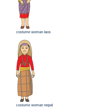
costume woman laos
costume woman nepal