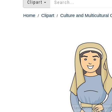
Clipart
Home
Clipart
Culture and Multicultural C