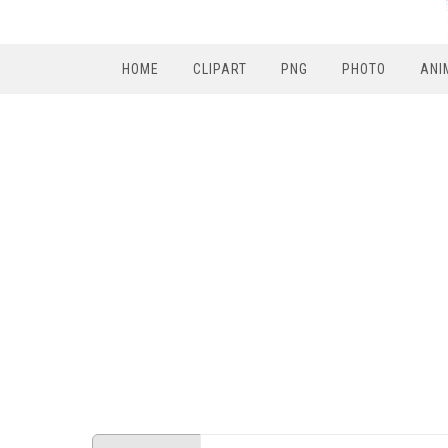
HOME
CLIPART
PNG
PHOTO
ANI