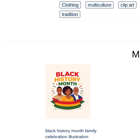
Clothing
multiculture
clip art
tradition
M
black history month family
celebration illustration