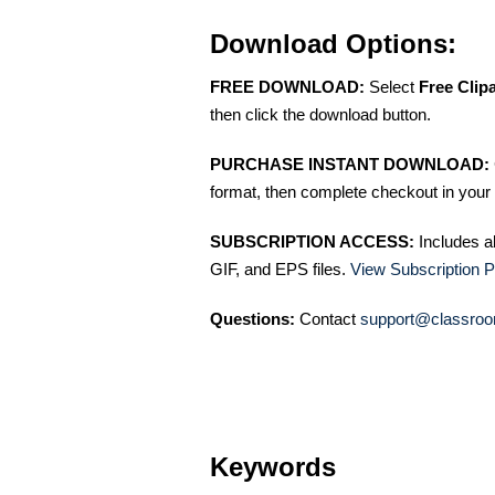
Download Options:
FREE DOWNLOAD:
Select
Free Clip
then click the download button.
PURCHASE INSTANT DOWNLOAD:
format, then complete checkout in your 
SUBSCRIPTION ACCESS:
Includes a
GIF, and EPS files.
View Subscription P
Questions:
Contact
support@classroo
Keywords