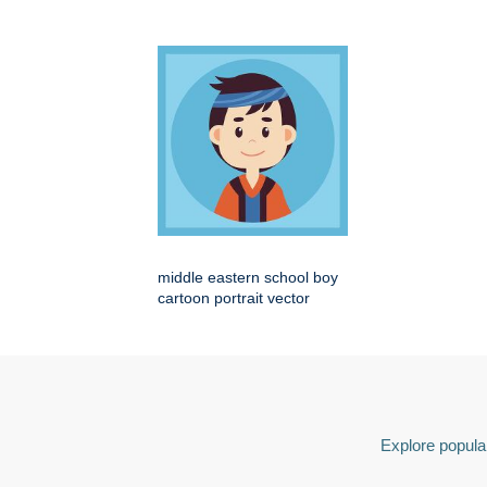
middle eastern school boy
cartoon portrait vector
Explore popular