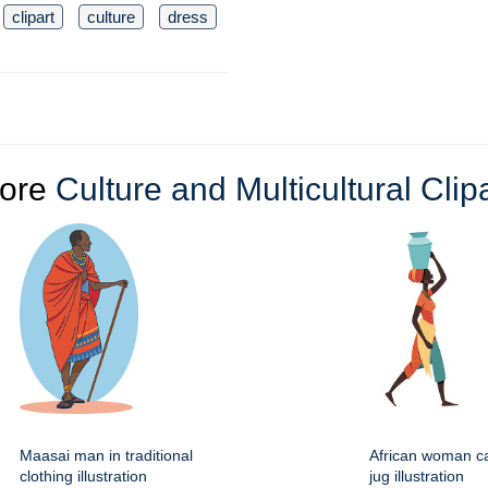
clipart
culture
dress
ore
Culture and Multicultural Clip
Maasai man in traditional
African woman ca
clothing illustration
jug illustration