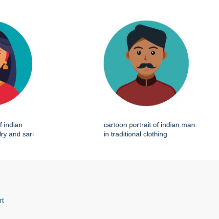
f indian
cartoon portrait of indian man
ry and sari
in traditional clothing
rt