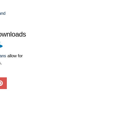
and
ownloads
lans
allow for
s.