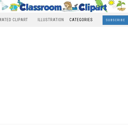
MATED CLIPART
ILLUSTRATION
CATEGORIES
SUBSCRIBE