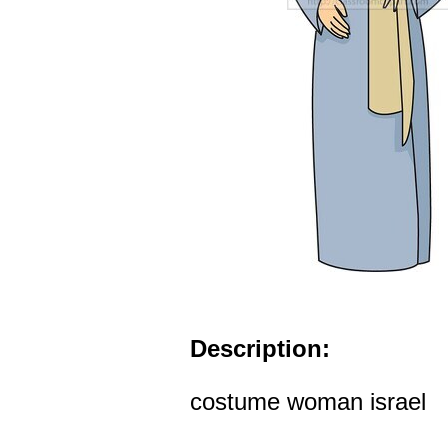
Description:
costume woman israel