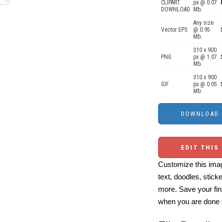
CLIPART
px @ 0.07
DOWNLOAD
Mb.
Any size
Vector EPS
@ 0.95
Mb.
310 x 900
PNG
px @ 1.07
Mb.
310 x 900
GIF
px @ 0.05
Mb.
EDIT THIS
Customize this imag
text, doodles, stick
more. Save your fin
when you are done