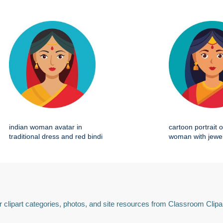
indian woman avatar in
cartoon portrait o
traditional dress and red bindi
woman with jewel
 clipart categories, photos, and site resources from Classroom Clipa