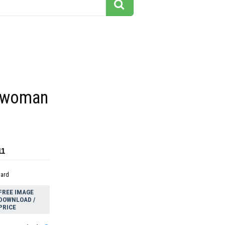
 woman
11
dard
FREE IMAGE
DOWNLOAD /
PRICE