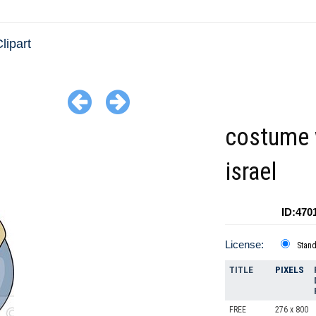
lipart
costume
israel
ID:470
License:
Stan
TITLE
PIXELS
FREE
276 x 800