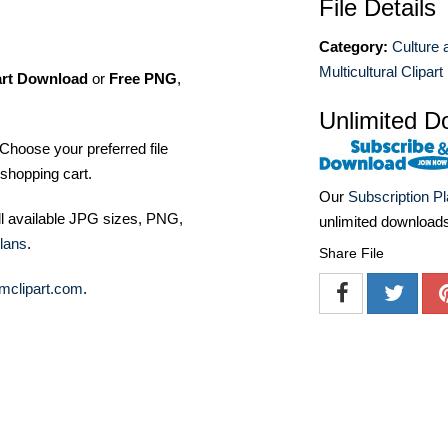
File Details
Category:
Culture 
Multicultural Clipart
art Download
or
Free PNG
,
Unlimited D
Choose your preferred file
shopping cart.
Our
Subscription P
ll available JPG sizes, PNG,
unlimited download
lans
.
Share File
mclipart.com
.