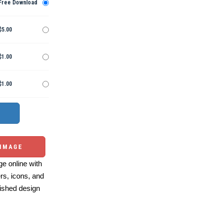
Free Download
$5.00
$1.00
$1.00
 IMAGE
e online with
ers, icons, and
ished design