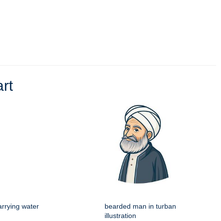
art
rrying water
bearded man in turban
illustration