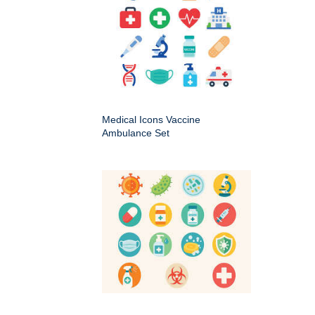
Medical Icons Vaccine
Ambulance Set