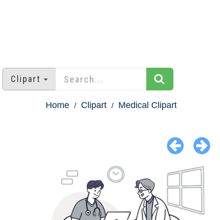
Clipart
Home
Clipart
Medical Clipart