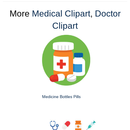
More
Medical Clipart
,
Doctor
Clipart
Medicine Bottles Pills