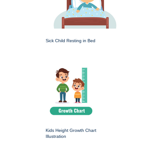
Sick Child Resting in Bed
Kids Height Growth Chart
Illustration