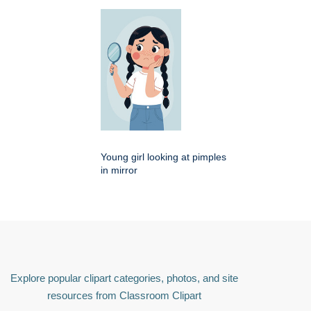
Young girl looking at pimples
in mirror
Explore popular clipart categories, photos, and site
resources from Classroom Clipart