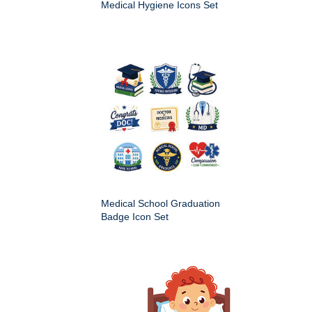
Medical Hygiene Icons Set
Medical School Graduation
Badge Icon Set