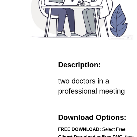
Description:
two doctors in a
professional meeting
Download Options:
FREE DOWNLOAD:
Select
Free
Clipart Download
or
Free PNG
, then