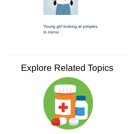
Young girl looking at pimples
in mirror
Explore Related Topics