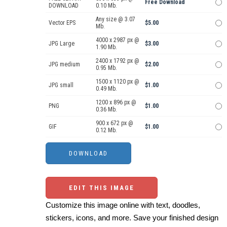
Free Download
DOWNLOAD
0.10 Mb.
Any size @ 3.07
Vector EPS
$5.00
Mb.
4000 x 2987 px @
JPG Large
$3.00
1.90 Mb.
2400 x 1792 px @
JPG medium
$2.00
0.95 Mb.
1500 x 1120 px @
JPG small
$1.00
0.49 Mb.
1200 x 896 px @
PNG
$1.00
0.36 Mb.
900 x 672 px @
GIF
$1.00
0.12 Mb.
EDIT THIS IMAGE
Customize this image online with text, doodles,
stickers, icons, and more. Save your finished design