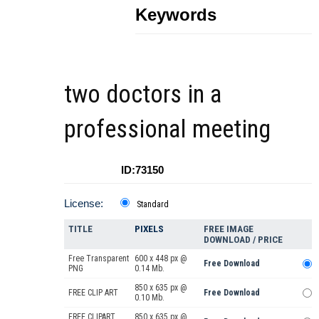
Keywords
two doctors in a
professional meeting
ID:73150
License:
Standard
TITLE
PIXELS
FREE IMAGE
DOWNLOAD / PRICE
Free Transparent
600 x 448 px @
Free Download
PNG
0.14 Mb.
850 x 635 px @
FREE CLIP ART
Free Download
0.10 Mb.
FREE CLIPART
850 x 635 px @