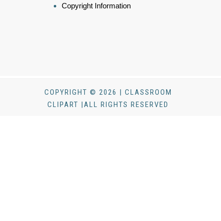
Copyright Information
COPYRIGHT © 2026 | CLASSROOM
CLIPART |ALL RIGHTS RESERVED