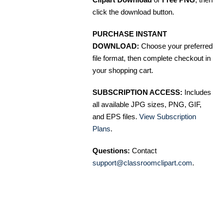
click the download button.
PURCHASE INSTANT
DOWNLOAD:
Choose your preferred
file format, then complete checkout in
your shopping cart.
SUBSCRIPTION ACCESS:
Includes
all available JPG sizes, PNG, GIF,
and EPS files.
View Subscription
Plans
.
Questions:
Contact
support@classroomclipart.com
.