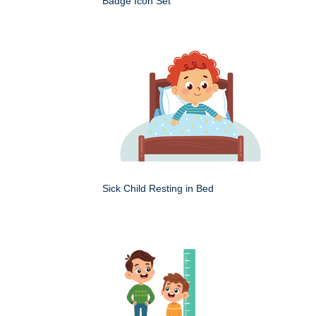
Badge Icon Set
Sick Child Resting in Bed