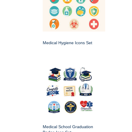
Medical Hygiene Icons Set
Medical School Graduation