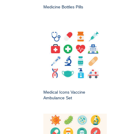
Medicine Bottles Pills
Medical Icons Vaccine
Ambulance Set