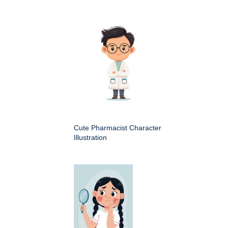
Cute Pharmacist Character
Illustration