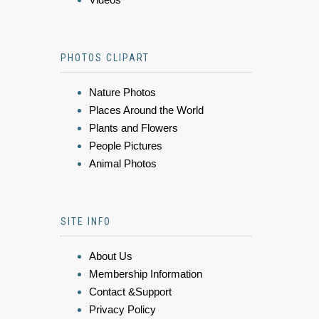
PHOTOS CLIPART
Nature Photos
Places Around the World
Plants and Flowers
People Pictures
Animal Photos
SITE INFO
About Us
Membership Information
Contact &Support
Privacy Policy