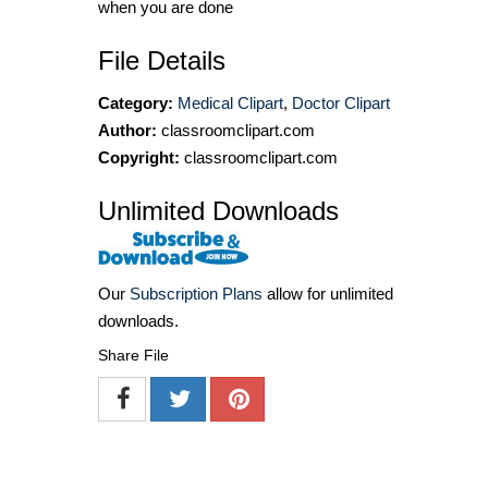
when you are done
File Details
Category:
Medical Clipart
,
Doctor Clipart
Author:
classroomclipart.com
Copyright:
classroomclipart.com
Unlimited Downloads
Our
Subscription Plans
allow for unlimited
downloads.
Share File