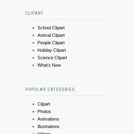
CLIPART
School Clipart
Animal Clipart
People Clipart
Holiday Clipart
Science Clipart
What's New
POPULAR CATEGORIES
Clipart
Photos
Animations
Illustrations
Videos