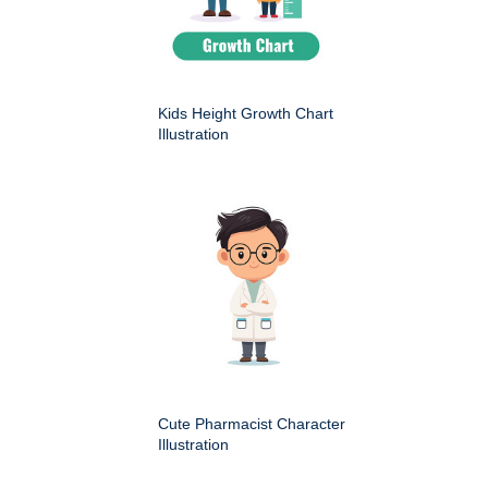
Kids Height Growth Chart
Illustration
Cute Pharmacist Character
Illustration