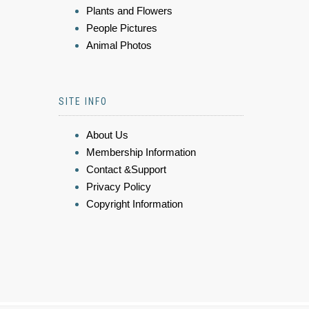
Plants and Flowers
People Pictures
Animal Photos
SITE INFO
About Us
Membership Information
Contact &Support
Privacy Policy
Copyright Information