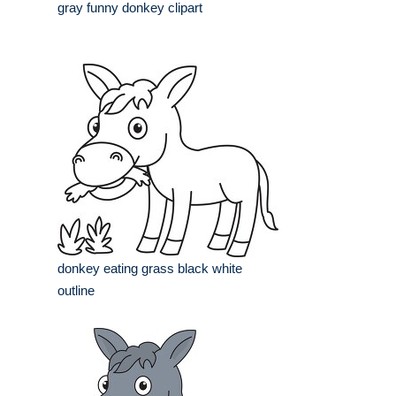
gray funny donkey clipart
donkey eating grass black white
outline