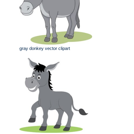
gray donkey vector clipart