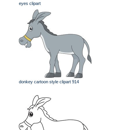
eyes clipart
donkey cartoon style clipart 914