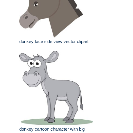
donkey face side view vector clipart
donkey cartoon character with big