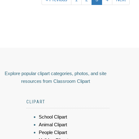
Explore popular clipart categories, photos, and site
resources from Classroom Clipart
CLIPART
School Clipart
Animal Clipart
People Clipart