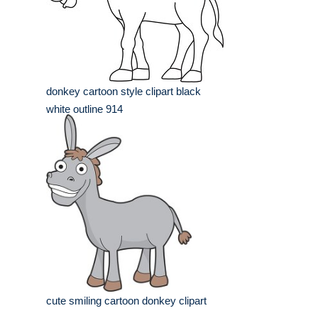
donkey cartoon style clipart black
white outline 914
cute smiling cartoon donkey clipart