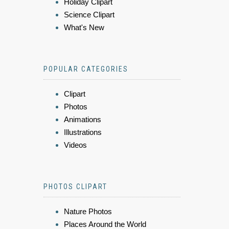
Holiday Clipart
Science Clipart
What's New
POPULAR CATEGORIES
Clipart
Photos
Animations
Illustrations
Videos
PHOTOS CLIPART
Nature Photos
Places Around the World