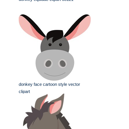
donkey face cartoon style vector
clipart