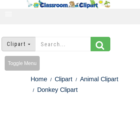
TOGGLE
NAVIGATION
Clipart
Toggle Menu
Home
Clipart
Animal Clipart
Donkey Clipart