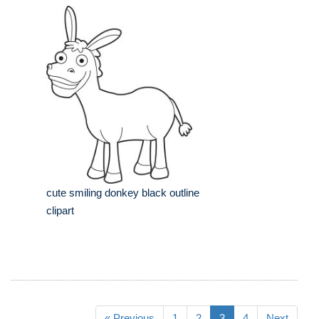
cute smiling donkey black outline
clipart
« Previous
1
2
3
4
Next