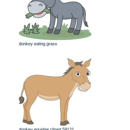
donkey eating grass
donkey equidae clipart 58121