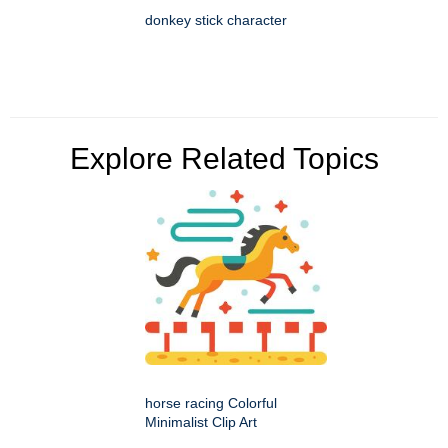
donkey stick character
Explore Related Topics
horse racing Colorful
Minimalist Clip Art