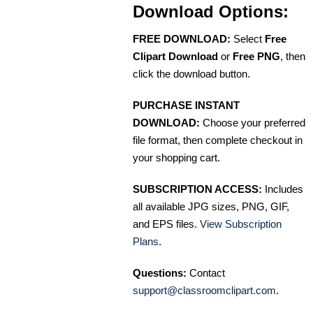
Download Options:
FREE DOWNLOAD:
Select
Free
Clipart Download
or
Free PNG
, then
click the download button.
PURCHASE INSTANT
DOWNLOAD:
Choose your preferred
file format, then complete checkout in
your shopping cart.
SUBSCRIPTION ACCESS:
Includes
all available JPG sizes, PNG, GIF,
and EPS files.
View Subscription
Plans
.
Questions:
Contact
support@classroomclipart.com
.