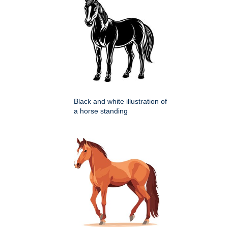
Black and white illustration of
a horse standing