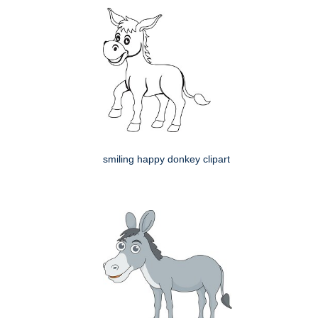
smiling happy donkey clipart