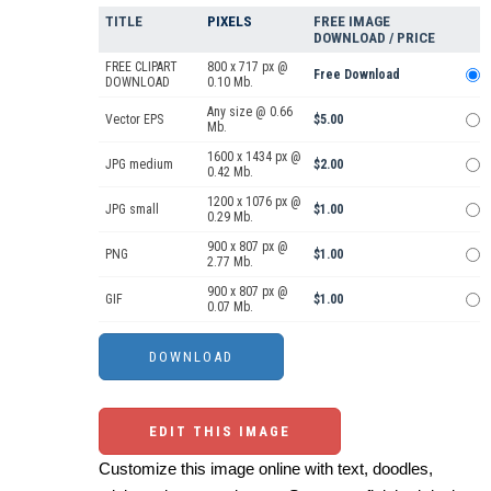
TITLE
PIXELS
FREE IMAGE
DOWNLOAD / PRICE
FREE CLIPART
800 x 717 px @
Free Download
DOWNLOAD
0.10 Mb.
Any size @ 0.66
Vector EPS
$5.00
Mb.
1600 x 1434 px @
JPG medium
$2.00
0.42 Mb.
1200 x 1076 px @
JPG small
$1.00
0.29 Mb.
900 x 807 px @
PNG
$1.00
2.77 Mb.
900 x 807 px @
GIF
$1.00
0.07 Mb.
EDIT THIS IMAGE
Customize this image online with text, doodles,