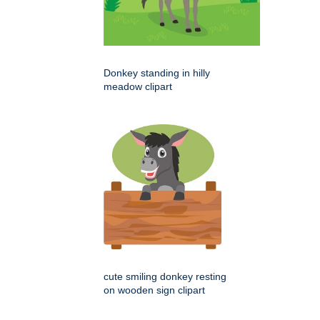
Donkey standing in hilly
meadow clipart
cute smiling donkey resting
on wooden sign clipart