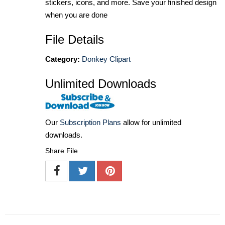
stickers, icons, and more. Save your finished design
when you are done
File Details
Category:
Donkey Clipart
Unlimited Downloads
Our
Subscription Plans
allow for unlimited
downloads.
Share File