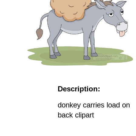
Description:
donkey carries load on
back clipart