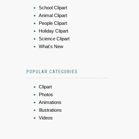
School Clipart
Animal Clipart
People Clipart
Holiday Clipart
Science Clipart
What's New
POPULAR CATEGORIES
Clipart
Photos
Animations
Illustrations
Videos