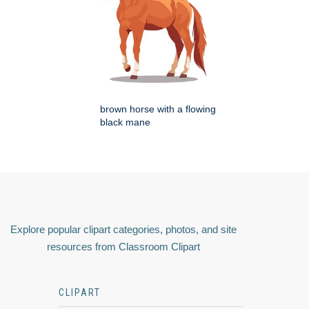
brown horse with a flowing
black mane
Explore popular clipart categories, photos, and site
resources from Classroom Clipart
CLIPART