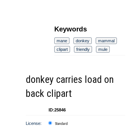
Keywords
mane
donkey
mammal
clipart
friendly
mule
donkey carries load on
back clipart
ID:25846
License:
Standard