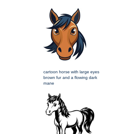
cartoon horse with large eyes
brown fur and a flowing dark
mane