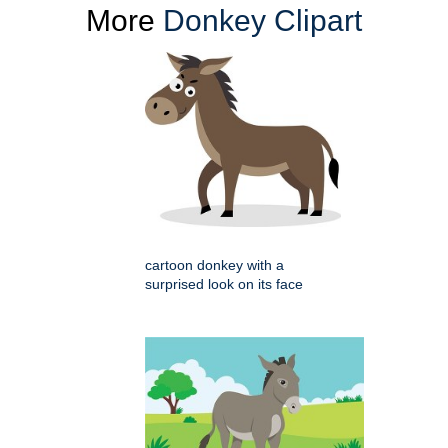
More
Donkey Clipart
cartoon donkey with a
surprised look on its face