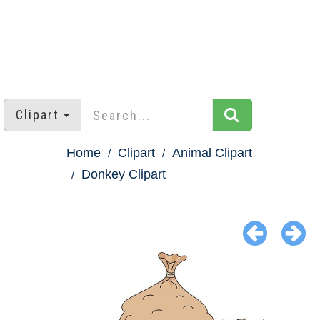
Clipart
Home
Clipart
Animal Clipart
Donkey Clipart