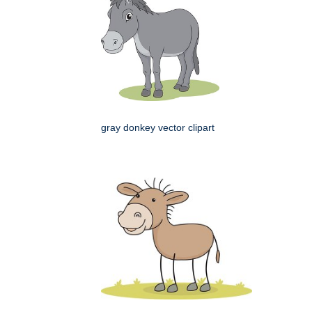
gray donkey vector clipart