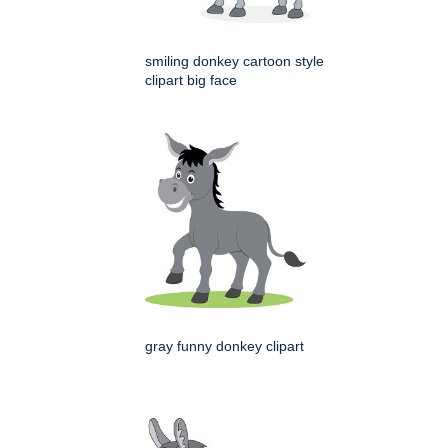
smiling donkey cartoon style
clipart big face
gray funny donkey clipart