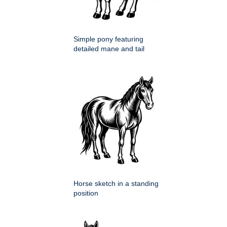
Simple pony featuring
detailed mane and tail
Horse sketch in a standing
position