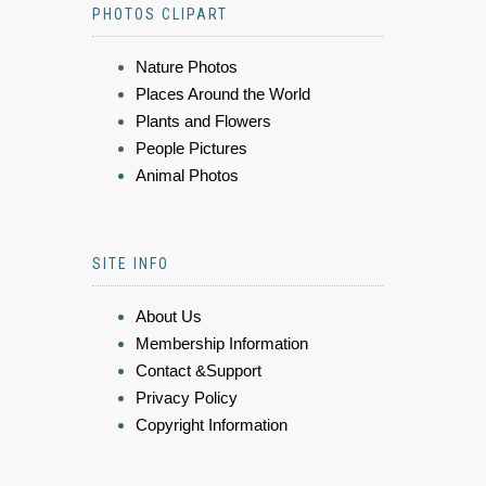
PHOTOS CLIPART
Nature Photos
Places Around the World
Plants and Flowers
People Pictures
Animal Photos
SITE INFO
About Us
Membership Information
Contact &Support
Privacy Policy
Copyright Information