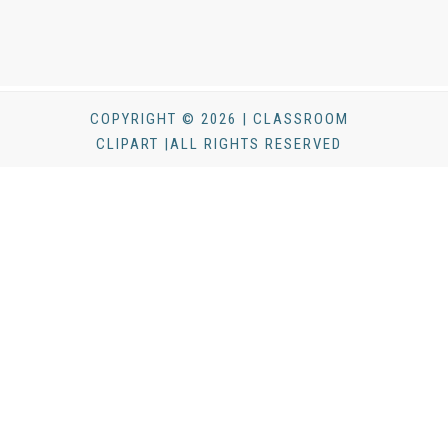
COPYRIGHT © 2026 | CLASSROOM
CLIPART |ALL RIGHTS RESERVED