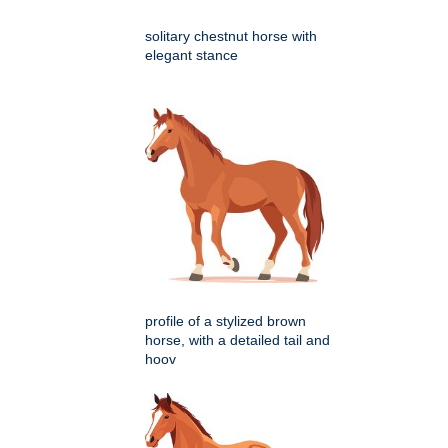
solitary chestnut horse with
elegant stance
profile of a stylized brown
horse, with a detailed tail and
hoov