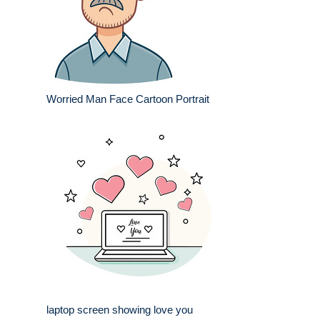
Worried Man Face Cartoon Portrait
laptop screen showing love you