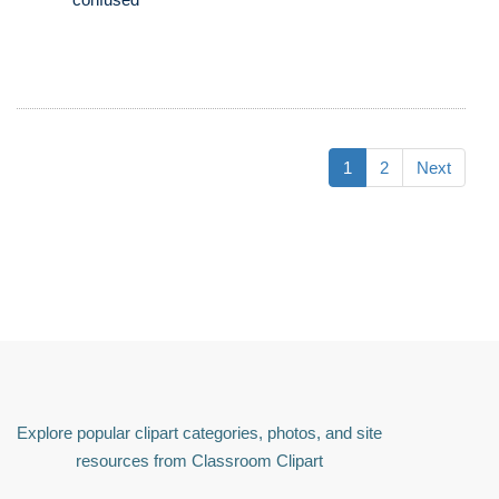
1
2
Next
Explore popular clipart categories, photos, and site
resources from Classroom Clipart