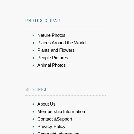
PHOTOS CLIPART
Nature Photos
Places Around the World
Plants and Flowers
People Pictures
Animal Photos
SITE INFO
About Us
Membership Information
Contact &Support
Privacy Policy
Copyright Information