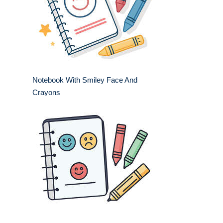
Notebook With Smiley Face And
Crayons