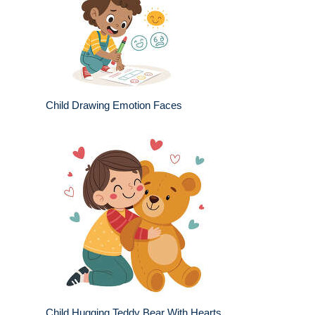
Child Drawing Emotion Faces
Child Hugging Teddy Bear With Hearts