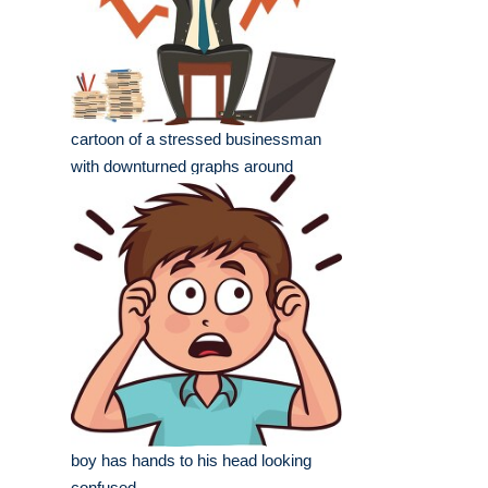
cartoon of a stressed businessman
with downturned graphs around
boy has hands to his head looking
confused