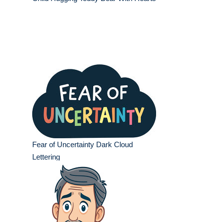
Fear of Uncertainty Dark Cloud
Lettering