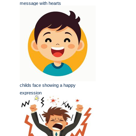
message with hearts
childs face showing a happy
expression