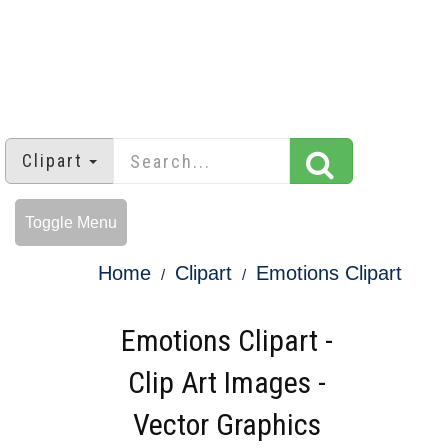
Clipart
Toggle Menu
Home
Clipart
Emotions Clipart
Emotions Clipart -
Clip Art Images -
Vector Graphics