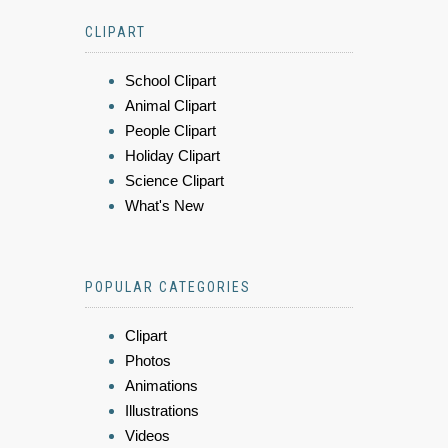
CLIPART
School Clipart
Animal Clipart
People Clipart
Holiday Clipart
Science Clipart
What's New
POPULAR CATEGORIES
Clipart
Photos
Animations
Illustrations
Videos