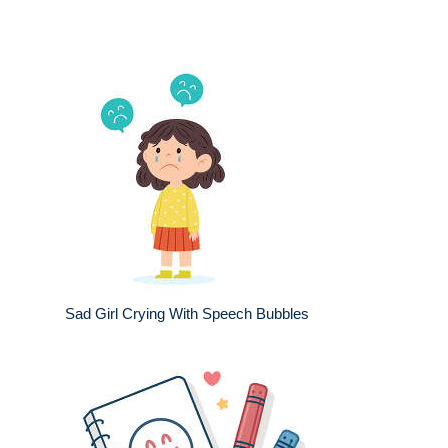
Sad Girl Crying With Speech Bubbles