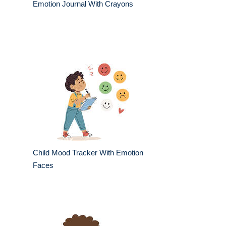
Emotion Journal With Crayons
Child Mood Tracker With Emotion
Faces