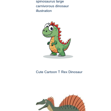
spinosaurus large
carnivorous dinosaur
illustration
Cute Cartoon T Rex Dinosaur