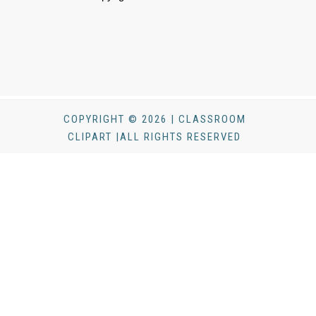
COPYRIGHT © 2026 | CLASSROOM
CLIPART |ALL RIGHTS RESERVED