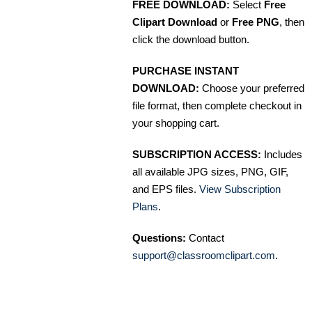
FREE DOWNLOAD:
Select
Free
Clipart Download
or
Free PNG
, then
click the download button.
PURCHASE INSTANT
DOWNLOAD:
Choose your preferred
file format, then complete checkout in
your shopping cart.
SUBSCRIPTION ACCESS:
Includes
all available JPG sizes, PNG, GIF,
and EPS files.
View Subscription
Plans
.
Questions:
Contact
support@classroomclipart.com
.