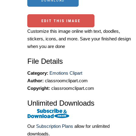
EDIT THIS IMAGE
Customize this image online with text, doodles,
stickers, icons, and more. Save your finished design
when you are done
File Details
Category:
Emotions Clipart
Author:
classroomclipart.com
Copyright:
classroomclipart.com
Unlimited Downloads
Our
Subscription Plans
allow for unlimited
downloads.