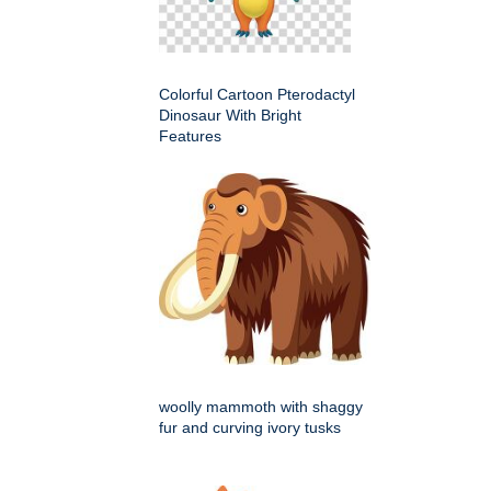
Colorful Cartoon Pterodactyl
Dinosaur With Bright
Features
woolly mammoth with shaggy
fur and curving ivory tusks