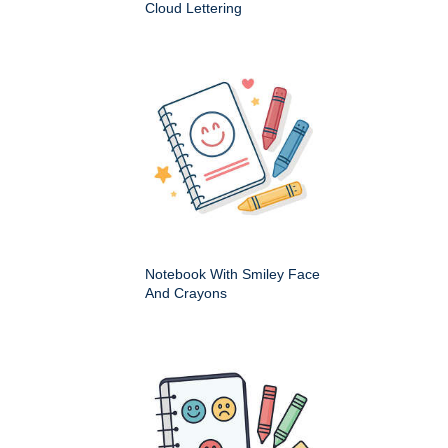
Cloud Lettering
Notebook With Smiley Face
And Crayons