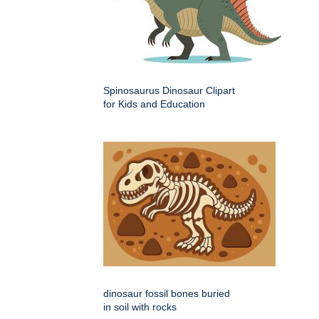
Spinosaurus Dinosaur Clipart
for Kids and Education
dinosaur fossil bones buried
in soil with rocks