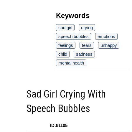
Keywords
sad girl
crying
speech bubbles
emotions
feelings
tears
unhappy
child
sadness
mental health
Sad Girl Crying With
Speech Bubbles
ID:81105