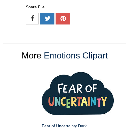
Share File
More
Emotions Clipart
Fear of Uncertainty Dark