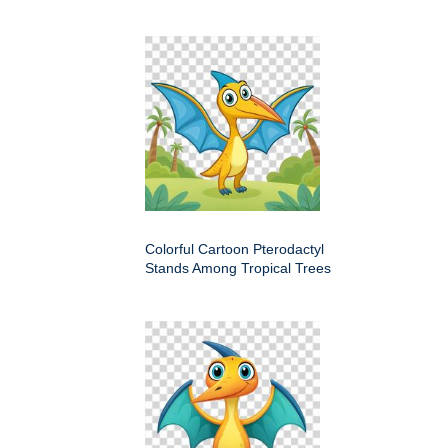
Colorful Cartoon Pterodactyl
Stands Among Tropical Trees