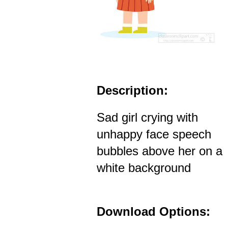
Description:
Sad girl crying with
unhappy face speech
bubbles above her on a
white background
Download Options: