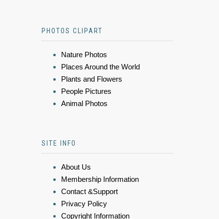
PHOTOS CLIPART
Nature Photos
Places Around the World
Plants and Flowers
People Pictures
Animal Photos
SITE INFO
About Us
Membership Information
Contact &Support
Privacy Policy
Copyright Information