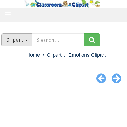
TOGGLE
NAVIGATION
Clipart
Home
Clipart
Emotions Clipart