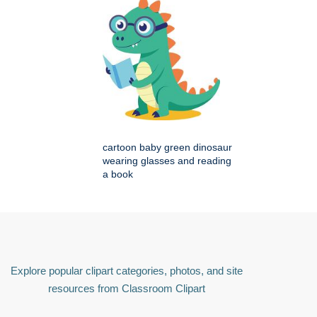
cartoon baby green dinosaur
wearing glasses and reading
a book
Explore popular clipart categories, photos, and site
resources from Classroom Clipart