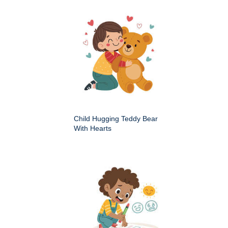
Child Hugging Teddy Bear
With Hearts