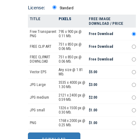
License:
Standard
TITLE
PIXELS
FREE IMAGE
DOWNLOAD / PRICE
Free Transparent
795 x 900 px @
Free Download
PNG
0.11 Mb.
751 x 850 px @
FREE CLIP ART
Free Download
0.06 Mb.
FREE CLIPART
751 x 850 px @
Free Download
DOWNLOAD
0.06 Mb.
Any size @ 1.81
Vector EPS
$5.00
Mb.
3535 x 4000 px @
JPG Large
$3.00
1.30 Mb.
2121 x 2400 px @
JPG medium
$2.00
0.59 Mb.
1326 x 1500 px @
JPG small
$1.00
0.30 Mb.
1768 x 2000 px @
PNG
$1.00
0.25 Mb.