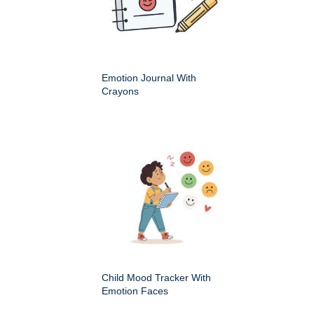
Emotion Journal With
Crayons
Child Mood Tracker With
Emotion Faces