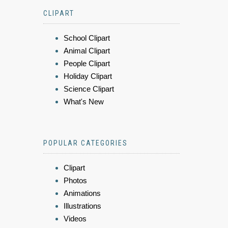
CLIPART
School Clipart
Animal Clipart
People Clipart
Holiday Clipart
Science Clipart
What's New
POPULAR CATEGORIES
Clipart
Photos
Animations
Illustrations
Videos