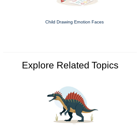
Child Drawing Emotion Faces
Explore Related Topics