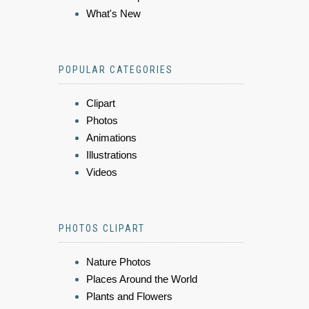
What's New
POPULAR CATEGORIES
Clipart
Photos
Animations
Illustrations
Videos
PHOTOS CLIPART
Nature Photos
Places Around the World
Plants and Flowers