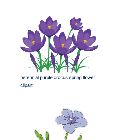
perennial purple crocus spring flower
clipart