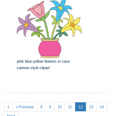
pink blue yellow flowers in vase
cartoon style clipart
1
« Previous
8
9
10
11
12
13
14
Next