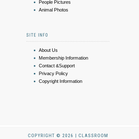
People Pictures
Animal Photos
SITE INFO
About Us
Membership Information
Contact &Support
Privacy Policy
Copyright Information
COPYRIGHT © 2026 | CLASSROOM