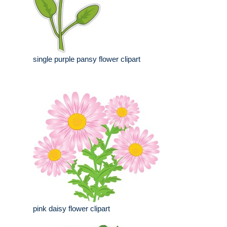
single purple pansy flower clipart
pink daisy flower clipart