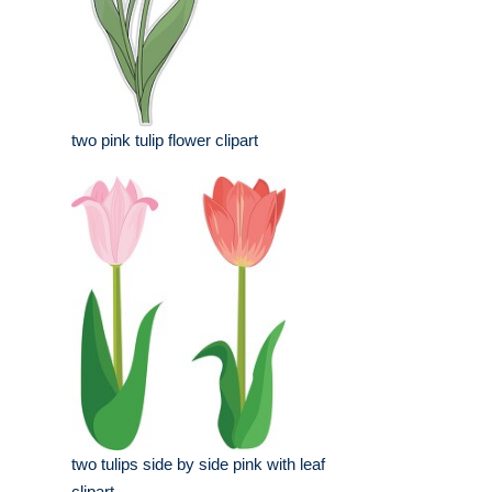
two pink tulip flower clipart
two tulips side by side pink with leaf
clipart