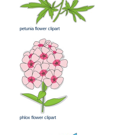
petunia flower clipart
phlox flower clipart