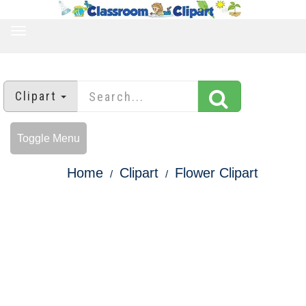
TOGGLE
NAVIGATION
Clipart
Toggle Menu
Home
Clipart
Flower Clipart