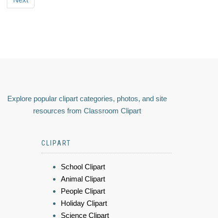
Explore popular clipart categories, photos, and site
resources from Classroom Clipart
CLIPART
School Clipart
Animal Clipart
People Clipart
Holiday Clipart
Science Clipart