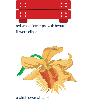
red wood flower pot with beautiful
flowers clipart
orchid flower clipart 6