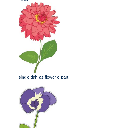
single dahlias flower clipart