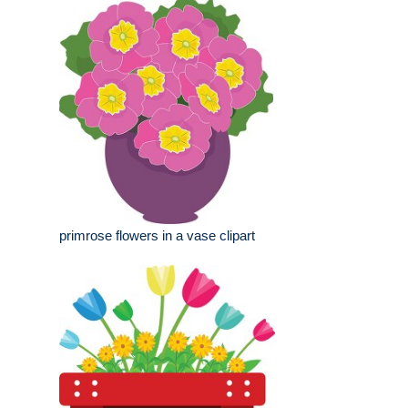
primrose flowers in a vase clipart