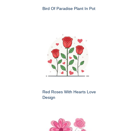
Bird Of Paradise Plant In Pot
Red Roses With Hearts Love
Design