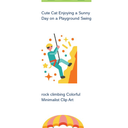
Cute Cat Enjoying a Sunny
Day on a Playground Swing
rock climbing Colorful
Minimalist Clip Art