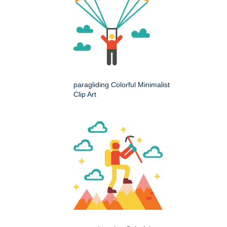
paragliding Colorful Minimalist
Clip Art