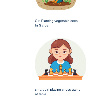
Girl Planting vegetable sees
In Garden
smart girl playing chess game
at table