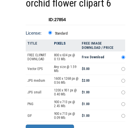
orchid flower clipart 6
ID:27854
License:
Standard
TITLE
PIXELS
FREE IMAGE
DOWNLOAD / PRICE
FREE CLIPART
800 x 634 px @
Free Download
DOWNLOAD
0.13 Mb.
Any size @ 1.59
Vector EPS
$5.00
Mb.
1600 x 1268 px @
JPG medium
$2.00
0.56 Mb.
1200 x 951 px @
JPG small
$1.00
0.40 Mb.
900 x 713 px @
PNG
$1.00
2.45 Mb.
900 x 713 px @
GIF
$1.00
0.09 Mb.