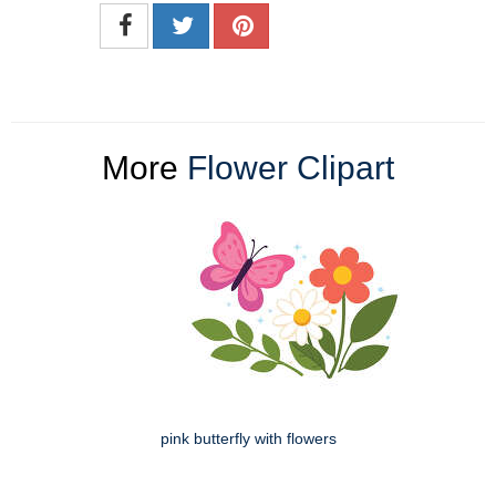
More
Flower Clipart
pink butterfly with flowers