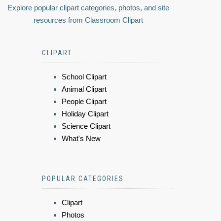
Explore popular clipart categories, photos, and site
resources from Classroom Clipart
CLIPART
School Clipart
Animal Clipart
People Clipart
Holiday Clipart
Science Clipart
What's New
POPULAR CATEGORIES
Clipart
Photos