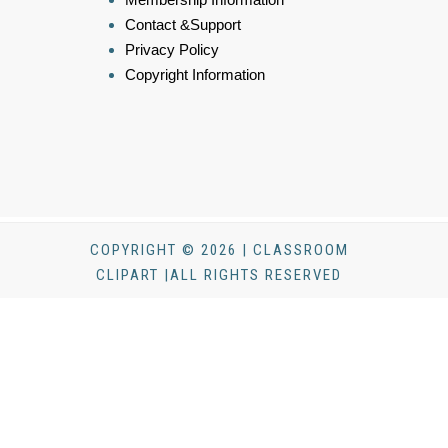
Contact &Support
Privacy Policy
Copyright Information
COPYRIGHT © 2026 | CLASSROOM
CLIPART |ALL RIGHTS RESERVED