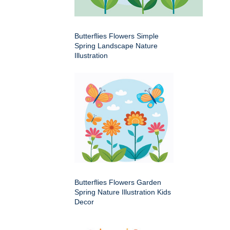
Butterflies Flowers Simple
Spring Landscape Nature
Illustration
Butterflies Flowers Garden
Spring Nature Illustration Kids
Decor