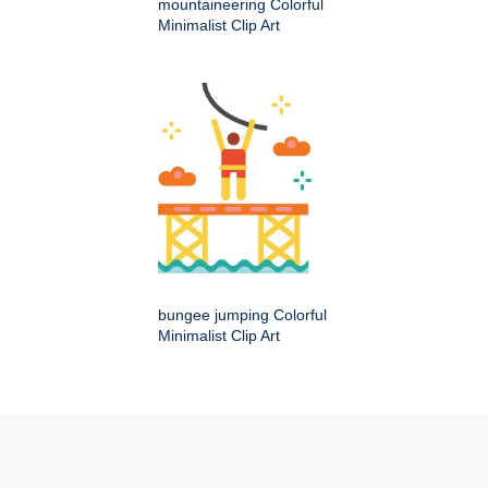
mountaineering Colorful
Minimalist Clip Art
bungee jumping Colorful
Minimalist Clip Art