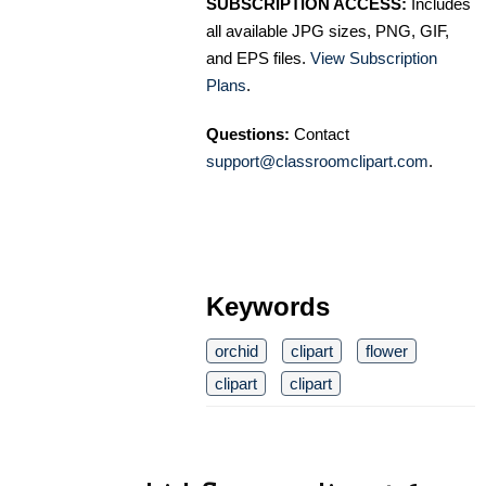
SUBSCRIPTION ACCESS:
Includes
all available JPG sizes, PNG, GIF,
and EPS files.
View Subscription
Plans
.
Questions:
Contact
support@classroomclipart.com
.
Keywords
orchid
clipart
flower
clipart
clipart