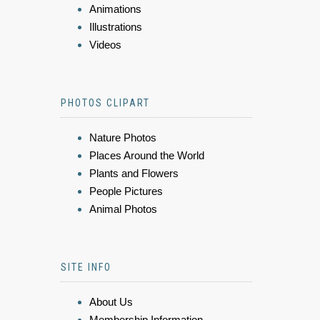
Animations
Illustrations
Videos
PHOTOS CLIPART
Nature Photos
Places Around the World
Plants and Flowers
People Pictures
Animal Photos
SITE INFO
About Us
Membership Information