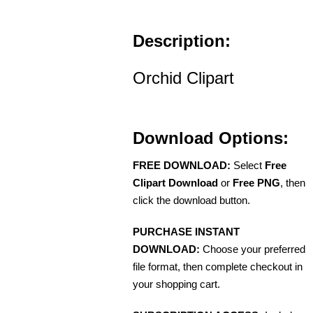
Description:
Orchid Clipart
Download Options:
FREE DOWNLOAD:
Select
Free
Clipart Download
or
Free PNG
, then
click the download button.
PURCHASE INSTANT
DOWNLOAD:
Choose your preferred
file format, then complete checkout in
your shopping cart.