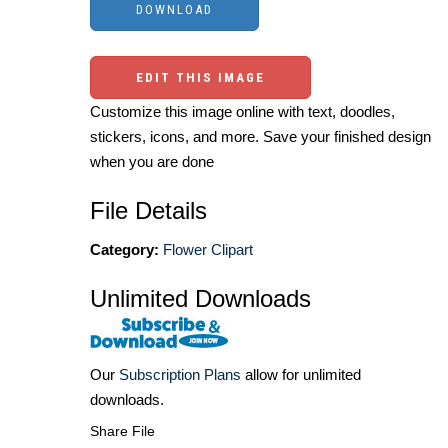
EDIT THIS IMAGE
Customize this image online with text, doodles,
stickers, icons, and more. Save your finished design
when you are done
File Details
Category:
Flower Clipart
Unlimited Downloads
Our
Subscription Plans
allow for unlimited
downloads.
Share File