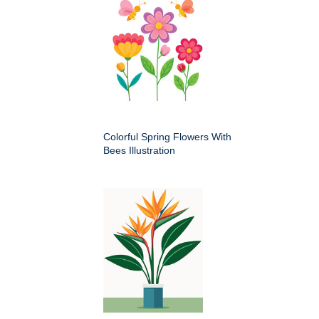
Colorful Spring Flowers With
Bees Illustration