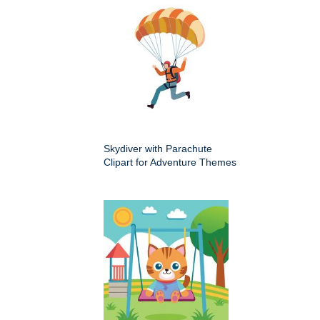
Skydiver with Parachute
Clipart for Adventure Themes