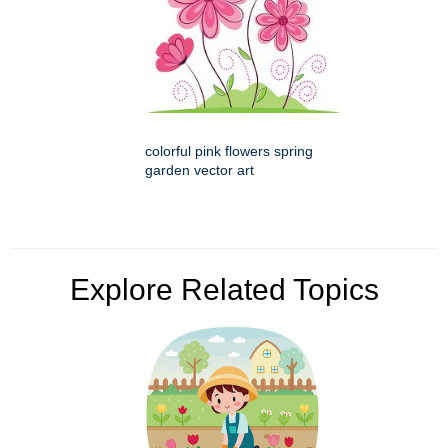
colorful pink flowers spring
garden vector art
Explore Related Topics