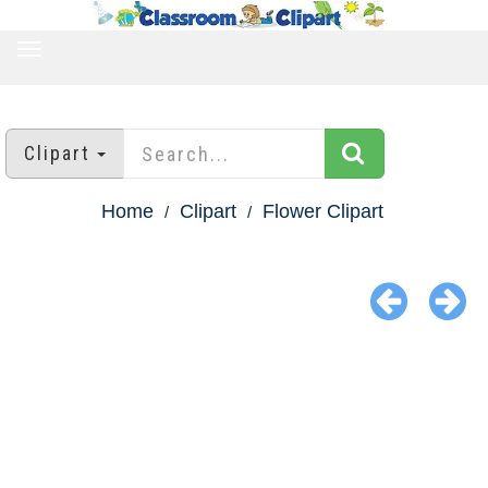
TOGGLE
NAVIGATION
Clipart
Home
Clipart
Flower Clipart