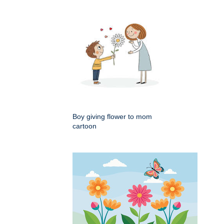
Boy giving flower to mom
cartoon