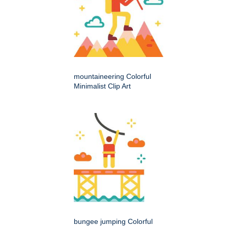
mountaineering Colorful
Minimalist Clip Art
bungee jumping Colorful