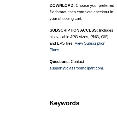
DOWNLOAD:
Choose your preferred
file format, then complete checkout in
your shopping cart.
SUBSCRIPTION ACCESS:
Includes
all available JPG sizes, PNG, GIF,
and EPS files.
View Subscription
Plans
.
Questions:
Contact
support@classroomclipart.com
.
Keywords