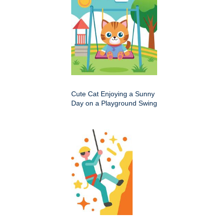
Cute Cat Enjoying a Sunny
Day on a Playground Swing