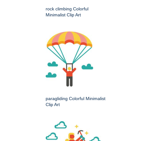
rock climbing Colorful
Minimalist Clip Art
paragliding Colorful Minimalist
Clip Art