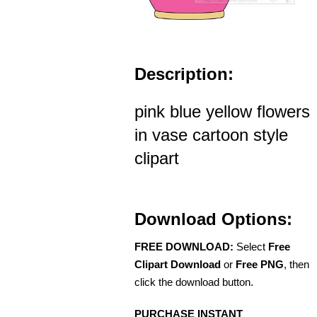
Description:
pink blue yellow flowers
in vase cartoon style
clipart
Download Options:
FREE DOWNLOAD:
Select
Free
Clipart Download
or
Free PNG
, then
click the download button.
PURCHASE INSTANT