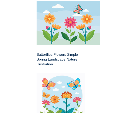
Butterflies Flowers Simple
Spring Landscape Nature
Illustration