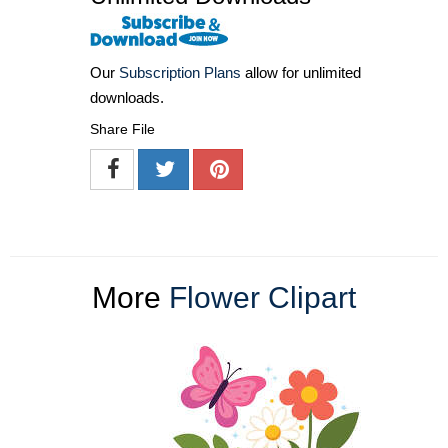
Our
Subscription Plans
allow for unlimited
downloads.
Share File
More
Flower Clipart