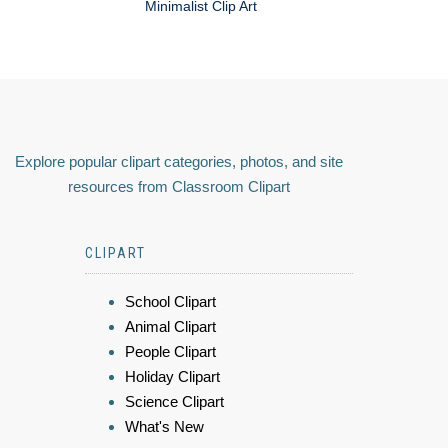
Minimalist Clip Art
Explore popular clipart categories, photos, and site
resources from Classroom Clipart
CLIPART
School Clipart
Animal Clipart
People Clipart
Holiday Clipart
Science Clipart
What's New