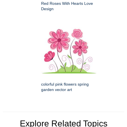
Red Roses With Hearts Love
Design
colorful pink flowers spring
garden vector art
Explore Related Topics