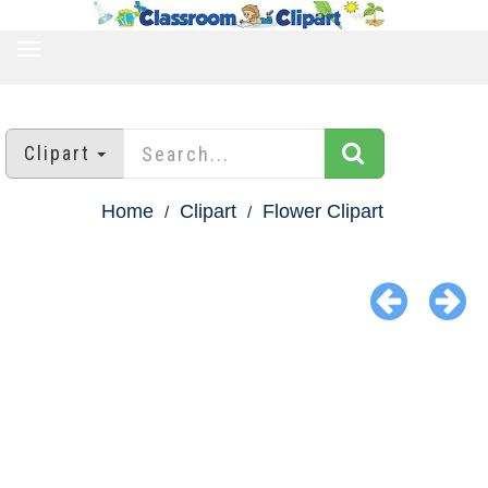
TOGGLE
NAVIGATION
Clipart
Home
Clipart
Flower Clipart