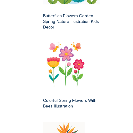
Butterflies Flowers Garden
Spring Nature Illustration Kids
Decor
Colorful Spring Flowers With
Bees Illustration