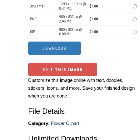
1200 x 1110 px @
JPG small
$1.00
0.41 Mb.
900 x 833 px @
PNG
$1.00
2.86 Mb.
900 x 833 px @
GIF
$1.00
0.08 Mb.
EDIT THIS IMAGE
Customize this image online with text, doodles,
stickers, icons, and more. Save your finished design
when you are done
File Details
Category:
Flower Clipart
Unlimited Downloads