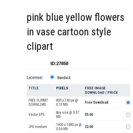
pink blue yellow flowers
in vase cartoon style
clipart
ID:27858
License:
Standard
TITLE
PIXELS
FREE IMAGE
DOWNLOAD / PRICE
FREE CLIPART
800 x 740 px @
Free Download
DOWNLOAD
0.15 Mb.
Any size @ 0.57
Vector EPS
$5.00
Mb.
1600 x 1480 px @
JPG medium
$2.00
0.56 Mb.