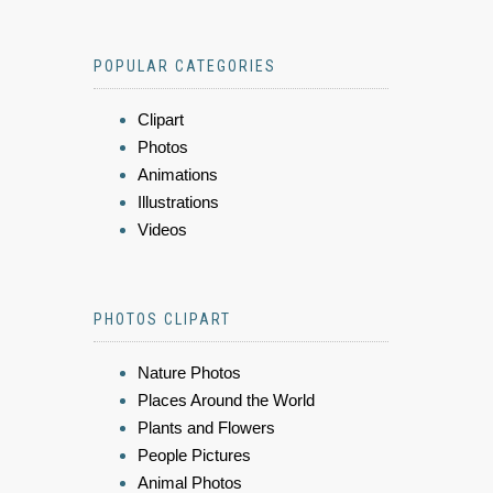
POPULAR CATEGORIES
Clipart
Photos
Animations
Illustrations
Videos
PHOTOS CLIPART
Nature Photos
Places Around the World
Plants and Flowers
People Pictures
Animal Photos