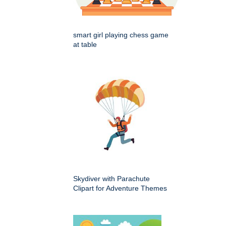
smart girl playing chess game
at table
Skydiver with Parachute
Clipart for Adventure Themes