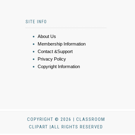
SITE INFO
About Us
Membership Information
Contact &Support
Privacy Policy
Copyright Information
COPYRIGHT © 2026 | CLASSROOM
CLIPART |ALL RIGHTS RESERVED