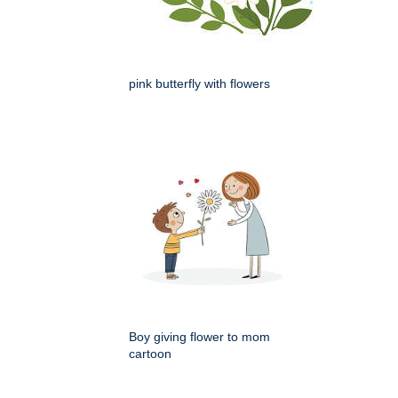
pink butterfly with flowers
Boy giving flower to mom
cartoon