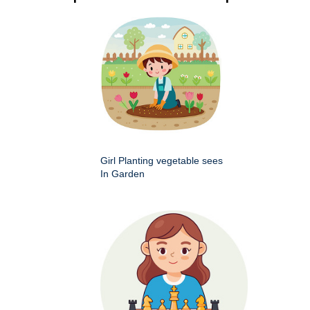
Girl Planting vegetable sees
In Garden