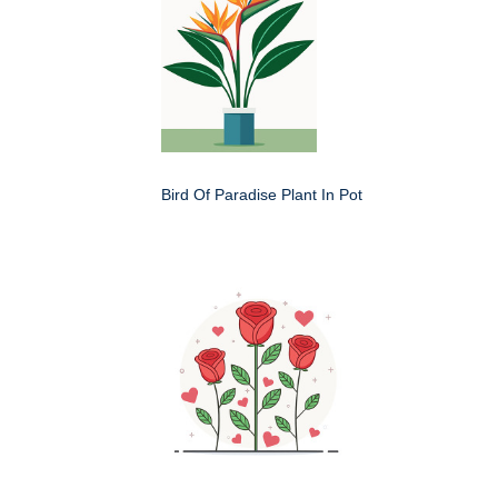
Bird Of Paradise Plant In Pot