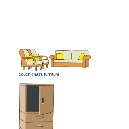
couch chairs furniture