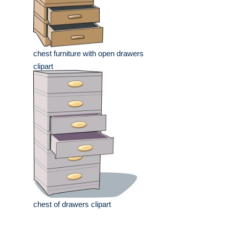
chest furniture with open drawers
clipart
chest of drawers clipart