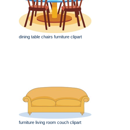
dining table chairs furniture clipart
furniture living room couch clipart