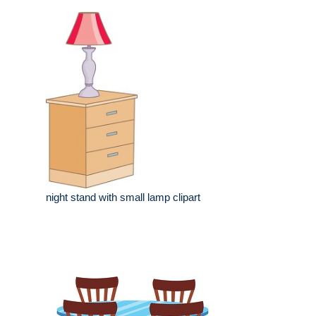
night stand with small lamp clipart