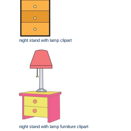
night stand with lamp clipart
night stand with lamp furniture clipart