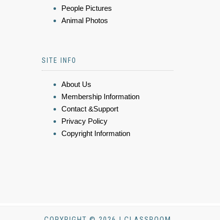
People Pictures
Animal Photos
SITE INFO
About Us
Membership Information
Contact &Support
Privacy Policy
Copyright Information
COPYRIGHT © 2026 | CLASSROOM