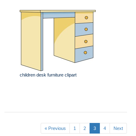
children desk furniture clipart
« Previous
1
2
3
4
Next