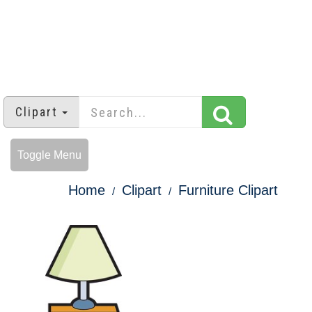
Clipart
Toggle Menu
Home
Clipart
Furniture Clipart