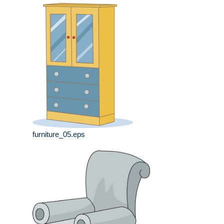
furniture_05.eps