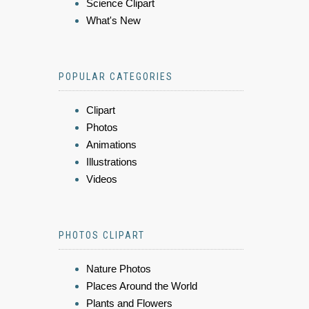
Science Clipart
What's New
POPULAR CATEGORIES
Clipart
Photos
Animations
Illustrations
Videos
PHOTOS CLIPART
Nature Photos
Places Around the World
Plants and Flowers