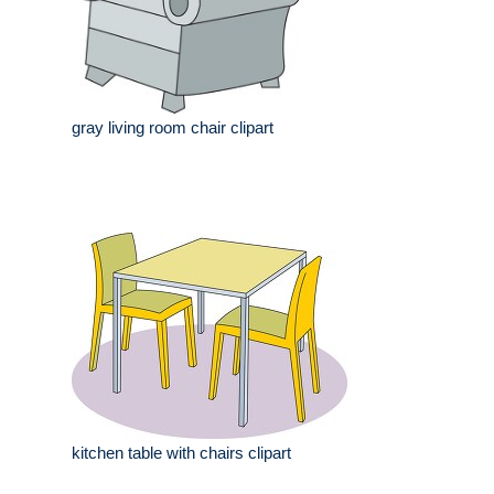
gray living room chair clipart
kitchen table with chairs clipart