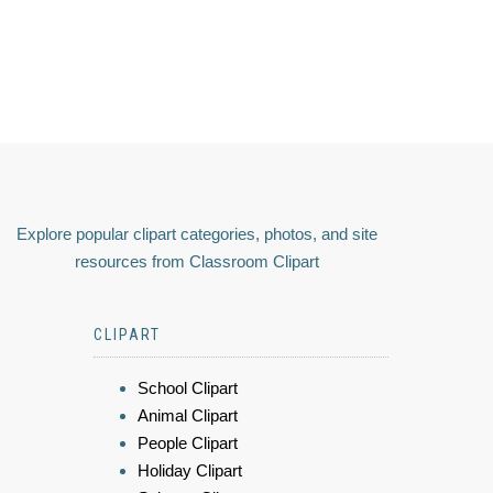
Explore popular clipart categories, photos, and site
resources from Classroom Clipart
CLIPART
School Clipart
Animal Clipart
People Clipart
Holiday Clipart