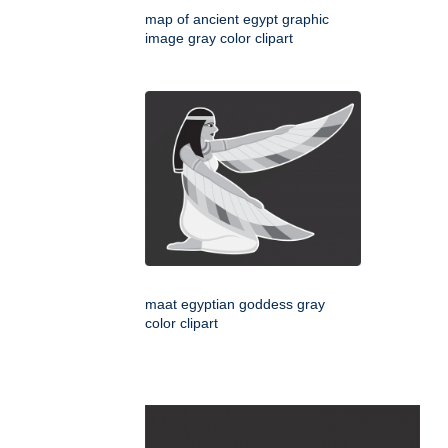
map of ancient egypt graphic
image gray color clipart
maat egyptian goddess gray
color clipart