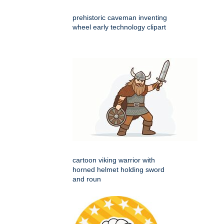
prehistoric caveman inventing
wheel early technology clipart
cartoon viking warrior with
horned helmet holding sword
and roun