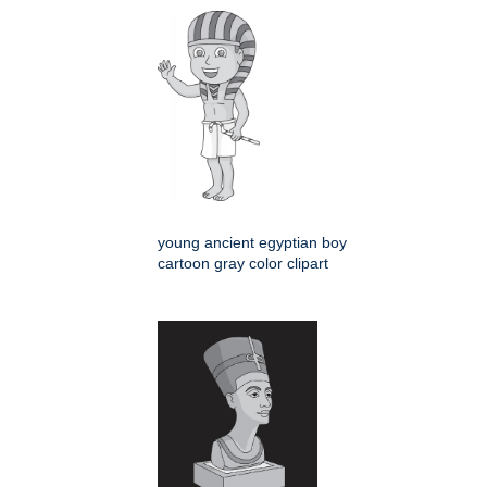
young ancient egyptian boy
cartoon gray color clipart