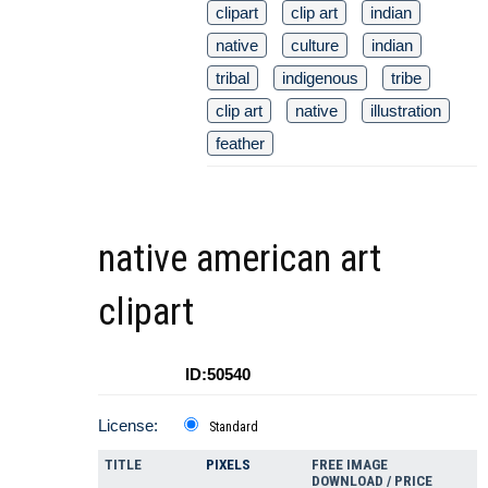
clipart
clip art
indian
native
culture
indian
tribal
indigenous
tribe
clip art
native
illustration
feather
native american art
clipart
ID:50540
License:
Standard
TITLE
PIXELS
FREE IMAGE
DOWNLOAD / PRICE