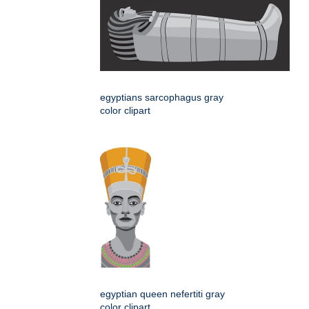
egyptians sarcophagus gray
color clipart
egyptian queen nefertiti gray
color clipart