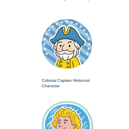
Colonial Captain Historical
Character