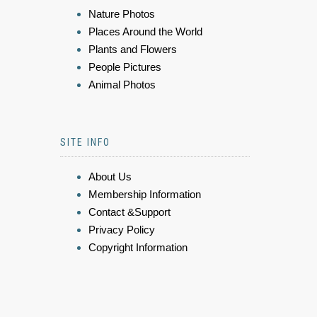
Nature Photos
Places Around the World
Plants and Flowers
People Pictures
Animal Photos
SITE INFO
About Us
Membership Information
Contact &Support
Privacy Policy
Copyright Information