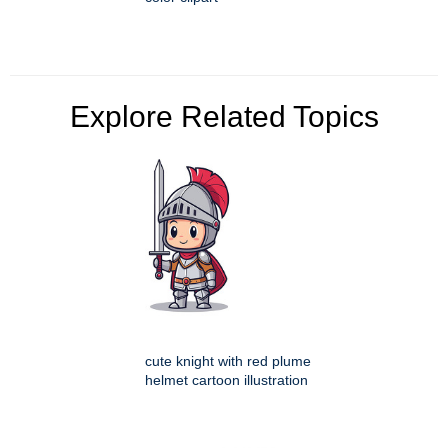
Explore Related Topics
cute knight with red plume
helmet cartoon illustration