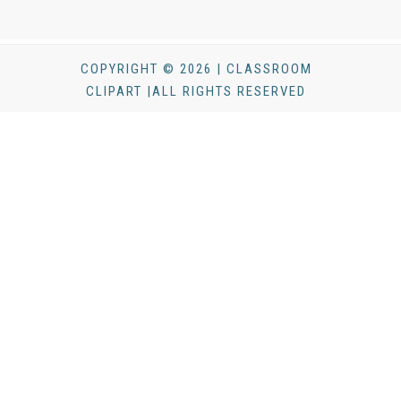
COPYRIGHT © 2026 | CLASSROOM
CLIPART |ALL RIGHTS RESERVED