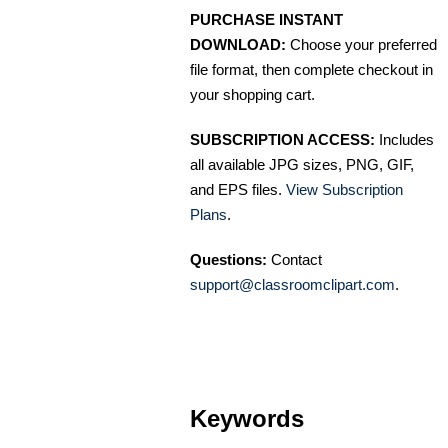
PURCHASE INSTANT
DOWNLOAD:
Choose your preferred
file format, then complete checkout in
your shopping cart.
SUBSCRIPTION ACCESS:
Includes
all available JPG sizes, PNG, GIF,
and EPS files.
View Subscription
Plans
.
Questions:
Contact
support@classroomclipart.com
.
Keywords