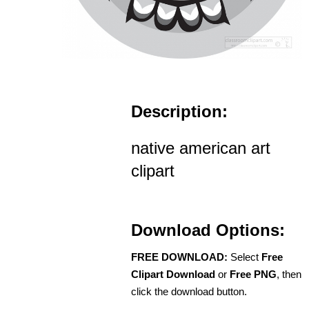
Description:
native american art
clipart
Download Options:
FREE DOWNLOAD:
Select
Free
Clipart Download
or
Free PNG
, then
click the download button.