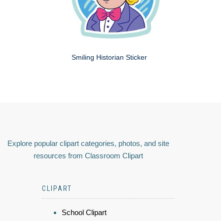
Smiling Historian Sticker
Explore popular clipart categories, photos, and site
resources from Classroom Clipart
CLIPART
School Clipart