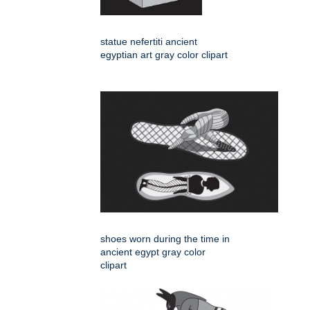
statue nefertiti ancient
egyptian art gray color clipart
shoes worn during the time in
ancient egypt gray color
clipart