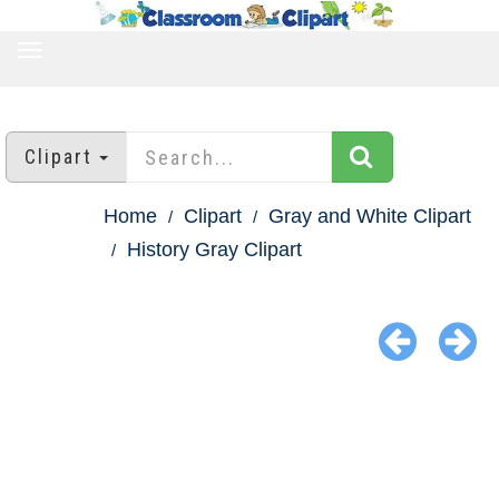
TOGGLE
NAVIGATION
Clipart
Home
Clipart
Gray and White Clipart
History Gray Clipart