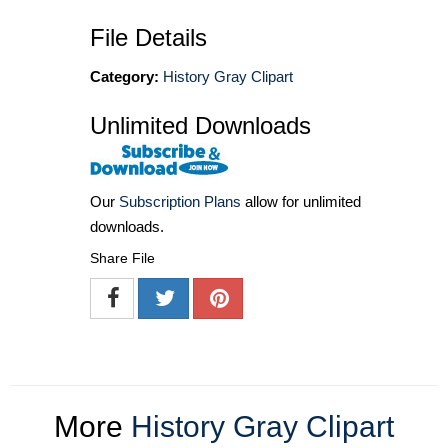
File Details
Category:
History Gray Clipart
Unlimited Downloads
Our
Subscription Plans
allow for unlimited
downloads.
Share File
More
History Gray Clipart