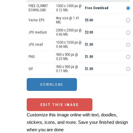
FREE CLIPART
1000 x 1000 px @
Free Download
DOWNLOAD
0.12 Mb.
Any size @ 1.41
Vector EPS
$5.00
Mb.
2000 x 2000 px @
JPG medium
$2.00
0.66 Mb.
1500 x 1500 px @
JPG small
$1.00
0.46 Mb.
900 x 900 px @
PNG
$1.00
0.23 Mb.
900 x 900 px @
GIF
$1.00
0.11 Mb.
EDIT THIS IMAGE
Customize this image online with text, doodles,
stickers, icons, and more. Save your finished design
when you are done