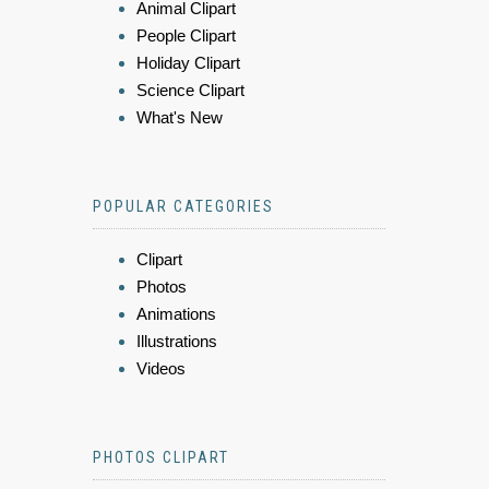
Animal Clipart
People Clipart
Holiday Clipart
Science Clipart
What's New
POPULAR CATEGORIES
Clipart
Photos
Animations
Illustrations
Videos
PHOTOS CLIPART