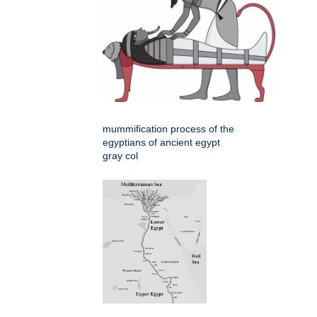
mummification process of the
egyptians of ancient egypt
gray col