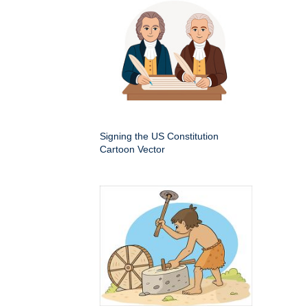
Signing the US Constitution
Cartoon Vector