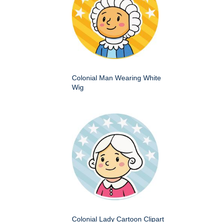
Colonial Man Wearing White
Wig
Colonial Lady Cartoon Clipart