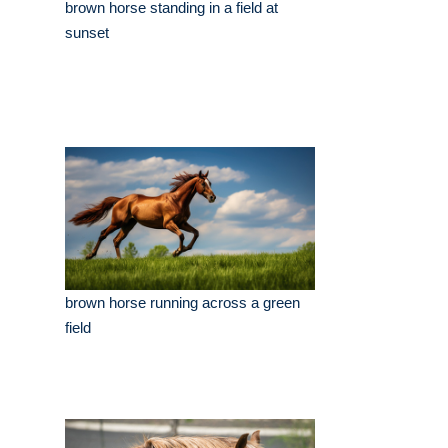
brown horse standing in a field at
sunset
brown horse running across a green
field