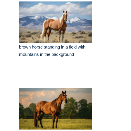
brown horse standing in a field with
mountains in the background