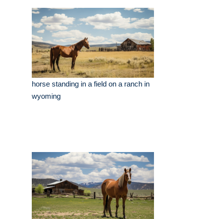
horse standing in a field on a ranch in
wyoming