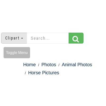
Clipart
Toggle Menu
Home
Photos
Animal Photos
Horse Pictures