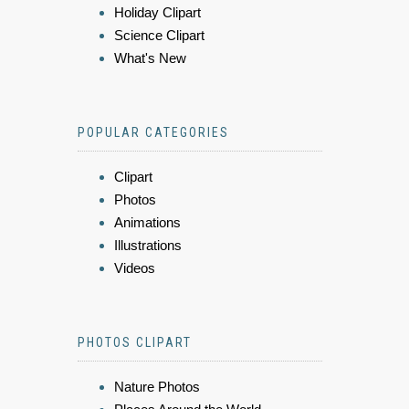
Holiday Clipart
Science Clipart
What's New
POPULAR CATEGORIES
Clipart
Photos
Animations
Illustrations
Videos
PHOTOS CLIPART
Nature Photos