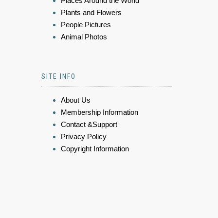
Places Around the World
Plants and Flowers
People Pictures
Animal Photos
SITE INFO
About Us
Membership Information
Contact &Support
Privacy Policy
Copyright Information