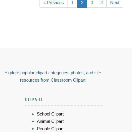
« Previous
1
2
3
4
Next
Explore popular clipart categories, photos, and site
resources from Classroom Clipart
CLIPART
School Clipart
Animal Clipart
People Clipart