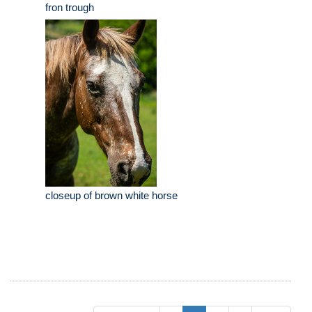
fron trough
closeup of brown white horse