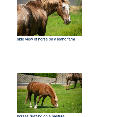
side view of horse on a idaho farm
horses grazing on a pasture