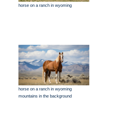
horse on a ranch in wyoming
horse on a ranch in wyoming
mountains in the background