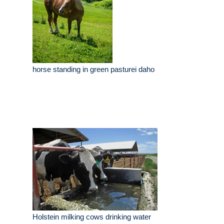
horse standing in green pasturei daho
Holstein milking cows drinking water