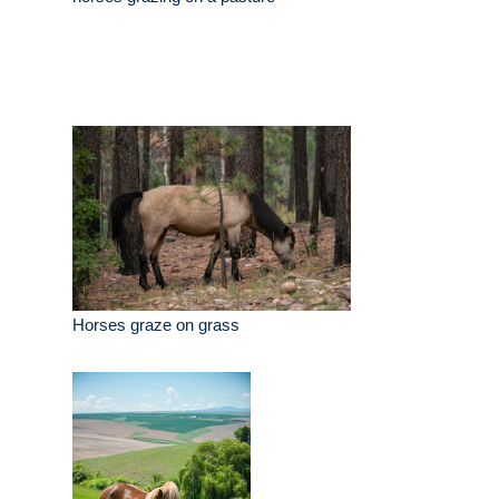
Horses graze on grass