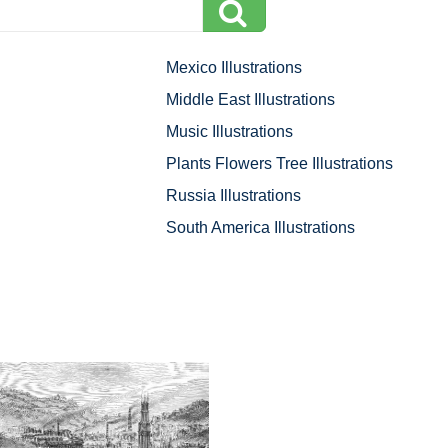
Mexico Illustrations
Middle East Illustrations
Music Illustrations
Plants Flowers Tree Illustrations
Russia Illustrations
South America Illustrations