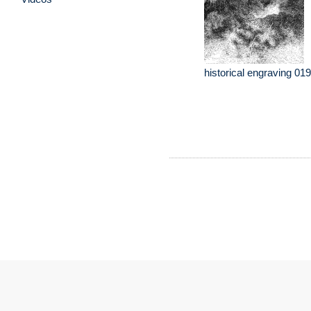
historical engraving 019