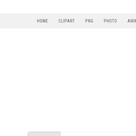
HOME
CLIPART
PNG
PHOTO
ANI