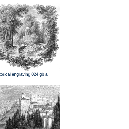
torical engraving 024 gb a