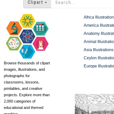
Clipart
Africa Illustratio
America Illustrat
Anatomy Illustra
Animal Illustrati
Asia Illustrations
Ceylon Illustrati
Browse thousands of clipart
Europe Illustrati
images, illustrations, and
photographs for
classrooms, lessons,
printables, and creative
projects. Explore more than
2,000 categories of
educational and themed
graphics.