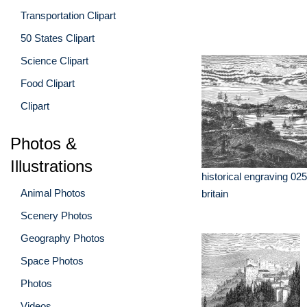
Transportation Clipart
50 States Clipart
Science Clipart
Food Clipart
Clipart
Photos &
Illustrations
historical engraving 025
Animal Photos
britain
Scenery Photos
Geography Photos
Space Photos
Photos
Videos