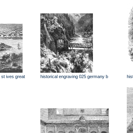
 st ives great
historical engraving 025 germany b
his