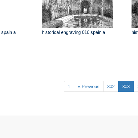
 spain a
historical engraving 016 spain a
his
1
« Previous
302
303