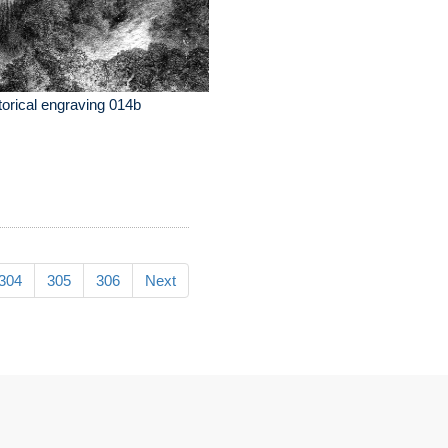
torical engraving 014b
304
305
306
Next