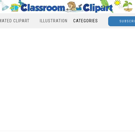
MATED CLIPART
ILLUSTRATION
CATEGORIES
SUBSCR