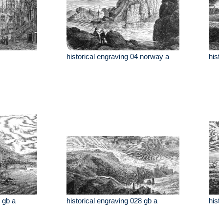
historical engraving 04 norway a
his
 gb a
historical engraving 028 gb a
his