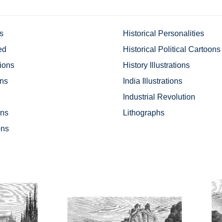
ns
Historical Personalities
ed
Historical Political Cartoons
tions
History Illustrations
ons
India Illustrations
Industrial Revolution
ons
Lithographs
ons