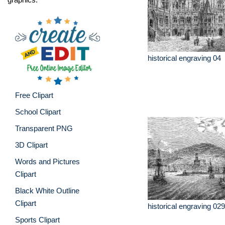
historical engraving 04
Free Clipart
School Clipart
Transparent PNG
3D Clipart
Words and Pictures
Clipart
Black White Outline
Clipart
historical engraving 029
Sports Clipart