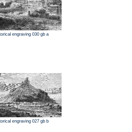
torical engraving 030 gb a
torical engraving 027 gb b