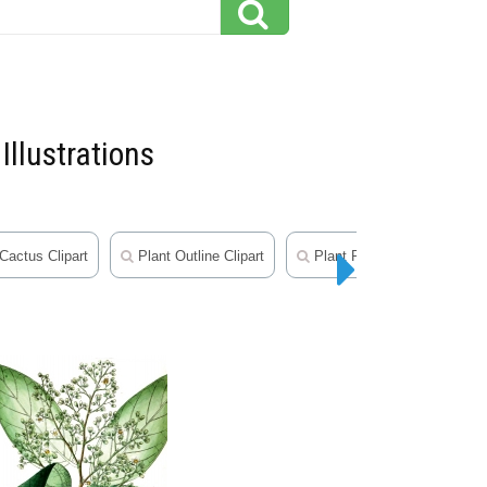
Illustrations
Cactus Clipart
Plant Outline Clipart
Plant Photos