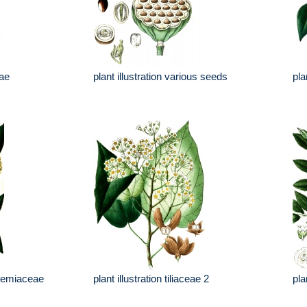
eae
plant illustration various seeds
pla
trcemiaceae
plant illustration tiliaceae 2
pla