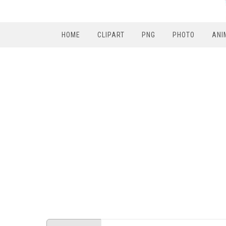
HOME
CLIPART
PNG
PHOTO
ANI