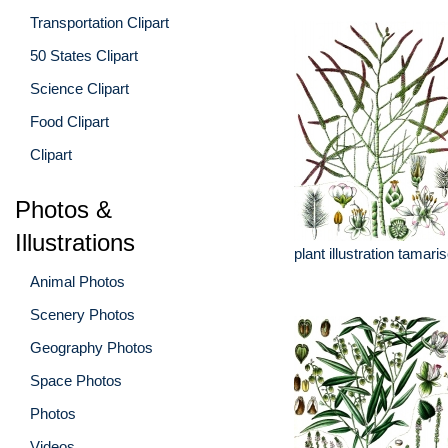
Transportation Clipart
50 States Clipart
Science Clipart
Food Clipart
Clipart
Photos &
Illustrations
plant illustration tamari
Animal Photos
Scenery Photos
Geography Photos
Space Photos
Photos
Videos