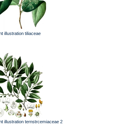
nt illustration tiliaceae
nt illustration ternstrcemiaceae 2