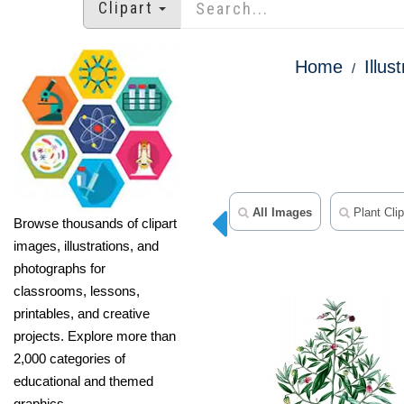
Clipart
Home
Illus
All Images
Plant Clip
Browse thousands of clipart
images, illustrations, and
photographs for
classrooms, lessons,
printables, and creative
projects. Explore more than
2,000 categories of
educational and themed
graphics.