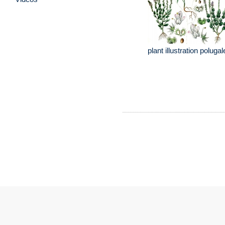
plant illustration poluga