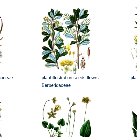
scineae
plant illustration seeds flowrs
pla
Berberidaceae