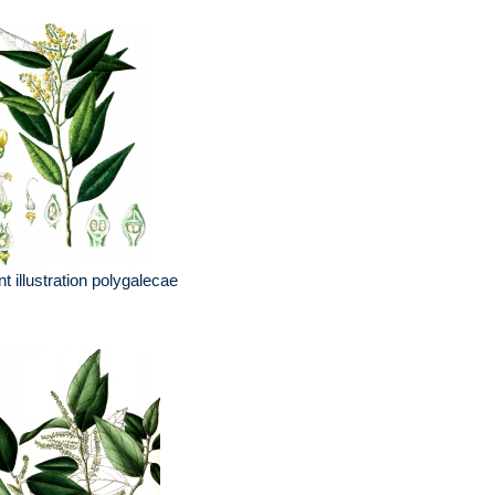
nt illustration polygalecae