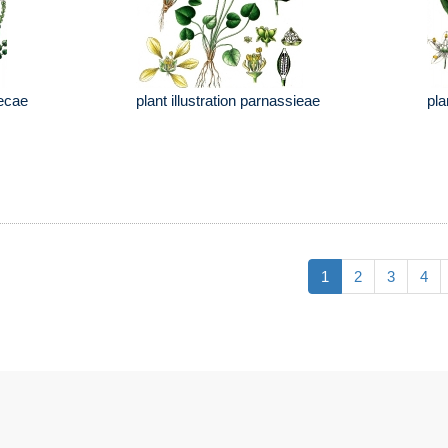
lecae
plant illustration parnassieae
pla
1
2
3
4