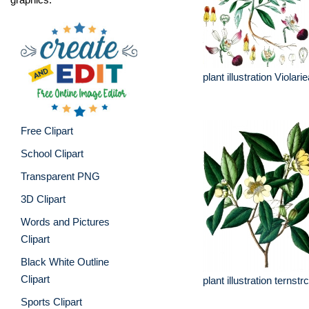
plant illustration Violari
Free Clipart
School Clipart
Transparent PNG
3D Clipart
Words and Pictures
Clipart
Black White Outline
Clipart
plant illustration terns
Sports Clipart