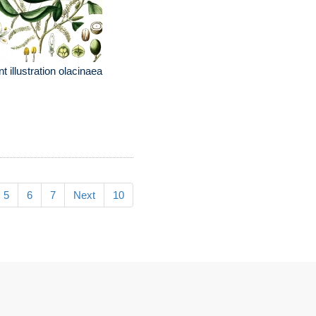
nt illustration olacinaea
5
6
7
Next
10