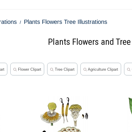
trations
Plants Flowers Tree Illustrations
Plants Flowers and Tree 
art
Flower Clipart
Tree Clipart
Agriculture Clipart