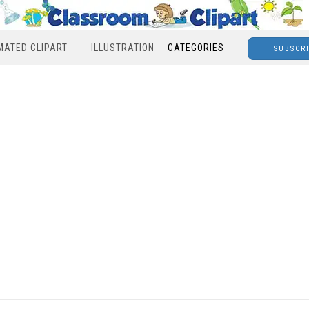
MATED CLIPART
ILLUSTRATION
CATEGORIES
SUBSCR