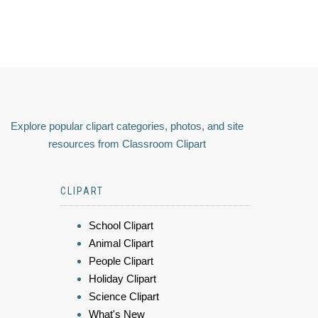
Explore popular clipart categories, photos, and site
resources from Classroom Clipart
CLIPART
School Clipart
Animal Clipart
People Clipart
Holiday Clipart
Science Clipart
What's New