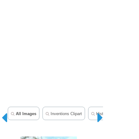
All Images
Inventions Clipart
History In Photos And Il