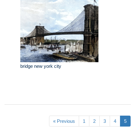
bridge new york city
« Previous
1
2
3
4
5