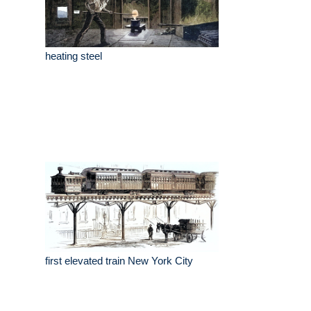
heating steel
first elevated train New York City