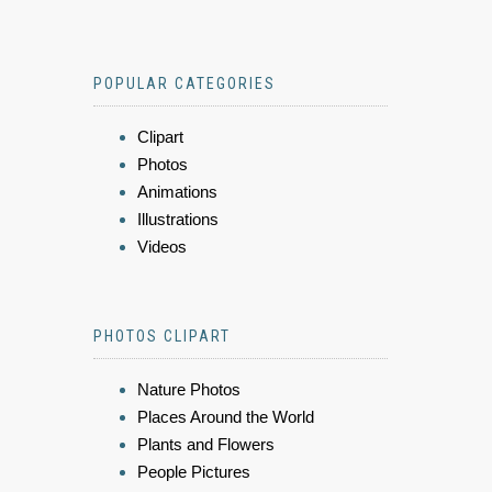
POPULAR CATEGORIES
Clipart
Photos
Animations
Illustrations
Videos
PHOTOS CLIPART
Nature Photos
Places Around the World
Plants and Flowers
People Pictures