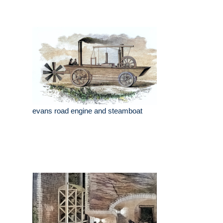
evans road engine and steamboat