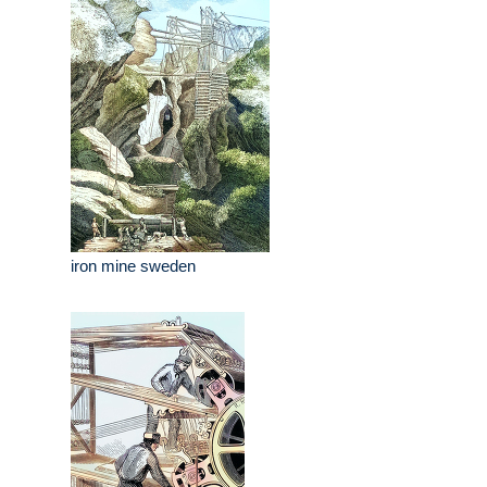
iron mine sweden