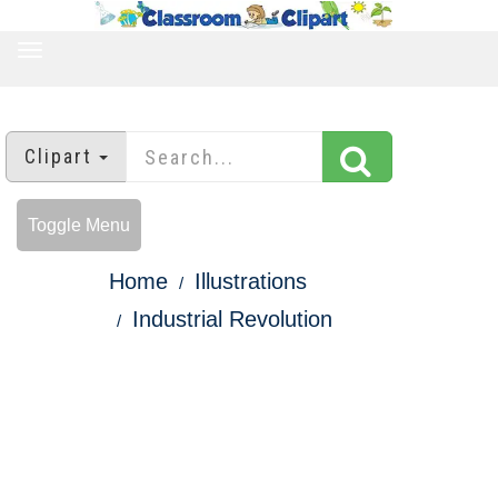
TOGGLE
NAVIGATION
Clipart
Toggle Menu
Home
Illustrations
Industrial Revolution