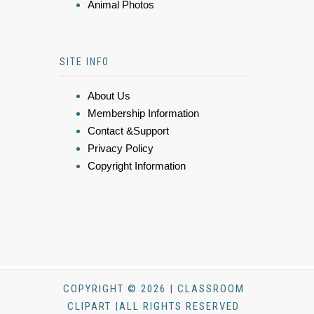
Animal Photos
SITE INFO
About Us
Membership Information
Contact &Support
Privacy Policy
Copyright Information
COPYRIGHT © 2026 | CLASSROOM
CLIPART |ALL RIGHTS RESERVED