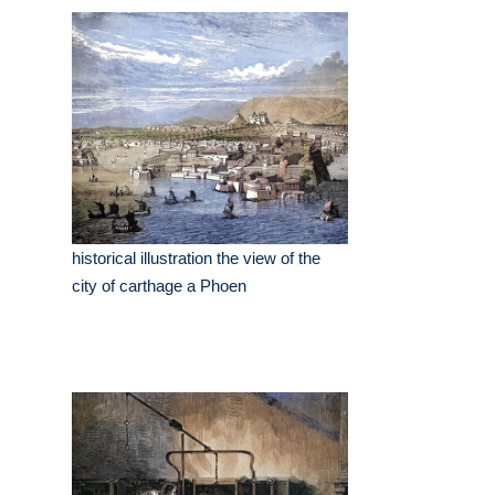
historical illustration the view of the
city of carthage a Phoen