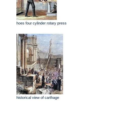
hoes four cylinder rotary press
historical view of carthage