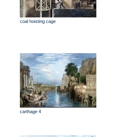
coal hoisting cage
carthage 4