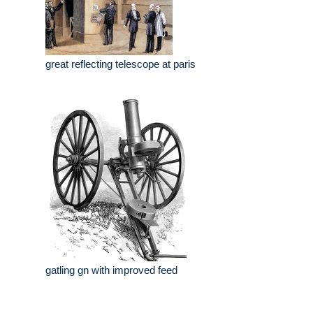
great reflecting telescope at paris
gatling gn with improved feed