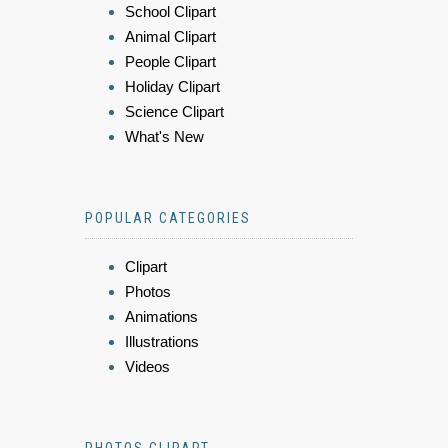
School Clipart
Animal Clipart
People Clipart
Holiday Clipart
Science Clipart
What's New
POPULAR CATEGORIES
Clipart
Photos
Animations
Illustrations
Videos