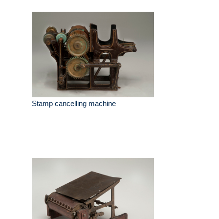
Stamp cancelling machine