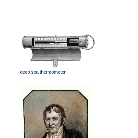
deep sea thermometer