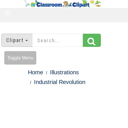
TOGGLE
NAVIGATION
Clipart
Toggle Menu
Home
Illustrations
Industrial Revolution