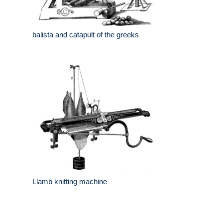
balista and catapult of the greeks
Llamb knitting machine