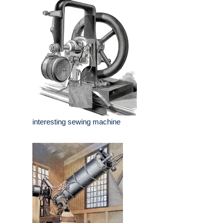
interesting sewing machine