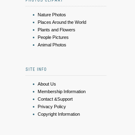
PHOTOS CLIPART
Nature Photos
Places Around the World
Plants and Flowers
People Pictures
Animal Photos
SITE INFO
About Us
Membership Information
Contact &Support
Privacy Policy
Copyright Information