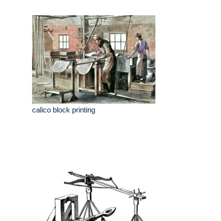
calico block printing