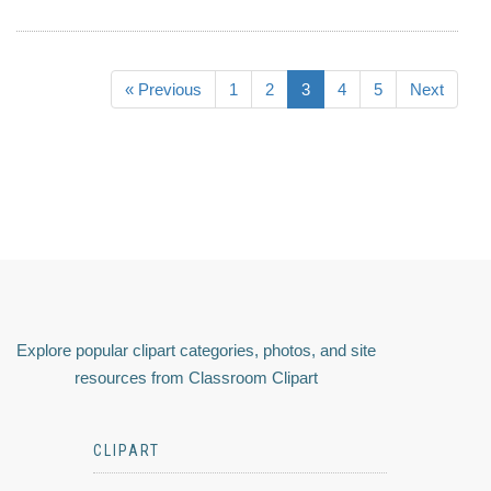
« Previous
1
2
3
4
5
Next
Explore popular clipart categories, photos, and site
resources from Classroom Clipart
CLIPART