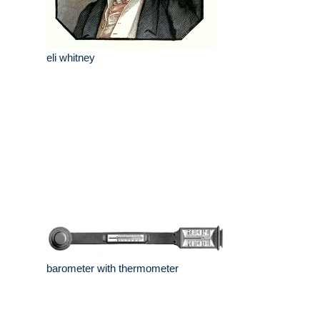
eli whitney
barometer with thermometer