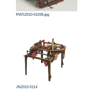
RWS2010-01036.jpg
JN2015-5114