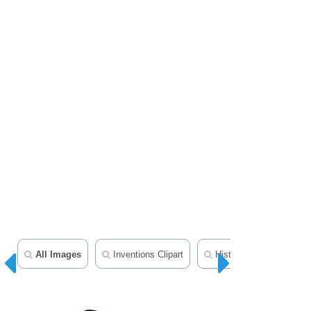
All Images
Inventions Clipart
History In Photos And Il