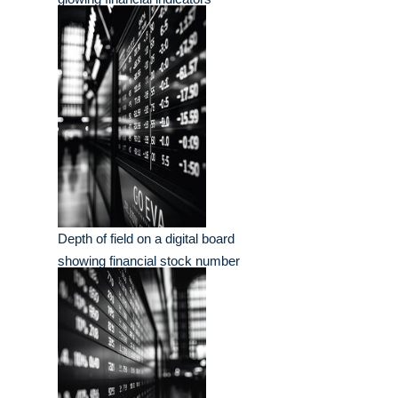
Depth of field on a digital board
showing financial stock number