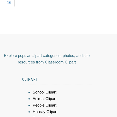
16
Explore popular clipart categories, photos, and site
resources from Classroom Clipart
CLIPART
School Clipart
Animal Clipart
People Clipart
Holiday Clipart