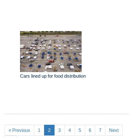
Cars lined up for food distribution
« Previous
1
2
3
4
5
6
7
Next