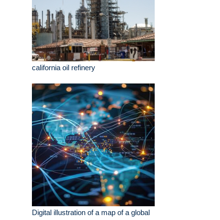
california oil refinery
Digital illustration of a map of a global