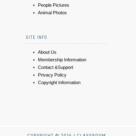
People Pictures
Animal Photos
SITE INFO
About Us
Membership Information
Contact &Support
Privacy Policy
Copyright Information
COPYRIGHT © 2026 | CLASSROOM