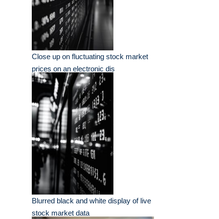
Close up on fluctuating stock market
prices on an electronic dis
Blurred black and white display of live
stock market data