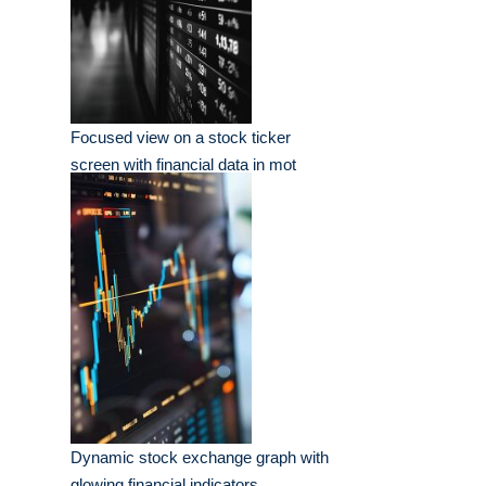
Focused view on a stock ticker
screen with financial data in mot
Dynamic stock exchange graph with
glowing financial indicators