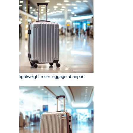
lightweight roller luggage at airport