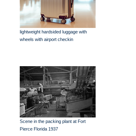
lightweight hardsided luggage with
wheels with airport checkin
Scene in the packing plant at Fort
Pierce Florida 1937