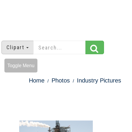
Clipart
Toggle Menu
Home
Photos
Industry Pictures