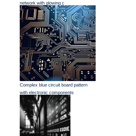
network with glowing c
Complex blue circuit board pattern
with electronic components