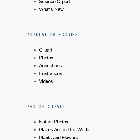
Science Clipart
What's New
POPULAR CATEGORIES
Clipart
Photos
Animations
Illustrations
Videos
PHOTOS CLIPART
Nature Photos
Places Around the World
Plants and Flowers