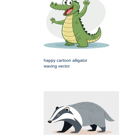
happy cartoon alligator
waving vector