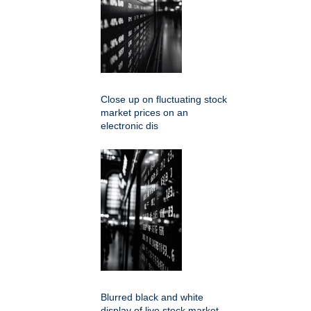
Close up on fluctuating stock
market prices on an
electronic dis
Blurred black and white
display of live stock market