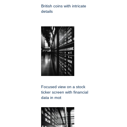
British coins with intricate
details
Focused view on a stock
ticker screen with financial
data in mot