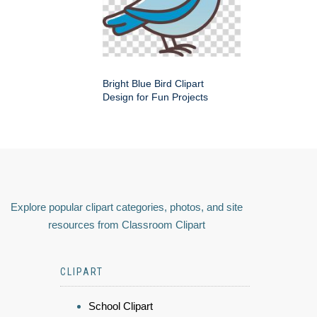
Bright Blue Bird Clipart
Design for Fun Projects
Explore popular clipart categories, photos, and site
resources from Classroom Clipart
CLIPART
School Clipart