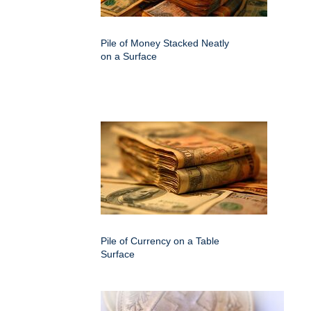
Pile of Money Stacked Neatly
on a Surface
Pile of Currency on a Table
Surface