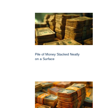
Pile of Money Stacked Neatly
on a Surface