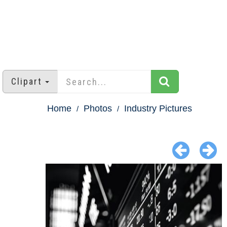
Clipart
Home
Photos
Industry Pictures