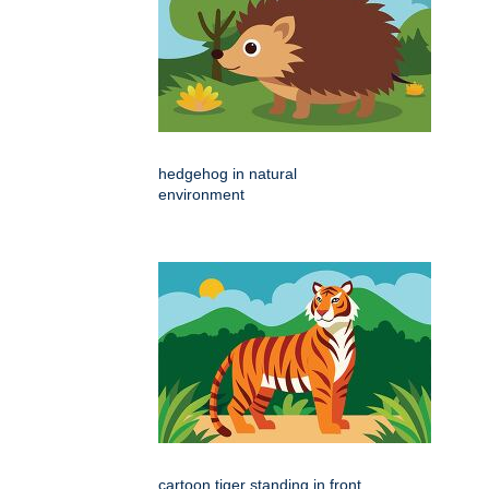
hedgehog in natural
environment
cartoon tiger standing in front