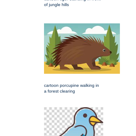
of jungle hills
cartoon porcupine walking in
a forest clearing