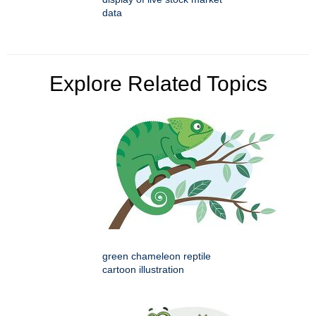
data
Explore Related Topics
green chameleon reptile
cartoon illustration