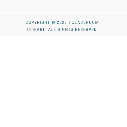
COPYRIGHT © 2026 | CLASSROOM
CLIPART |ALL RIGHTS RESERVED