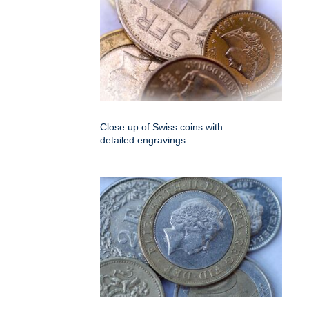
Close up of Swiss coins with
detailed engravings.