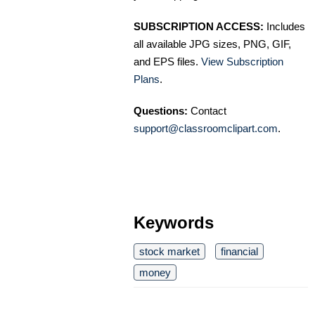
SUBSCRIPTION ACCESS:
Includes
all available JPG sizes, PNG, GIF,
and EPS files.
View Subscription
Plans
.
Questions:
Contact
support@classroomclipart.com
.
Keywords
stock market
financial
money