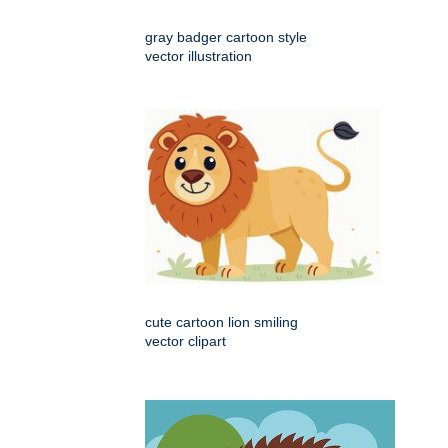
gray badger cartoon style
vector illustration
cute cartoon lion smiling
vector clipart