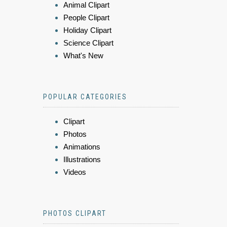
Animal Clipart
People Clipart
Holiday Clipart
Science Clipart
What's New
POPULAR CATEGORIES
Clipart
Photos
Animations
Illustrations
Videos
PHOTOS CLIPART