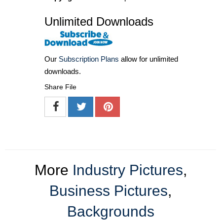
Unlimited Downloads
Our
Subscription Plans
allow for unlimited
downloads.
Share File
More
Industry Pictures
,
Business Pictures
,
Backgrounds