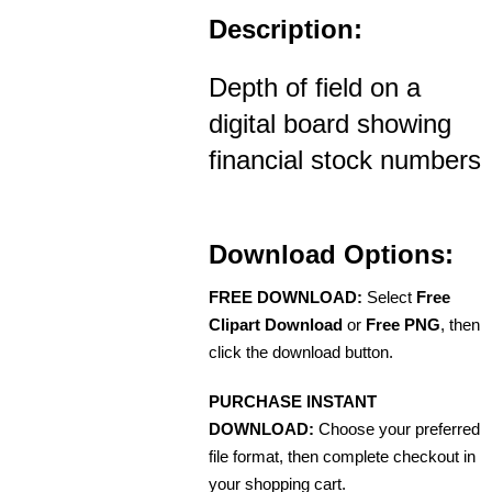
Description:
Depth of field on a
digital board showing
financial stock numbers
Download Options:
FREE DOWNLOAD:
Select
Free
Clipart Download
or
Free PNG
, then
click the download button.
PURCHASE INSTANT
DOWNLOAD:
Choose your preferred
file format, then complete checkout in
your shopping cart.