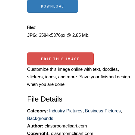
Files:
JPG:
3584x5376px @ 2.85 Mb.
EDIT THIS IMAGE
Customize this image online with text, doodles,
stickers, icons, and more. Save your finished design
when you are done
File Details
Category:
Industry Pictures
,
Business Pictures
,
Backgrounds
Author:
classroomclipart.com
Copyright:
classroomclipart.com