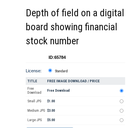
Depth of field on a digital
board showing financial
stock number
ID:65784
License:
Standard
TITLE
FREE IMAGE DOWNLOAD / PRICE
Free
Free Download
Download
Small JPG
$1.00
Medium JPG
$3.00
Large JPG
$5.00