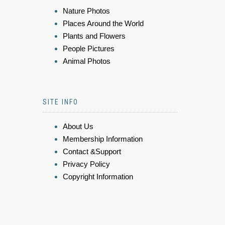
Nature Photos
Places Around the World
Plants and Flowers
People Pictures
Animal Photos
SITE INFO
About Us
Membership Information
Contact &Support
Privacy Policy
Copyright Information