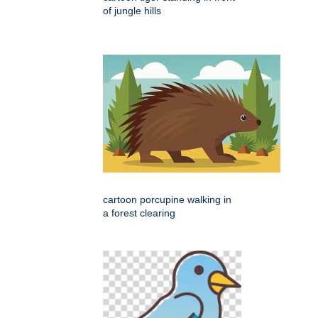
of jungle hills
cartoon porcupine walking in
a forest clearing