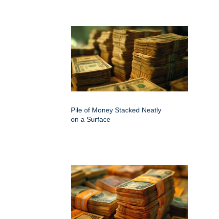
Pile of Money Stacked Neatly
on a Surface