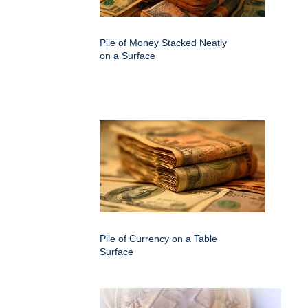
Pile of Money Stacked Neatly
on a Surface
Pile of Currency on a Table
Surface