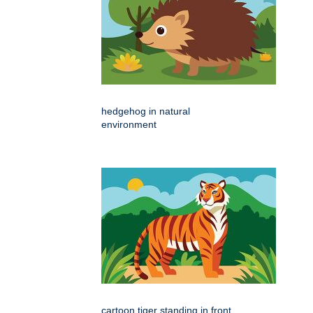
hedgehog in natural
environment
cartoon tiger standing in front