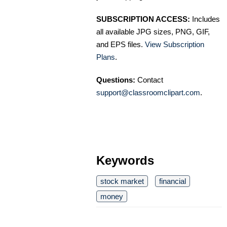
SUBSCRIPTION ACCESS:
Includes
all available JPG sizes, PNG, GIF,
and EPS files.
View Subscription
Plans
.
Questions:
Contact
support@classroomclipart.com
.
Keywords
stock market
financial
money