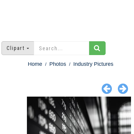
Clipart
Home
Photos
Industry Pictures