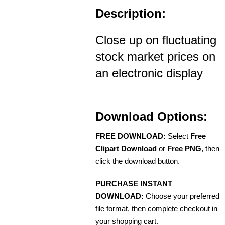
Description:
Close up on fluctuating
stock market prices on
an electronic display
Download Options:
FREE DOWNLOAD:
Select
Free
Clipart Download
or
Free PNG
, then
click the download button.
PURCHASE INSTANT
DOWNLOAD:
Choose your preferred
file format, then complete checkout in
your shopping cart.