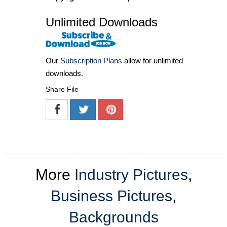
Unlimited Downloads
Our
Subscription Plans
allow for unlimited
downloads.
Share File
More
Industry Pictures
,
Business Pictures
,
Backgrounds