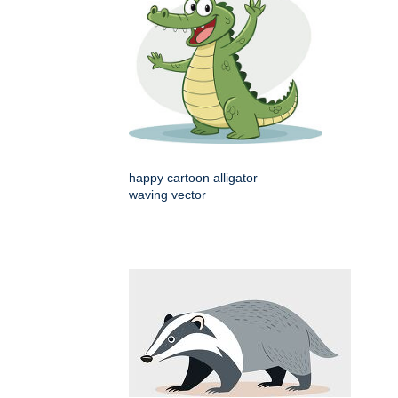
happy cartoon alligator
waving vector