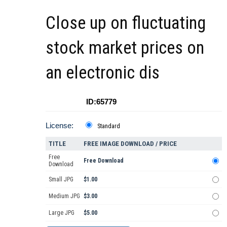
Close up on fluctuating
stock market prices on
an electronic dis
ID:65779
License:
Standard
TITLE
FREE IMAGE DOWNLOAD / PRICE
Free
Free Download
Download
Small JPG
$1.00
Medium JPG
$3.00
Large JPG
$5.00