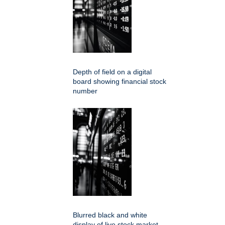
Depth of field on a digital
board showing financial stock
number
Blurred black and white
display of live stock market