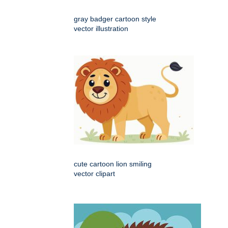
gray badger cartoon style
vector illustration
cute cartoon lion smiling
vector clipart