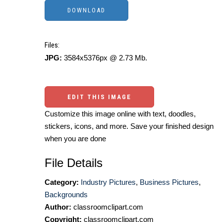
Files:
JPG:
3584x5376px @ 2.73 Mb.
EDIT THIS IMAGE
Customize this image online with text, doodles,
stickers, icons, and more. Save your finished design
when you are done
File Details
Category:
Industry Pictures
,
Business Pictures
,
Backgrounds
Author:
classroomclipart.com
Copyright:
classroomclipart.com