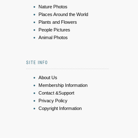
Nature Photos
Places Around the World
Plants and Flowers
People Pictures
Animal Photos
SITE INFO
About Us
Membership Information
Contact &Support
Privacy Policy
Copyright Information