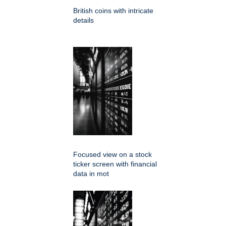
British coins with intricate
details
Focused view on a stock
ticker screen with financial
data in mot