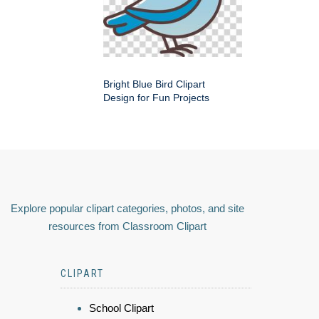
Bright Blue Bird Clipart
Design for Fun Projects
Explore popular clipart categories, photos, and site
resources from Classroom Clipart
CLIPART
School Clipart