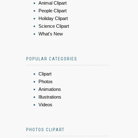
Animal Clipart
People Clipart
Holiday Clipart
Science Clipart
What's New
POPULAR CATEGORIES
Clipart
Photos
Animations
Illustrations
Videos
PHOTOS CLIPART