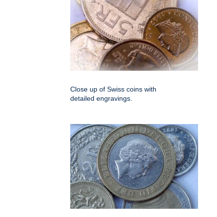
Close up of Swiss coins with
detailed engravings.