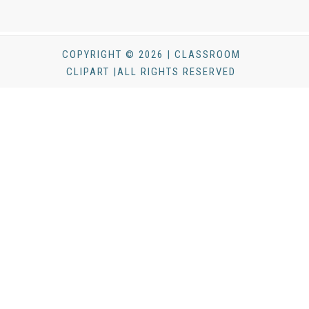
COPYRIGHT © 2026 | CLASSROOM
CLIPART |ALL RIGHTS RESERVED