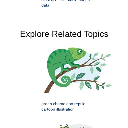
data
Explore Related Topics
green chameleon reptile
cartoon illustration