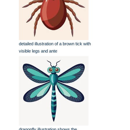
detailed illustration of a brown tick with
visible legs and ante
dragonfly illustration shows the