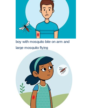
boy with mosquito bite on arm and
large mosquito flying