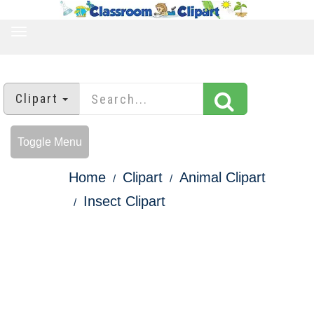
TOGGLE
NAVIGATION
Clipart
Toggle Menu
Home
Clipart
Animal Clipart
Insect Clipart