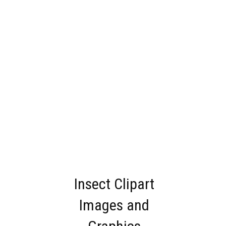
Insect Clipart
Images and