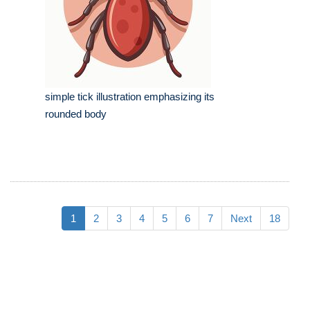
simple tick illustration emphasizing its
rounded body
1
2
3
4
5
6
7
Next
18