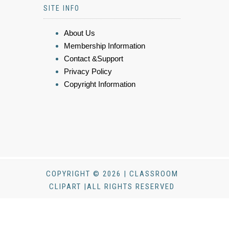
SITE INFO
About Us
Membership Information
Contact &Support
Privacy Policy
Copyright Information
COPYRIGHT © 2026 | CLASSROOM
CLIPART |ALL RIGHTS RESERVED