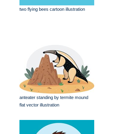
two flying bees cartoon illustration
anteater standing by termite mound
flat vector illustration