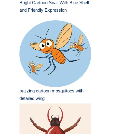
Bright Cartoon Snail With Blue Shell
and Friendly Expression
buzzing cartoon mosquitoes with
detailed wing