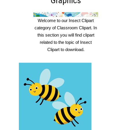
Graphics
Welcome to our Insect Clipart
category of Classroom Clipart. In
this section you will find clipart
related to the topic of Insect
Clipart to download.