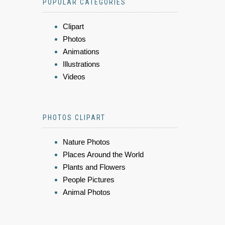
POPULAR CATEGORIES
Clipart
Photos
Animations
Illustrations
Videos
PHOTOS CLIPART
Nature Photos
Places Around the World
Plants and Flowers
People Pictures
Animal Photos