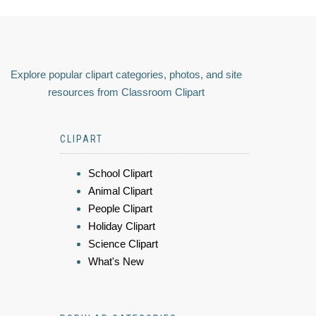
Explore popular clipart categories, photos, and site
resources from Classroom Clipart
CLIPART
School Clipart
Animal Clipart
People Clipart
Holiday Clipart
Science Clipart
What's New