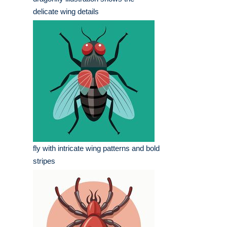
delicate wing details
fly with intricate wing patterns and bold
stripes