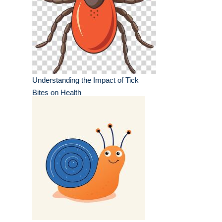
Understanding the Impact of Tick
Bites on Health