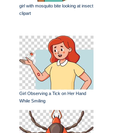
girl with mosquito bite looking at insect
clipart
Girl Observing a Tick on Her Hand
While Smiling